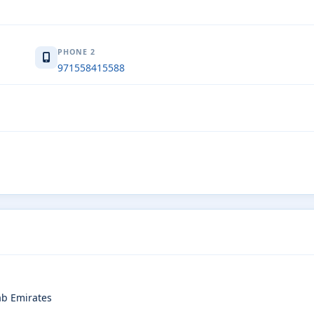
PHONE 2
971558415588
rab Emirates