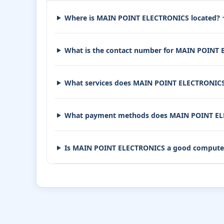
Where is MAIN POINT ELECTRONICS located?
What is the contact number for MAIN POINT
What services does MAIN POINT ELECTRONICS
What payment methods does MAIN POINT EL
Is MAIN POINT ELECTRONICS a good compute