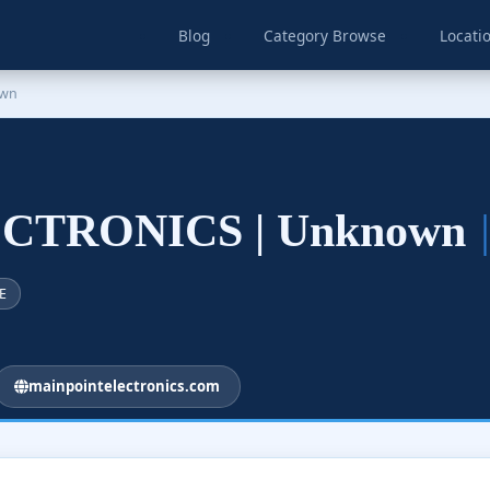
Blog
Category Browse
Locati
own
CTRONICS | Unknown
E
mainpointelectronics.com