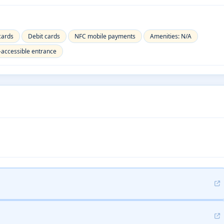
cards
Debit cards
NFC mobile payments
Amenities: N/A
-accessible entrance