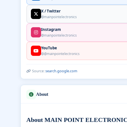
X / Twitter
@mainpointelectronics
Instagram
@mainpointelectronics
YouTube
@@mainpointelectronics
Source:
search.google.com
About
About MAIN POINT ELECTRONICS —