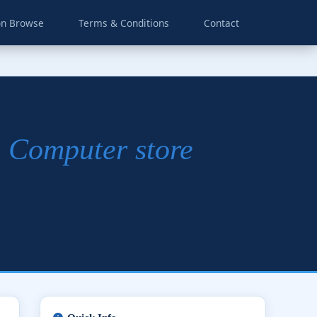
on Browse
Terms & Conditions
Contact
| Computer store