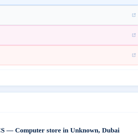
 Computer store in Unknown, Dubai