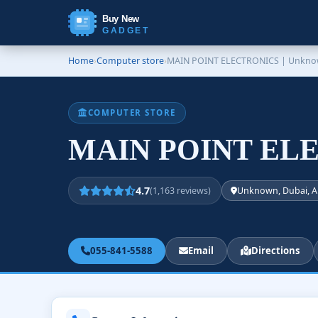
Buy New
GADGET
Home
›
Computer store
›
MAIN POINT ELECTRONICS | Unkn
COMPUTER STORE
MAIN POINT ELE
4.7
(1,163 reviews)
Unknown, Dubai, A
055-841-5588
Email
Directions