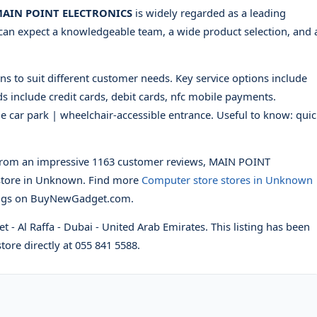
AIN POINT ELECTRONICS
is widely regarded as a leading
can expect a knowledgeable team, a wide product selection, and 
ns to suit different customer needs. Key service options include
s include credit cards, debit cards, nfc mobile payments.
ble car park | wheelchair-accessible entrance. Useful to know: qui
rom an impressive 1163 customer reviews, MAIN POINT
tore in Unknown. Find more
Computer store stores in Unknown
ings on BuyNewGadget.com.
et - Al Raffa - Dubai - United Arab Emirates. This listing has been
tore directly at 055 841 5588.