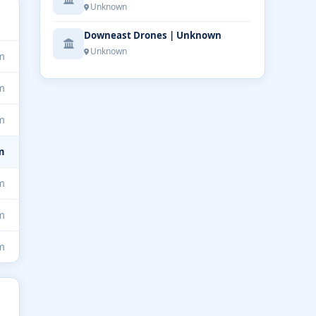
Unknown
Downeast Drones | Unknown
Unknown
m
m
m
m
m
m
m