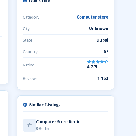
Quick Info
Category
Computer store
City
Unknown
State
Dubai
Country
AE
Rating
4.7/5
Reviews
1,163
Similar Listings
Computer Store Berlin
Berlin