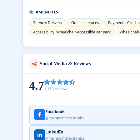
AMENITIES
Service: Delivery
On-site services
Payments: Credit 
Accessibility: Wheelchair-accessible car park
Wheelchair
Social Media & Reviews
4.7
1,163 reviews
Facebook
@mainpointelectronics
LinkedIn
@mainpointelectronics