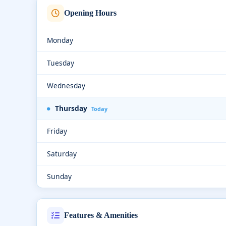
Opening Hours
Monday
Tuesday
Wednesday
Thursday
Today
Friday
Saturday
Sunday
Features & Amenities