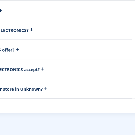
+
+
 ELECTRONICS?
+
 offer?
+
ECTRONICS accept?
+
r store in Unknown?