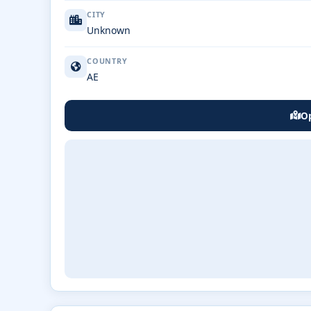
CITY
Unknown
COUNTRY
AE
Op