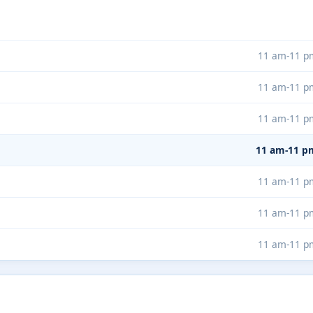
11 am-11 p
11 am-11 p
11 am-11 p
11 am-11 p
11 am-11 p
11 am-11 p
11 am-11 p