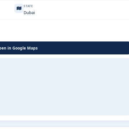
STATE
Dubai
en in Google Maps