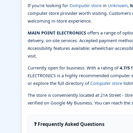
If you're looking for
Computer store
in
Unknown
,
M
computer store provider worth visiting. Customers 
welcoming in-store experience.
MAIN POINT ELECTRONICS
offers a range of optio
delivery, on-site services. Accepted payment method
Accessibility features available: wheelchair-accessi
visit.
Currently open for business. With a rating of
4.7/5
f
ELECTRONICS is a highly recommended computer s
or explore the full directory of
Computer store
list
The store is conveniently located at 21A Street - Stre
verified on Google My Business. You can reach the s
❓ Frequently Asked Questions