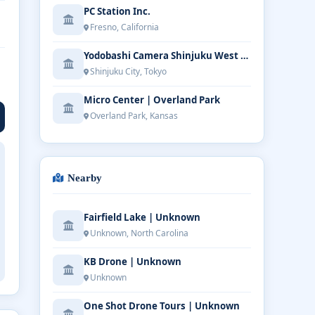
PC Station Inc.
Fresno, California
Yodobashi Camera Shinjuku West Main Store
Shinjuku City, Tokyo
Micro Center | Overland Park
Overland Park, Kansas
Nearby
Fairfield Lake | Unknown
Unknown, North Carolina
KB Drone | Unknown
Unknown
One Shot Drone Tours | Unknown