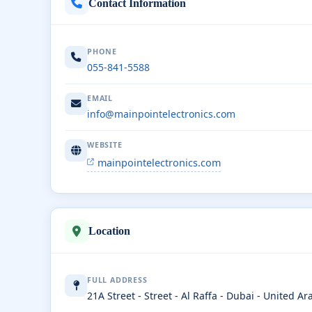
Contact Information
PHONE
055-841-5588
EMAIL
info@mainpointelectronics.com
WEBSITE
mainpointelectronics.com
Location
FULL ADDRESS
21A Street - Street - Al Raffa - Dubai - United A