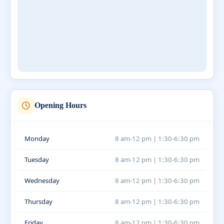
Opening Hours
Monday
8 am-12 pm | 1:30-6:30 pm
Tuesday
8 am-12 pm | 1:30-6:30 pm
Wednesday
8 am-12 pm | 1:30-6:30 pm
Thursday
8 am-12 pm | 1:30-6:30 pm
Friday
8 am-12 pm | 1:30-6:30 pm