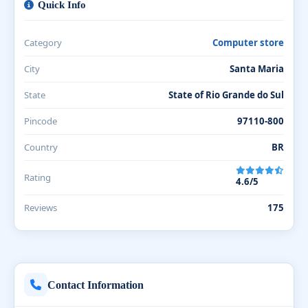
Quick Info
Category
Computer store
City
Santa Maria
State
State of Rio Grande do Sul
Pincode
97110-800
Country
BR
Rating
4.6/5
Reviews
175
Contact Information