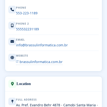
PHONE
553-223-1189
PHONE 2
555532231189
EMAIL
info@brassulinformatica.com.br
WEBSITE
brassulinformatica.com.br
Location
FULL ADDRESS
Av. Pref. Evandro Behr 4878 - Camobi Santa Maria -