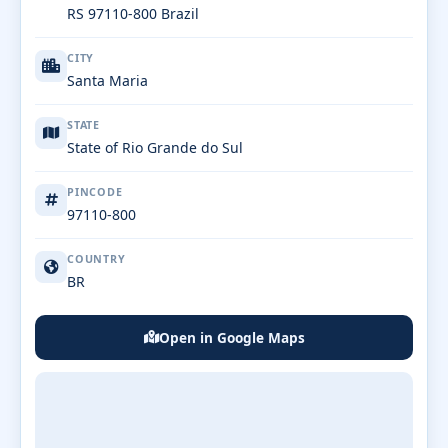
RS 97110-800 Brazil
CITY
Santa Maria
STATE
State of Rio Grande do Sul
PINCODE
97110-800
COUNTRY
BR
Open in Google Maps