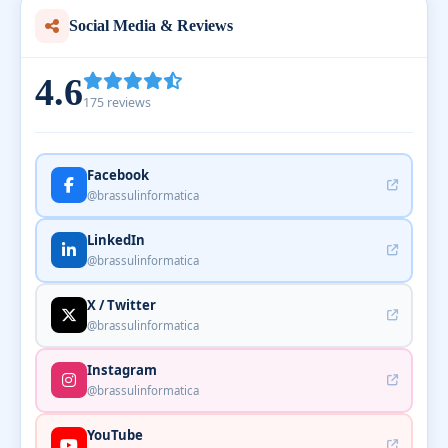
Social Media & Reviews
4.6
175 reviews
Facebook
@brassulinformatica
LinkedIn
@brassulinformatica
X / Twitter
@brassulinformatica
Instagram
@brassulinformatica
YouTube