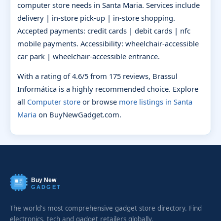
computer store needs in Santa Maria. Services include
delivery | in-store pick-up | in-store shopping.
Accepted payments: credit cards | debit cards | nfc
mobile payments. Accessibility: wheelchair-accessible
car park | wheelchair-accessible entrance.
With a rating of 4.6/5 from 175 reviews, Brassul
Informática is a highly recommended choice. Explore
all
Computer store
or browse
more listings in Santa
Maria
on BuyNewGadget.com.
Buy New
GADGET
The world's most comprehensive gadget store directory. Find
electronics, tech and gadget retailers globally.