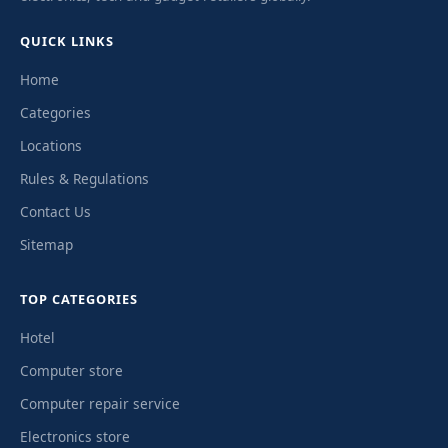
QUICK LINKS
Home
Categories
Locations
Rules & Regulations
Contact Us
Sitemap
TOP CATEGORIES
Hotel
Computer store
Computer repair service
Electronics store