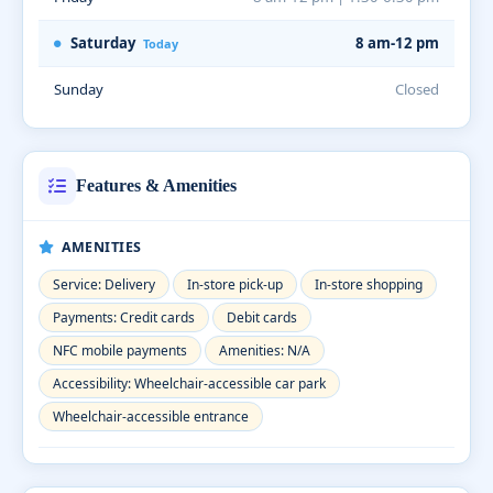
Saturday
8 am-12 pm
Today
Sunday
Closed
Features & Amenities
AMENITIES
Service: Delivery
In-store pick-up
In-store shopping
Payments: Credit cards
Debit cards
NFC mobile payments
Amenities: N/A
Accessibility: Wheelchair-accessible car park
Wheelchair-accessible entrance