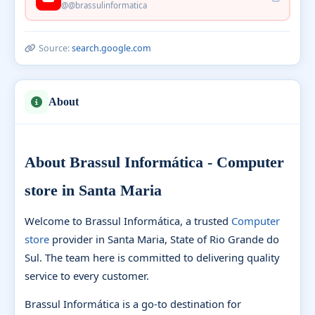
@@brassulinformatica
Source:
search.google.com
About
About Brassul Informática - Computer
store in Santa Maria
Welcome to Brassul Informática, a trusted
Computer
store
provider in Santa Maria, State of Rio Grande do
Sul. The team here is committed to delivering quality
service to every customer.
Brassul Informática is a go-to destination for