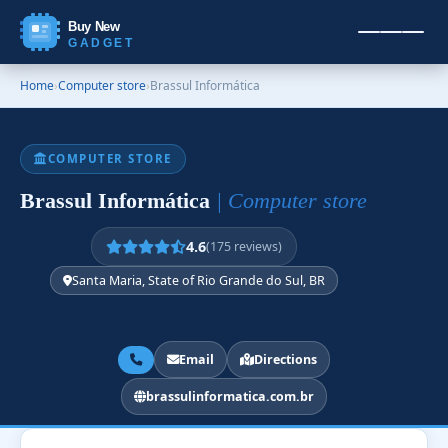
Buy New
GADGET
Home
›
Computer store
›
Brassul Informática
COMPUTER STORE
Brassul Informática
| Computer store
4.6
(175 reviews)
Santa Maria, State of Rio Grande do Sul, BR
Email
Directions
brassulinformatica.com.br