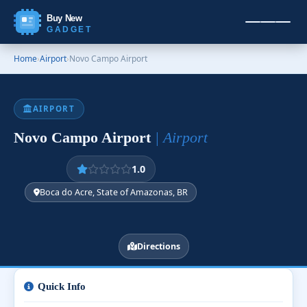
Buy New
GADGET
Home
›
Airport
›
Novo Campo Airport
AIRPORT
Novo Campo Airport
| Airport
1.0
Boca do Acre, State of Amazonas, BR
Directions
Quick Info