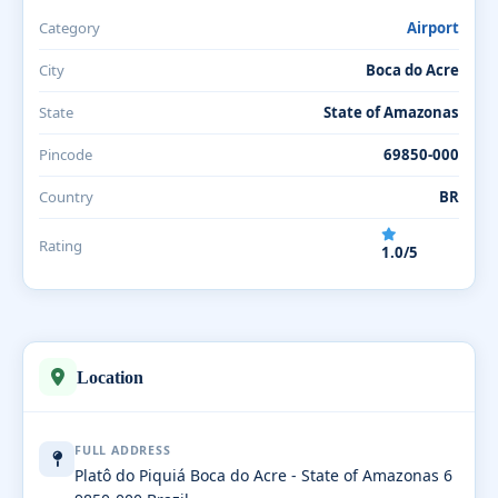
Category
Airport
City
Boca do Acre
State
State of Amazonas
Pincode
69850-000
Country
BR
Rating
1.0/5
Location
FULL ADDRESS
Platô do Piquiá Boca do Acre - State of Amazonas 6