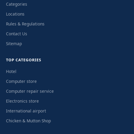
Categories
Locations
Rules & Regulations
Contact Us
Sitemap
TOP CATEGORIES
Hotel
Computer store
Computer repair service
Electronics store
International airport
Chicken & Mutton Shop