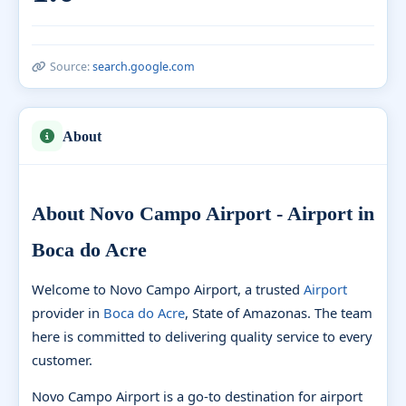
Source:
search.google.com
About
About Novo Campo Airport - Airport in
Boca do Acre
Welcome to Novo Campo Airport, a trusted
Airport
provider in
Boca do Acre
, State of Amazonas. The team
here is committed to delivering quality service to every
customer.
Novo Campo Airport is a go-to destination for airport