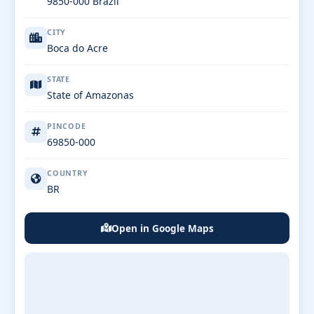
9850-000 Brazil
CITY
Boca do Acre
STATE
State of Amazonas
PINCODE
69850-000
COUNTRY
BR
Open in Google Maps