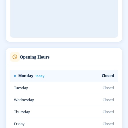
Opening Hours
Monday
Closed
Today
Tuesday
Closed
Wednesday
Closed
Thursday
Closed
Friday
Closed