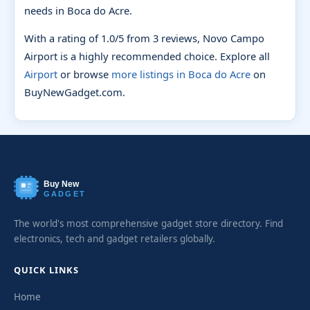
needs in Boca do Acre.
With a rating of 1.0/5 from 3 reviews, Novo Campo
Airport is a highly recommended choice. Explore all
Airport
or browse
more listings in Boca do Acre
on
BuyNewGadget.com.
Buy New
GADGET
The world's most comprehensive gadget store directory. Find
electronics, tech and gadget retailers globally.
QUICK LINKS
Home