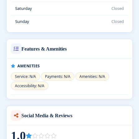
Saturday
Closed
Sunday
Closed
Features & Amenities
AMENITIES
Service: N/A
Payments: N/A
Amenities: N/A
Accessibility: N/A
Social Media & Reviews
1.0