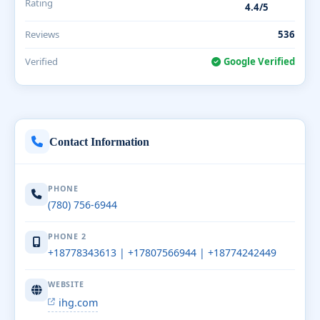
Rating
4.4/5
Reviews
536
Verified
Google Verified
Contact Information
PHONE
(780) 756-6944
PHONE 2
+18778343613 | +17807566944 | +18774242449
WEBSITE
ihg.com