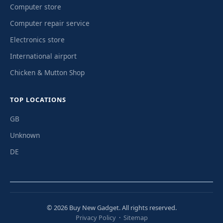
Computer store
Computer repair service
Electronics store
International airport
Chicken & Mutton Shop
TOP LOCATIONS
GB
Unknown
DE
© 2026 Buy New Gadget. All rights reserved.
Privacy Policy
·
Sitemap