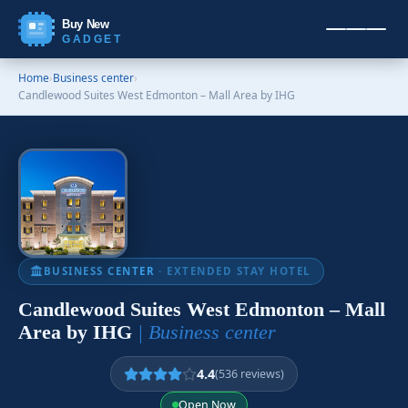
Buy New
GADGET
Home
›
Business center
›
Candlewood Suites West Edmonton – Mall Area by IHG
BUSINESS CENTER
· EXTENDED STAY HOTEL
Candlewood Suites West Edmonton – Mall
Area by IHG
| Business center
4.4
(536 reviews)
Open Now