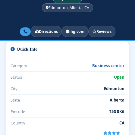
Edmonton, Alberta, CA
Directions
ihg.com
Reviews
Quick Info
Category
Business center
Status
Open
City
Edmonton
State
Alberta
Pincode
T5S 0K6
Country
CA