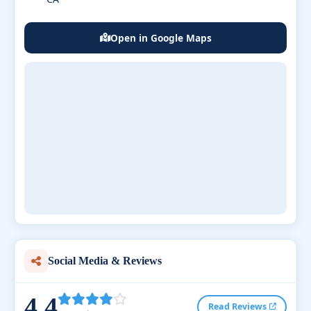
Open in Google Maps
Social Media & Reviews
4.4
Read Reviews