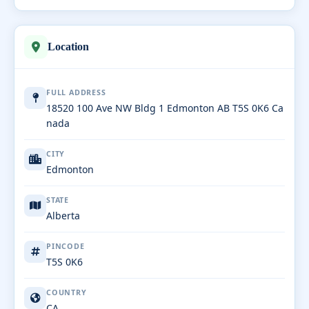
Location
FULL ADDRESS
18520 100 Ave NW Bldg 1 Edmonton AB T5S 0K6 Ca
nada
CITY
Edmonton
STATE
Alberta
PINCODE
T5S 0K6
COUNTRY
CA