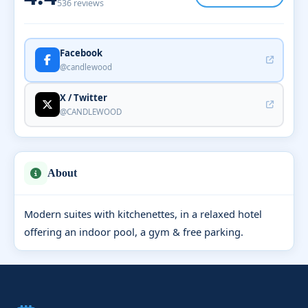
536 reviews
Facebook
@candlewood
X / Twitter
@CANDLEWOOD
About
Modern suites with kitchenettes, in a relaxed hotel
offering an indoor pool, a gym & free parking.