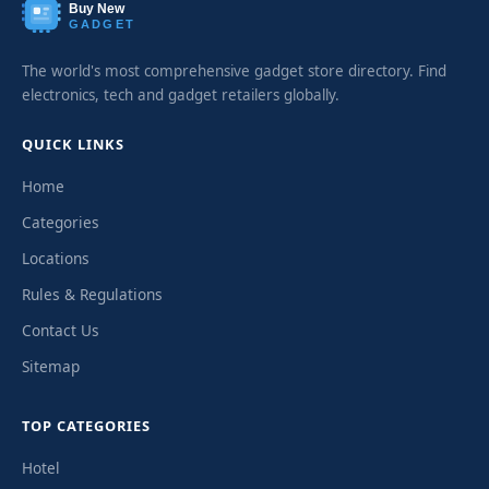
Buy New
GADGET
The world's most comprehensive gadget store directory. Find
electronics, tech and gadget retailers globally.
QUICK LINKS
Home
Categories
Locations
Rules & Regulations
Contact Us
Sitemap
TOP CATEGORIES
Hotel