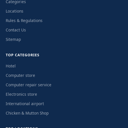
Categories
Locations
Rules & Regulations
Contact Us
Sitemap
TOP CATEGORIES
Hotel
Computer store
Computer repair service
Electronics store
International airport
Chicken & Mutton Shop