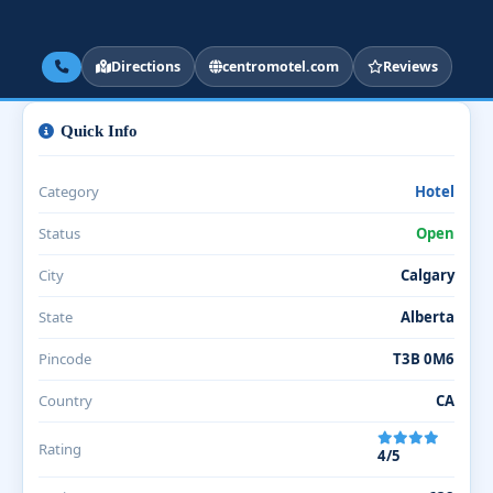
Directions
centromotel.com
Reviews
Quick Info
Category
Hotel
Status
Open
City
Calgary
State
Alberta
Pincode
T3B 0M6
Country
CA
Rating
4/5