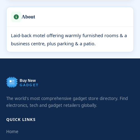
About
Laid-back motel offering warmly furnished rooms & a
business centre, plus parking & a patio.
Buy New
GADGET
The world's most comprehensive gadget store directory. Find
electronics, tech and gadget retailers globally.
QUICK LINKS
Home