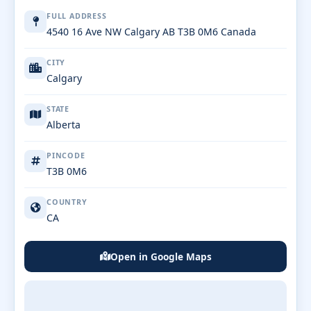
FULL ADDRESS
4540 16 Ave NW Calgary AB T3B 0M6 Canada
CITY
Calgary
STATE
Alberta
PINCODE
T3B 0M6
COUNTRY
CA
Open in Google Maps