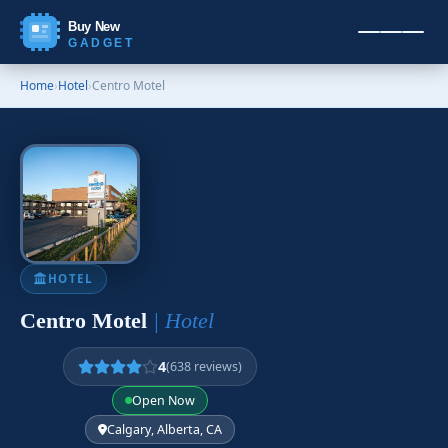
Buy New
GADGET
Home
›
Hotel
›
Centro Motel
HOTEL
Centro Motel
| Hotel
4
(638 reviews)
Open Now
Calgary, Alberta, CA