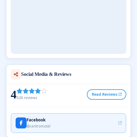
Social Media & Reviews
4
Read Reviews
638 reviews
Facebook
@centromotel