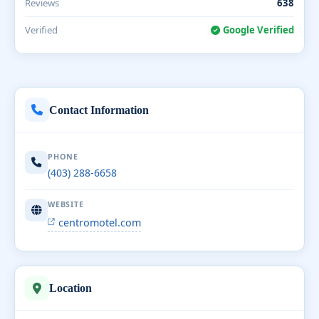
Reviews
638
Verified
Google Verified
Contact Information
PHONE
(403) 288-6658
WEBSITE
centromotel.com
Location