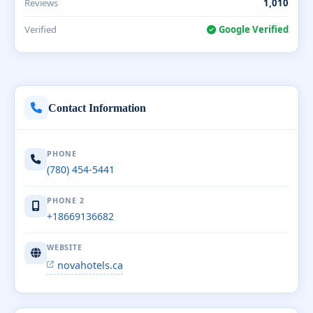
Reviews
1,010
Verified
Google Verified
Contact Information
PHONE
(780) 454-5441
PHONE 2
+18669136682
WEBSITE
novahotels.ca