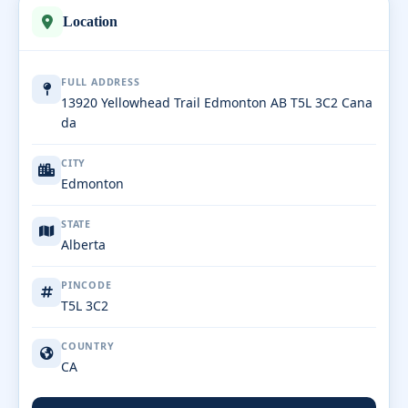
Location
FULL ADDRESS
13920 Yellowhead Trail Edmonton AB T5L 3C2 Cana
da
CITY
Edmonton
STATE
Alberta
PINCODE
T5L 3C2
COUNTRY
CA