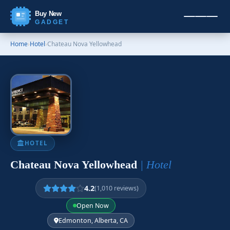
Buy New
GADGET
Home
›
Hotel
›
Chateau Nova Yellowhead
HOTEL
Chateau Nova Yellowhead
| Hotel
4.2
(1,010 reviews)
Open Now
Edmonton, Alberta, CA