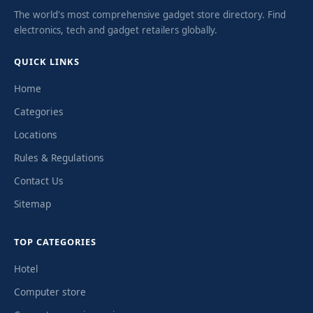
The world's most comprehensive gadget store directory. Find
electronics, tech and gadget retailers globally.
QUICK LINKS
Home
Categories
Locations
Rules & Regulations
Contact Us
Sitemap
TOP CATEGORIES
Hotel
Computer store