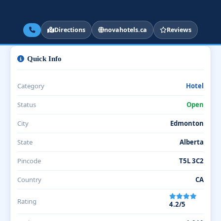
Directions
novahotels.ca
Reviews
Quick Info
Category
Hotel
Status
Open
City
Edmonton
State
Alberta
Pincode
T5L 3C2
Country
CA
Rating
4.2/5