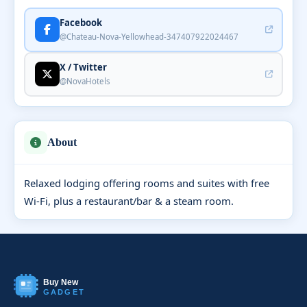
Facebook
@Chateau-Nova-Yellowhead-347407922024467
X / Twitter
@NovaHotels
About
Relaxed lodging offering rooms and suites with free
Wi-Fi, plus a restaurant/bar & a steam room.
Buy New
GADGET