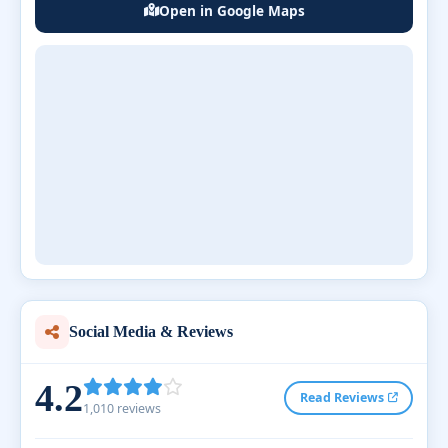
Open in Google Maps
Social Media & Reviews
4.2
Read Reviews
1,010 reviews