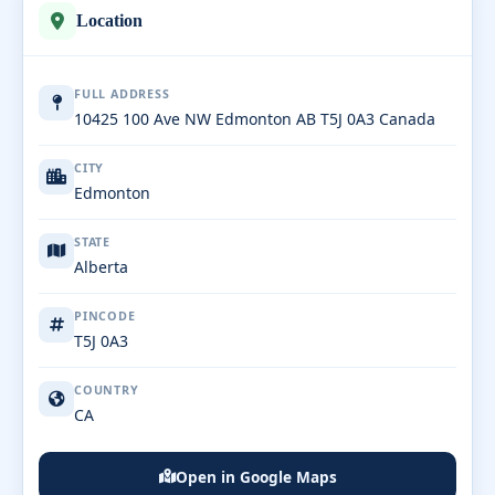
Location
FULL ADDRESS
10425 100 Ave NW Edmonton AB T5J 0A3 Canada
CITY
Edmonton
STATE
Alberta
PINCODE
T5J 0A3
COUNTRY
CA
Open in Google Maps