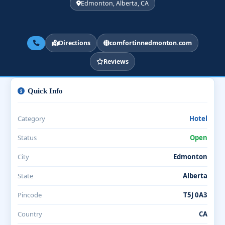
Edmonton, Alberta, CA
Directions
comfortinnedmonton.com
Reviews
Quick Info
Category
Hotel
Status
Open
City
Edmonton
State
Alberta
Pincode
T5J 0A3
Country
CA