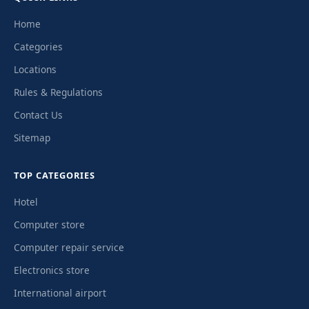
Home
Categories
Locations
Rules & Regulations
Contact Us
Sitemap
TOP CATEGORIES
Hotel
Computer store
Computer repair service
Electronics store
International airport