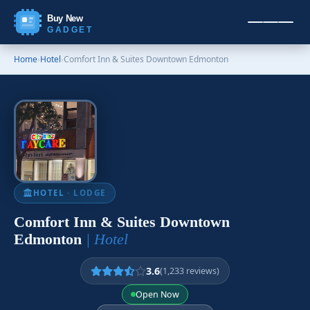
Buy New
GADGET
Home
›
Hotel
›
Comfort Inn & Suites Downtown Edmonton
HOTEL
· LODGE
Comfort Inn & Suites Downtown
Edmonton
| Hotel
3.6
(1,233 reviews)
Open Now