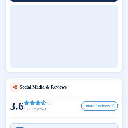
Social Media & Reviews
3.6
Read Reviews
1,233 reviews