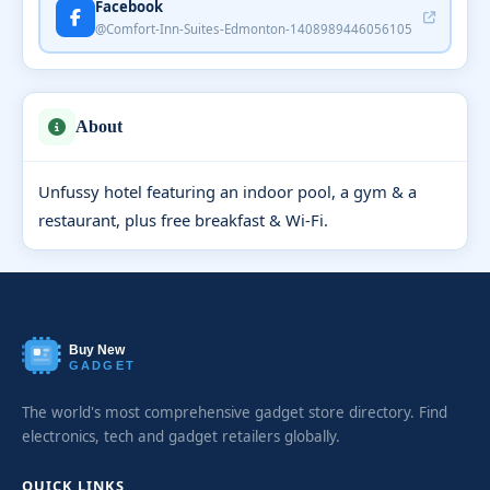
Facebook
@Comfort-Inn-Suites-Edmonton-1408989446056105
About
Unfussy hotel featuring an indoor pool, a gym & a
restaurant, plus free breakfast & Wi-Fi.
Buy New
GADGET
The world's most comprehensive gadget store directory. Find
electronics, tech and gadget retailers globally.
QUICK LINKS