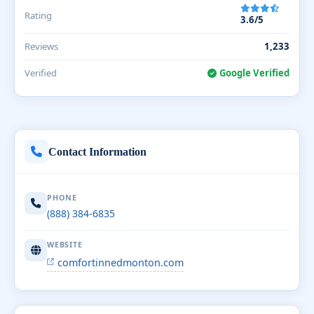
Rating
3.6/5
Reviews
1,233
Verified
Google Verified
Contact Information
PHONE
(888) 384-6835
WEBSITE
comfortinnedmonton.com