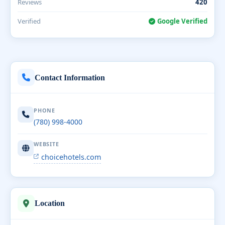
Reviews
420
Verified
Google Verified
Contact Information
PHONE
(780) 998-4000
WEBSITE
choicehotels.com
Location