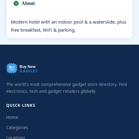
About
Modern hotel with an indoor pool & a waterslide, plus
free breakfast, WiFi & parking.
Buy New
GADGET
The world's most comprehensive gadget store directory. Find
electronics, tech and gadget retailers globally.
QUICK LINKS
Home
Categories
Locations