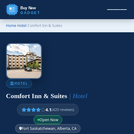
Buy New
GADGET
Home
›
Hotel
›
Comfort Inn & Suites
HOTEL
Comfort Inn & Suites
| Hotel
4.1
(420 reviews)
Open Now
Fort Saskatchewan, Alberta, CA