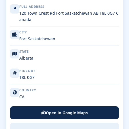
FULL ADDRESS
120 Town Crest Rd Fort Saskatchewan AB T8L 0G7 C
anada
CITY
Fort Saskatchewan
STATE
Alberta
PINCODE
T8L 0G7
COUNTRY
CA
Open in Google Maps