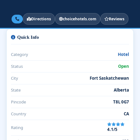
Directions
choicehotels.com
Reviews
Quick Info
Category
Hotel
Status
Open
City
Fort Saskatchewan
State
Alberta
Pincode
T8L 0G7
Country
CA
Rating
4.1/5