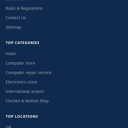
Rules & Regulations
Contact Us
Sitemap
TOP CATEGORIES
Hotel
Computer store
Computer repair service
Electronics store
International airport
Chicken & Mutton Shop
TOP LOCATIONS
GB