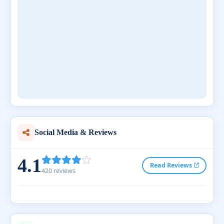
Social Media & Reviews
4.1
Read Reviews
420 reviews