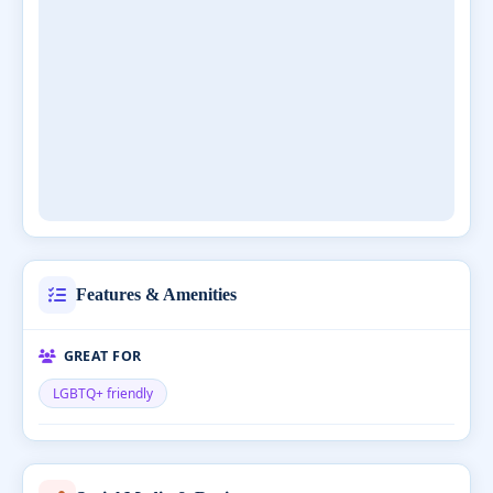
Features & Amenities
GREAT FOR
LGBTQ+ friendly