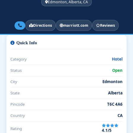
Edmonton, Alberta, CA
Directions
marriott.com
Reviews
Quick Info
Category
Hotel
Status
Open
City
Edmonton
State
Alberta
Pincode
T6C 4A6
Country
CA
Rating
4.1/5