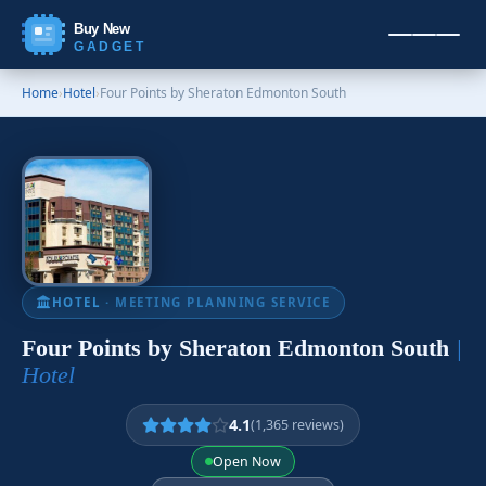
Buy New
GADGET
Home
›
Hotel
›
Four Points by Sheraton Edmonton South
HOTEL
· MEETING PLANNING SERVICE
Four Points by Sheraton Edmonton South
|
Hotel
4.1
(1,365 reviews)
Open Now