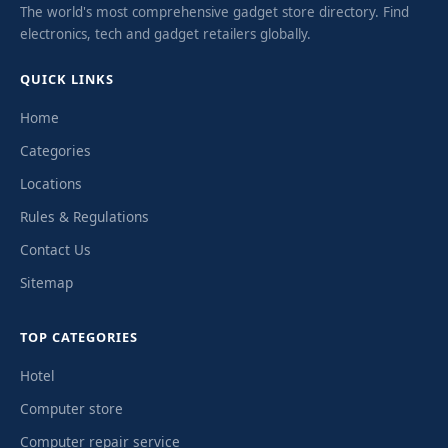
The world's most comprehensive gadget store directory. Find
electronics, tech and gadget retailers globally.
QUICK LINKS
Home
Categories
Locations
Rules & Regulations
Contact Us
Sitemap
TOP CATEGORIES
Hotel
Computer store
Computer repair service