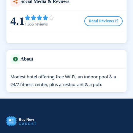
Social Media & Reviews
4.1
Read Reviews
1,365 reviews
About
Modest hotel offering free Wi-Fi, an indoor pool & a
24/7 fitness center, plus a restaurant & a pub.
Buy New
GADGET