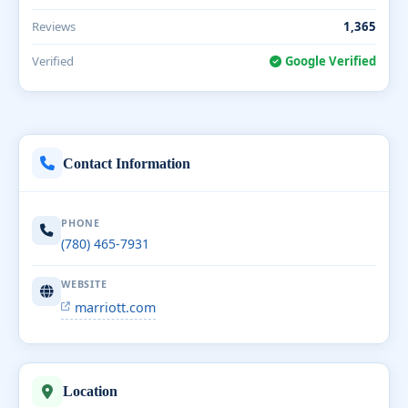
Reviews
1,365
Verified
Google Verified
Contact Information
PHONE
(780) 465-7931
WEBSITE
marriott.com
Location