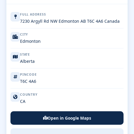
FULL ADDRESS
7230 Argyll Rd NW Edmonton AB T6C 4A6 Canada
CITY
Edmonton
STATE
Alberta
PINCODE
T6C 4A6
COUNTRY
CA
Open in Google Maps