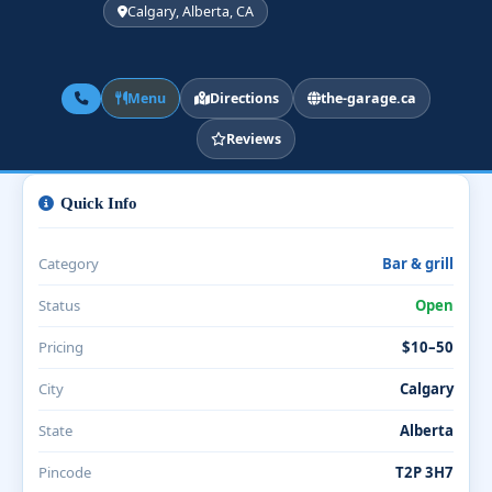
Calgary, Alberta, CA
Menu
Directions
the-garage.ca
Reviews
Quick Info
Category
Bar & grill
Status
Open
Pricing
$10–50
City
Calgary
State
Alberta
Pincode
T2P 3H7