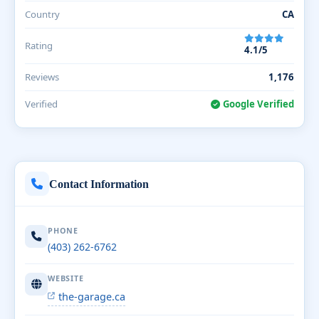
Country
CA
Rating
4.1/5
Reviews
1,176
Verified
Google Verified
Contact Information
PHONE
(403) 262-6762
WEBSITE
the-garage.ca