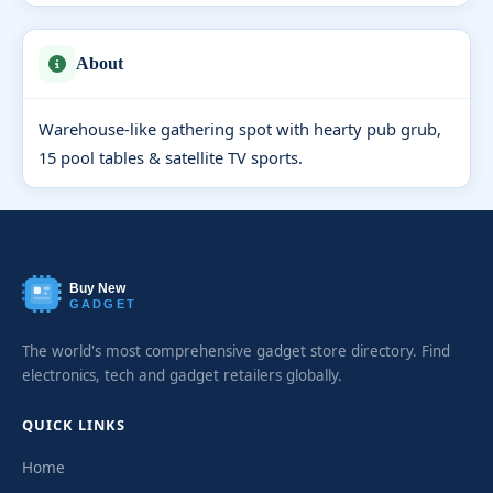
About
Warehouse-like gathering spot with hearty pub grub,
15 pool tables & satellite TV sports.
Buy New
GADGET
The world's most comprehensive gadget store directory. Find
electronics, tech and gadget retailers globally.
QUICK LINKS
Home