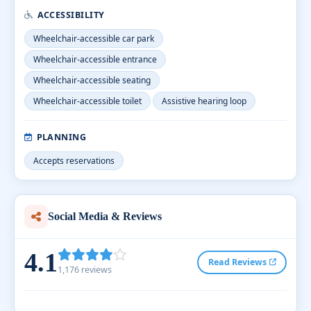
ACCESSIBILITY
Wheelchair-accessible car park
Wheelchair-accessible entrance
Wheelchair-accessible seating
Wheelchair-accessible toilet
Assistive hearing loop
PLANNING
Accepts reservations
Social Media & Reviews
4.1
Read Reviews
1,176 reviews