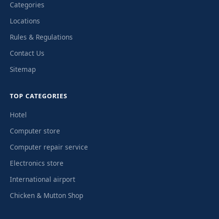
Categories
Locations
Rules & Regulations
Contact Us
Sitemap
TOP CATEGORIES
Hotel
Computer store
Computer repair service
Electronics store
International airport
Chicken & Mutton Shop