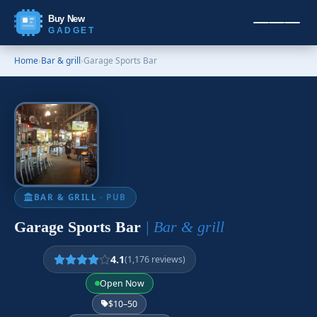
Buy New
GADGET
Home
›
Bar & grill
›
Garage Sports Bar
BAR & GRILL
· PUB
Garage Sports Bar
| Bar & grill
4.1
(1,176 reviews)
Open Now
$10–50