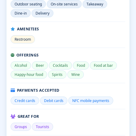
Outdoor seating
On-site services
Takeaway
Dine-in
Delivery
AMENITIES
Restroom
OFFERINGS
Alcohol
Beer
Cocktails
Food
Food at bar
Happy-hour food
Spirits
Wine
PAYMENTS ACCEPTED
Credit cards
Debit cards
NFC mobile payments
GREAT FOR
Groups
Tourists