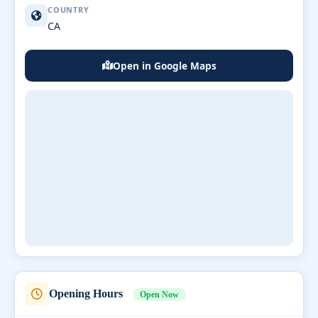
COUNTRY
CA
Open in Google Maps
Opening Hours
Open Now