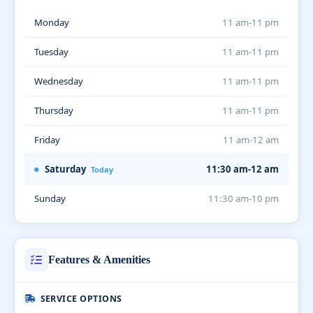
Monday
11 am-11 pm
Tuesday
11 am-11 pm
Wednesday
11 am-11 pm
Thursday
11 am-11 pm
Friday
11 am-12 am
Saturday
11:30 am-12 am
Today
Sunday
11:30 am-10 pm
Features & Amenities
SERVICE OPTIONS