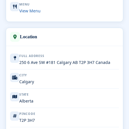
MENU
View Menu
Location
FULL ADDRESS
250 6 Ave SW #181 Calgary AB T2P 3H7 Canada
CITY
Calgary
STATE
Alberta
PINCODE
T2P 3H7