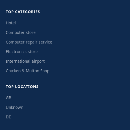
TOP CATEGORIES
Hotel
Computer store
Computer repair service
Electronics store
International airport
Chicken & Mutton Shop
TOP LOCATIONS
GB
Unknown
DE