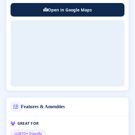
Open in Google Maps
Features & Amenities
GREAT FOR
LGBTQ+ friendly