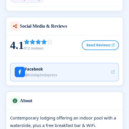
Social Media & Reviews
4.1
Read Reviews
912 reviews
Facebook
@HolidayInnExpress
About
Contemporary lodging offering an indoor pool with a
waterslide, plus a free breakfast bar & WiFi.