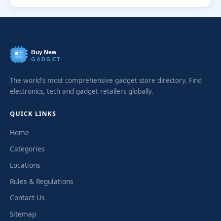
Buy New
GADGET
The world's most comprehensive gadget store directory. Find
electronics, tech and gadget retailers globally.
QUICK LINKS
Home
Categories
Locations
Rules & Regulations
Contact Us
Sitemap