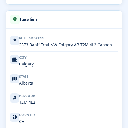
Location
FULL ADDRESS
2373 Banff Trail NW Calgary AB T2M 4L2 Canada
CITY
Calgary
STATE
Alberta
PINCODE
T2M 4L2
COUNTRY
CA