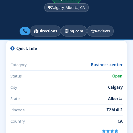
Calgary, Alberta, CA
Directions
ihg.com
Reviews
Quick Info
Category
Business center
Status
Open
City
Calgary
State
Alberta
Pincode
T2M 4L2
Country
CA