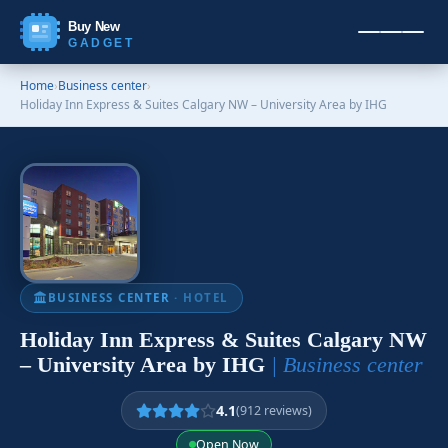
Buy New
GADGET
Home
›
Business center
›
Holiday Inn Express & Suites Calgary NW – University Area by IHG
BUSINESS CENTER
· HOTEL
Holiday Inn Express & Suites Calgary NW
– University Area by IHG
| Business center
4.1
(912 reviews)
Open Now