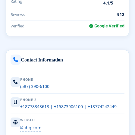
Rating
4.1/5
Reviews
912
Verified
Google Verified
Contact Information
PHONE
(587) 390-6100
PHONE 2
+18778343613 | +15873906100 | +18774242449
WEBSITE
ihg.com