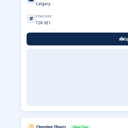
Calgary
PINCODE
T2R 0E1
Op
Opening Hours
Open Now