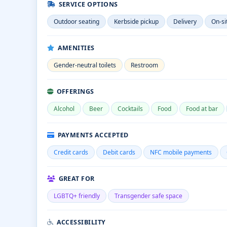
SERVICE OPTIONS
Outdoor seating
Kerbside pickup
Delivery
On-si
AMENITIES
Gender-neutral toilets
Restroom
OFFERINGS
Alcohol
Beer
Cocktails
Food
Food at bar
PAYMENTS ACCEPTED
Credit cards
Debit cards
NFC mobile payments
GREAT FOR
LGBTQ+ friendly
Transgender safe space
ACCESSIBILITY