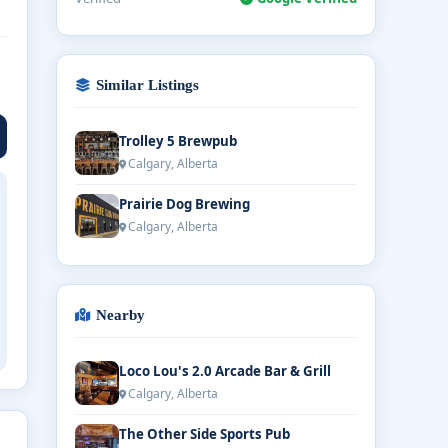
Similar Listings
Trolley 5 Brewpub
Calgary, Alberta
Prairie Dog Brewing
Calgary, Alberta
Nearby
Loco Lou's 2.0 Arcade Bar & Grill
Calgary, Alberta
The Other Side Sports Pub