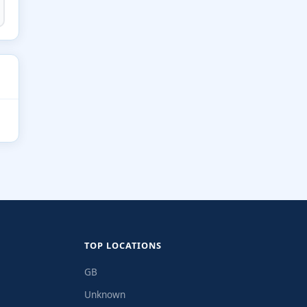
TOP LOCATIONS
GB
Unknown