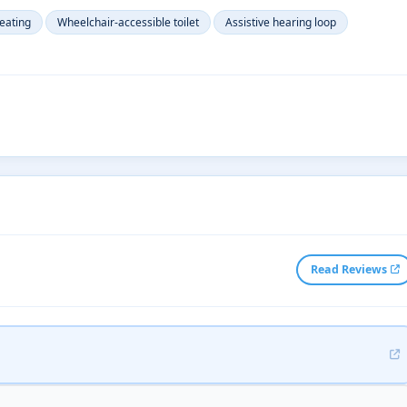
eating
Wheelchair-accessible toilet
Assistive hearing loop
Read Reviews