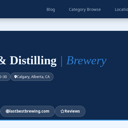
Blog
Category Browse
Locati
& Distilling
| Brewery
0–30
Calgary, Alberta, CA
lastbestbrewing.com
Reviews