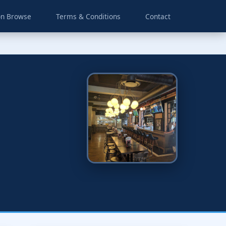
on Browse
Terms & Conditions
Contact