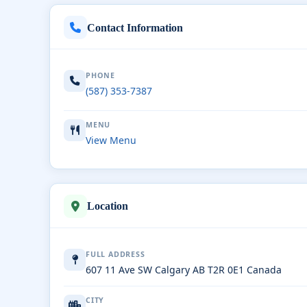
Contact Information
PHONE
(587) 353-7387
MENU
View Menu
Location
FULL ADDRESS
607 11 Ave SW Calgary AB T2R 0E1 Canada
CITY