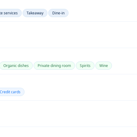
te services
Takeaway
Dine-in
Organic dishes
Private dining room
Spirits
Wine
Credit cards