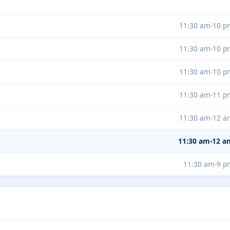
11:30 am-10 p
11:30 am-10 p
11:30 am-10 p
11:30 am-11 p
11:30 am-12 a
11:30 am-12 a
11:30 am-9 p