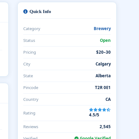
Quick Info
Category
Brewery
Status
Open
Pricing
$20–30
City
Calgary
State
Alberta
Pincode
T2R 0E1
Country
CA
Rating
4.5/5
Reviews
2,545
Verified
Google Verified