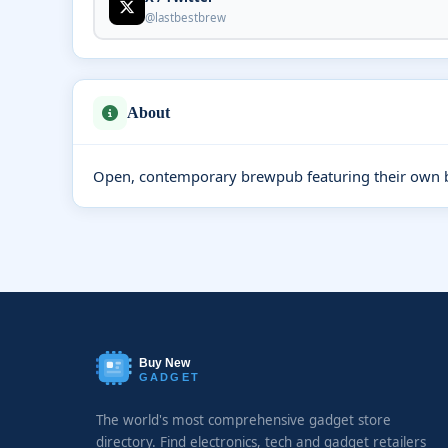
@lastbestbrew
About
Open, contemporary brewpub featuring their own br
Buy New
GADGET
The world's most comprehensive gadget store
directory. Find electronics, tech and gadget retailers