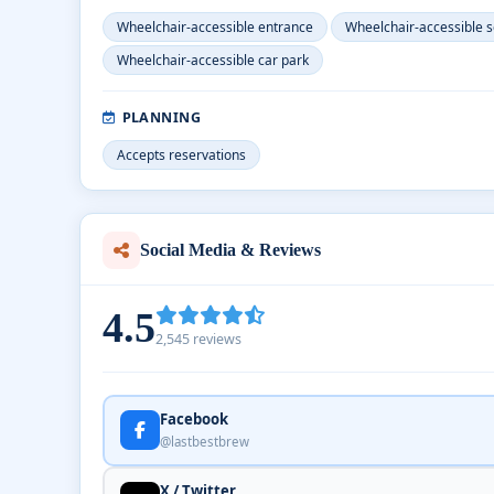
Wheelchair-accessible entrance
Wheelchair-accessible s
Wheelchair-accessible car park
PLANNING
Accepts reservations
Social Media & Reviews
4.5
2,545 reviews
Facebook
@lastbestbrew
X / Twitter