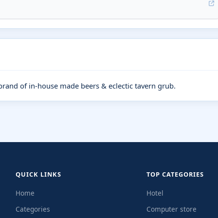
and of in-house made beers & eclectic tavern grub.
QUICK LINKS
TOP CATEGORIES
Home
Hotel
Categories
Computer store