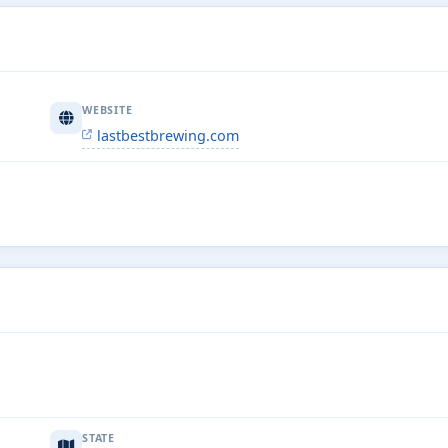
WEBSITE
lastbestbrewing.com
STATE