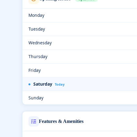
Monday
Tuesday
Wednesday
Thursday
Friday
Saturday
Today
Sunday
Features & Amenities