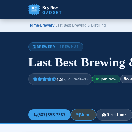
Buy New
GADGET
Home
›
Brewery
›
Last Best Brewing & Distilling
BREWERY
· BREWPUB
Last Best Brewing 
4.5
(2,545 reviews)
Open Now
$2
(587) 353-7387
Menu
Directions