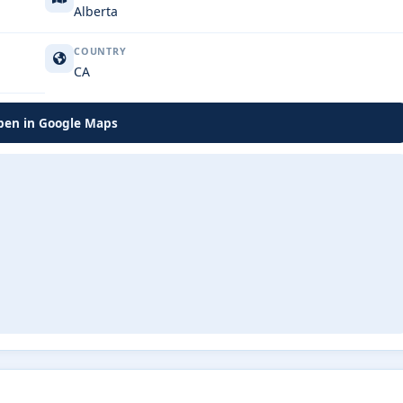
Alberta
COUNTRY
CA
en in Google Maps