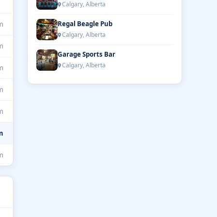
Calgary, Alberta
m
Regal Beagle Pub
Calgary, Alberta
m
Garage Sports Bar
Calgary, Alberta
m
m
m
m
m