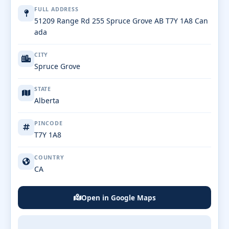
FULL ADDRESS
51209 Range Rd 255 Spruce Grove AB T7Y 1A8 Can
ada
CITY
Spruce Grove
STATE
Alberta
PINCODE
T7Y 1A8
COUNTRY
CA
Open in Google Maps