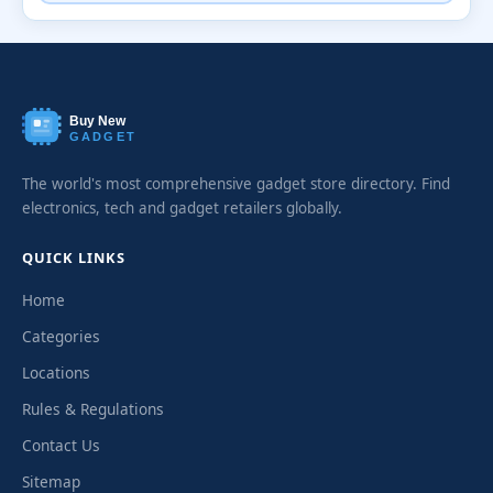
Buy New
GADGET
The world's most comprehensive gadget store directory. Find
electronics, tech and gadget retailers globally.
QUICK LINKS
Home
Categories
Locations
Rules & Regulations
Contact Us
Sitemap