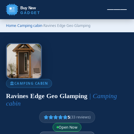
Buy New
GADGET
Home
›
Camping cabin
›
Ravines Edge Geo Glamping
CAMPING CABIN
Ravines Edge Geo Glamping
| Camping
cabin
5
(33 reviews)
Open Now