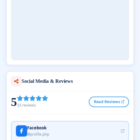
Social Media & Reviews
5
Read Reviews
33 reviews
Facebook
@profile.php