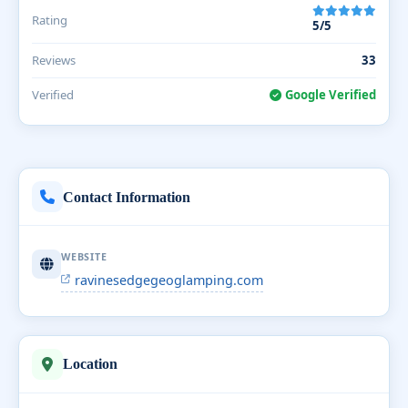
Rating
5/5
Reviews
33
Verified
Google Verified
Contact Information
WEBSITE
ravinesedgegeoglamping.com
Location