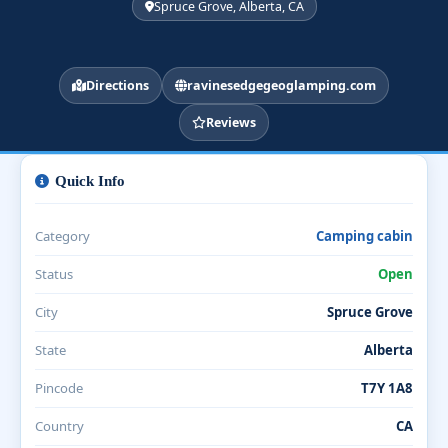
Spruce Grove, Alberta, CA
Directions
ravinesedgegeoglamping.com
Reviews
Quick Info
Category
Camping cabin
Status
Open
City
Spruce Grove
State
Alberta
Pincode
T7Y 1A8
Country
CA