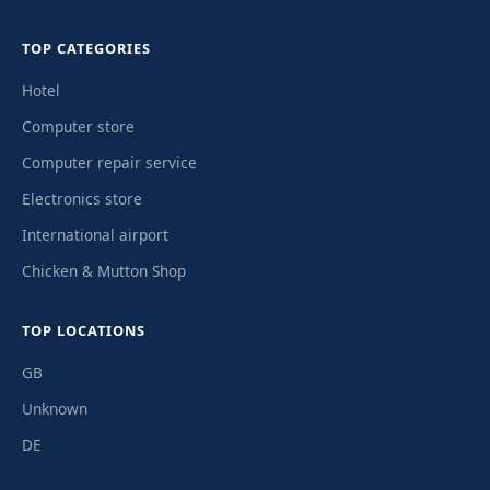
TOP CATEGORIES
Hotel
Computer store
Computer repair service
Electronics store
International airport
Chicken & Mutton Shop
TOP LOCATIONS
GB
Unknown
DE