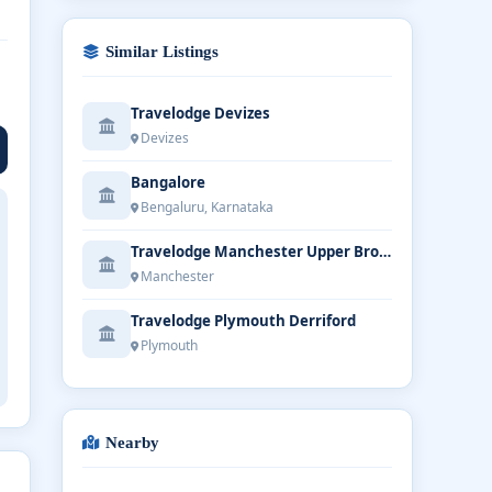
Similar Listings
Travelodge Devizes
Devizes
Bangalore
Bengaluru, Karnataka
Travelodge Manchester Upper Brook Street
Manchester
Travelodge Plymouth Derriford
Plymouth
Nearby