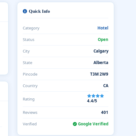
Quick Info
Category
Hotel
Status
Open
City
Calgary
State
Alberta
Pincode
T3M 2W9
Country
CA
Rating
4.4/5
Reviews
401
Verified
Google Verified