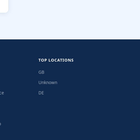
TOP LOCATIONS
GB
Unknown
ce
DE
p