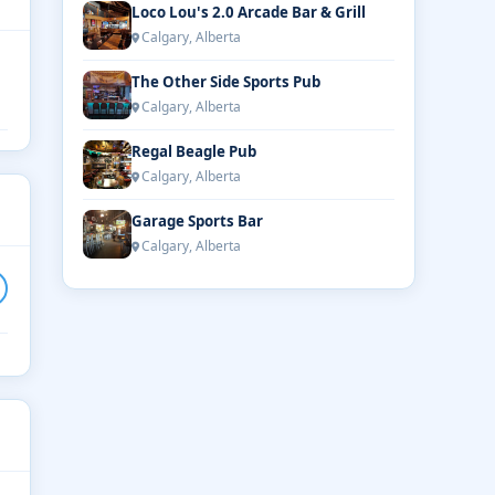
Loco Lou's 2.0 Arcade Bar & Grill
Calgary, Alberta
The Other Side Sports Pub
Calgary, Alberta
Regal Beagle Pub
Calgary, Alberta
Garage Sports Bar
Calgary, Alberta