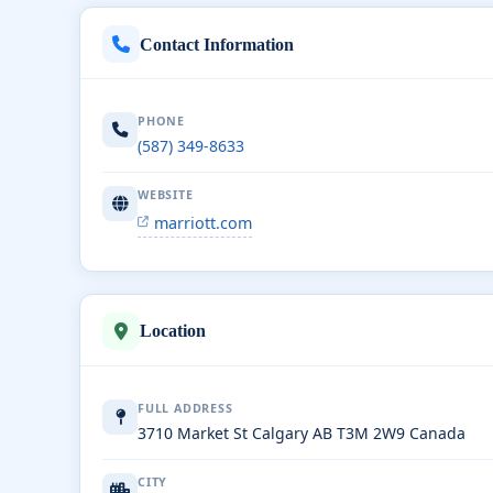
Contact Information
PHONE
(587) 349-8633
WEBSITE
marriott.com
Location
FULL ADDRESS
3710 Market St Calgary AB T3M 2W9 Canada
CITY