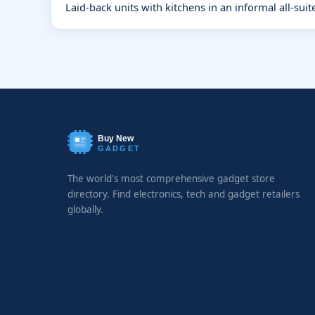
Laid-back units with kitchens in an informal all-suit
Buy New
GADGET
The world's most comprehensive gadget store
directory. Find electronics, tech and gadget retailers
globally.