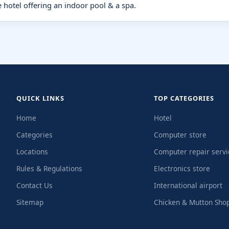
e hotel offering an indoor pool & a spa.
QUICK LINKS
TOP CATEGORIES
Home
Hotel
Categories
Computer store
Locations
Computer repair servi
Rules & Regulations
Electronics store
Contact Us
International airport
Sitemap
Chicken & Mutton Sho