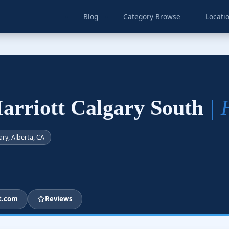
Blog
Category Browse
Locati
arriott Calgary South
| 
ary, Alberta, CA
t.com
Reviews