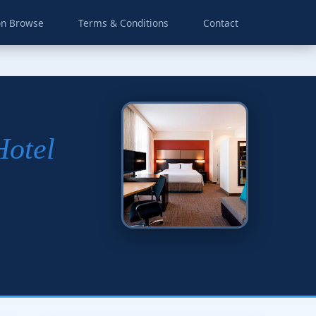
on Browse
Terms & Conditions
Contact
Hotel