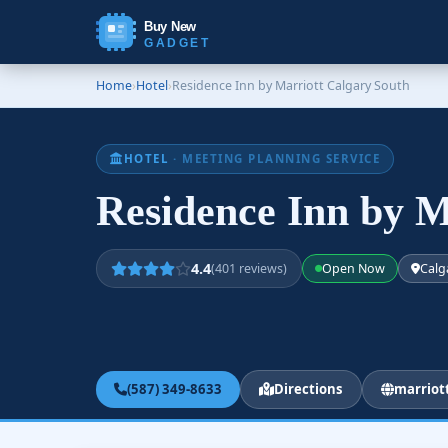
Buy New
GADGET
Home
›
Hotel
›
Residence Inn by Marriott Calgary South
HOTEL
· MEETING PLANNING SERVICE
Residence Inn by M
4.4
(401 reviews)
Open Now
Calg
(587) 349-8633
Directions
marriot