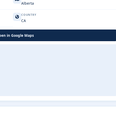
Alberta
COUNTRY
CA
en in Google Maps