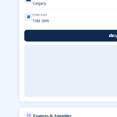
Calgary
PINCODE
T3M 2W9
Op
Features & Amenities