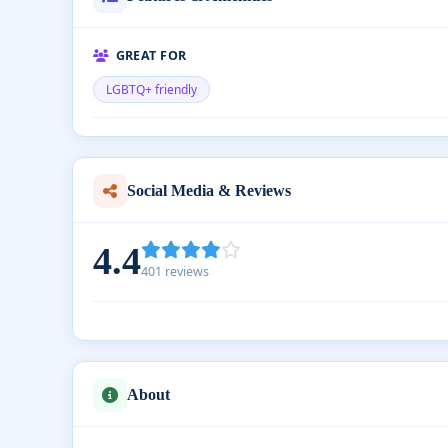
GREAT FOR
LGBTQ+ friendly
Social Media & Reviews
4.4
401 reviews
About