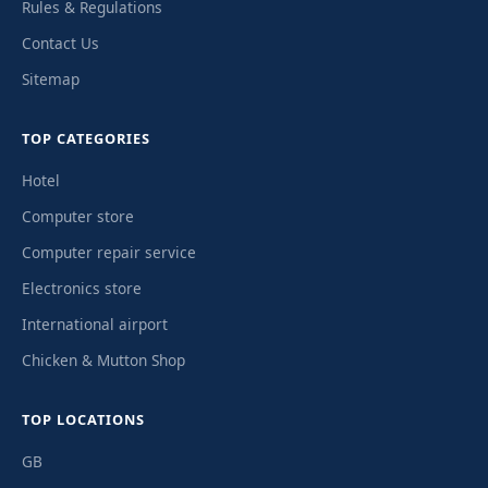
Rules & Regulations
Contact Us
Sitemap
TOP CATEGORIES
Hotel
Computer store
Computer repair service
Electronics store
International airport
Chicken & Mutton Shop
TOP LOCATIONS
GB