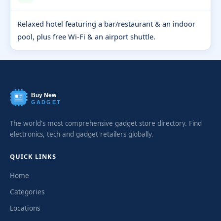
Relaxed hotel featuring a bar/restaurant & an indoor
pool, plus free Wi-Fi & an airport shuttle.
Buy New
GADGET
The world's most comprehensive gadget store directory. Find
electronics, tech and gadget retailers globally.
QUICK LINKS
Home
Categories
Locations