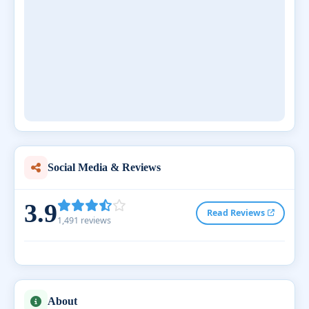
Social Media & Reviews
3.9
Read Reviews
1,491 reviews
About