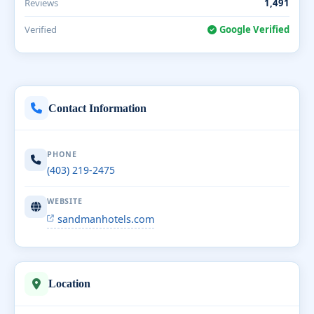
Reviews
1,491
Verified
Google Verified
Contact Information
PHONE
(403) 219-2475
WEBSITE
sandmanhotels.com
Location