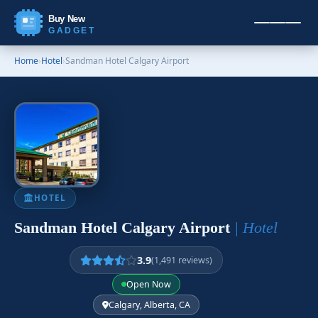
Buy New
GADGET
Home
›
Hotel
›
Sandman Hotel Calgary Airport
HOTEL
Sandman Hotel Calgary Airport
| Hotel
3.9
(1,491 reviews)
Open Now
Calgary, Alberta, CA