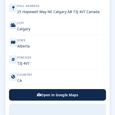
FULL ADDRESS
25 Hopewell Way NE Calgary AB T3J 4V7 Canada
CITY
Calgary
STATE
Alberta
PINCODE
T3J 4V7
COUNTRY
CA
Open in Google Maps