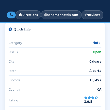
Directions
sandmanhotels.com
Reviews
Quick Info
Category
Hotel
Status
Open
City
Calgary
State
Alberta
Pincode
T3J 4V7
Country
CA
Rating
3.9/5