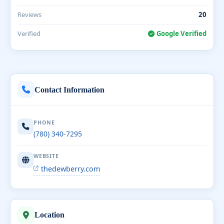
Reviews
20
Verified
Google Verified
Contact Information
PHONE
(780) 340-7295
WEBSITE
thedewberry.com
Location