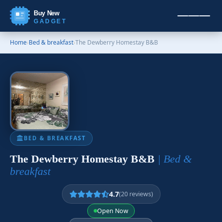
Buy New
GADGET
Home
›
Bed & breakfast
›
The Dewberry Homestay B&B
BED & BREAKFAST
The Dewberry Homestay B&B
| Bed &
breakfast
4.7
(20 reviews)
Open Now