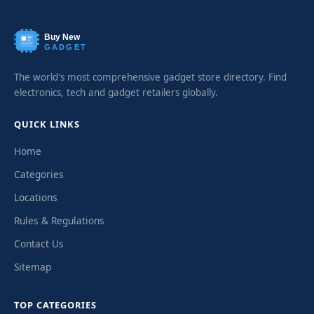
Buy New
GADGET
The world's most comprehensive gadget store directory. Find
electronics, tech and gadget retailers globally.
QUICK LINKS
Home
Categories
Locations
Rules & Regulations
Contact Us
Sitemap
TOP CATEGORIES