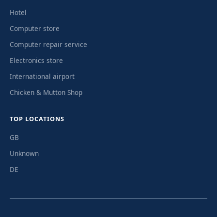
Hotel
Computer store
Computer repair service
Electronics store
International airport
Chicken & Mutton Shop
TOP LOCATIONS
GB
Unknown
DE