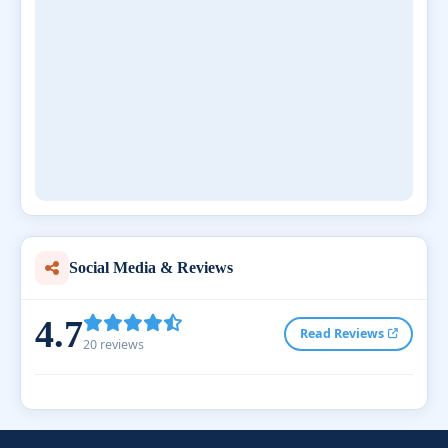
Social Media & Reviews
4.7
Read Reviews
20 reviews