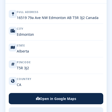
FULL ADDRESS
16519 79a Ave NW Edmonton AB T5R 3J2 Canada
CITY
Edmonton
STATE
Alberta
PINCODE
T5R 3J2
COUNTRY
CA
Open in Google Maps