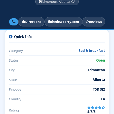
Edmonton, Alberta, CA
Directions
thedewberry.com
Reviews
Quick Info
Category
Bed & breakfast
Status
Open
City
Edmonton
State
Alberta
Pincode
T5R 3J2
Country
CA
Rating
4.7/5