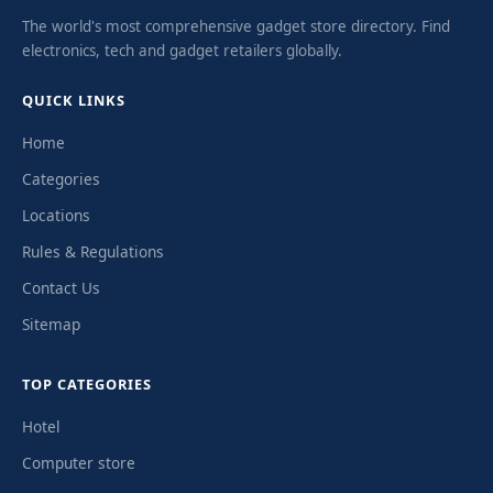
The world's most comprehensive gadget store directory. Find
electronics, tech and gadget retailers globally.
QUICK LINKS
Home
Categories
Locations
Rules & Regulations
Contact Us
Sitemap
TOP CATEGORIES
Hotel
Computer store