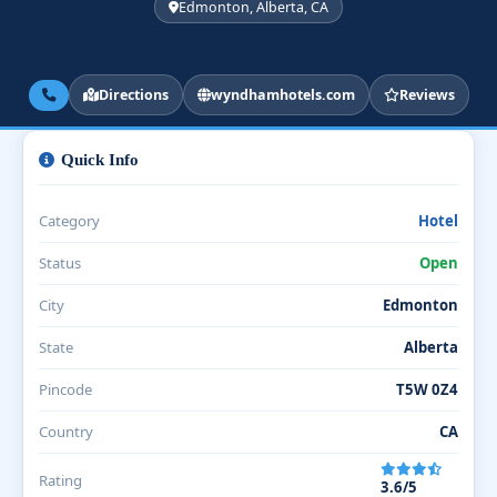
Edmonton, Alberta, CA
Directions
wyndhamhotels.com
Reviews
Quick Info
Category
Hotel
Status
Open
City
Edmonton
State
Alberta
Pincode
T5W 0Z4
Country
CA
Rating
3.6/5