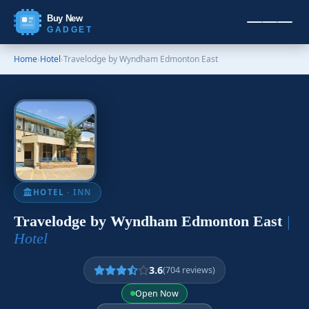
Buy New
GADGET
Home
›
Hotel
›
Travelodge by Wyndham Edmonton East
HOTEL
· INN
Travelodge by Wyndham Edmonton East
|
Hotel
3.6
(704 reviews)
Open Now