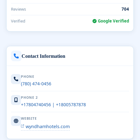
Reviews
704
Verified
Google Verified
Contact Information
PHONE
(780) 474-0456
PHONE 2
+17804740456 | +18005787878
WEBSITE
wyndhamhotels.com