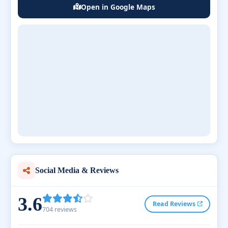
Open in Google Maps
Social Media & Reviews
3.6
Read Reviews
704 reviews