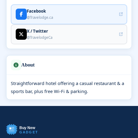
Facebook
@Travelodge.ca
X / Twitter
@TravelodgeCa
About
Straightforward hotel offering a casual restaurant & a
sports bar, plus free Wi-Fi & parking.
Buy New
GADGET