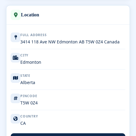
Location
FULL ADDRESS
3414 118 Ave NW Edmonton AB T5W 0Z4 Canada
CITY
Edmonton
STATE
Alberta
PINCODE
T5W 0Z4
COUNTRY
CA