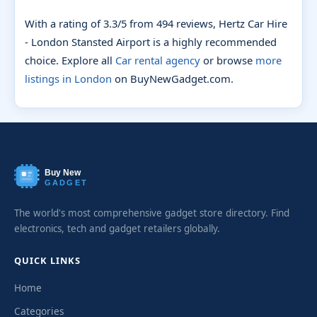
With a rating of 3.3/5 from 494 reviews, Hertz Car Hire
- London Stansted Airport is a highly recommended
choice. Explore all
Car rental agency
or browse
more
listings in London
on BuyNewGadget.com.
Buy New
GADGET
The world's most comprehensive gadget store directory. Find
electronics, tech and gadget retailers globally.
QUICK LINKS
Home
Categories