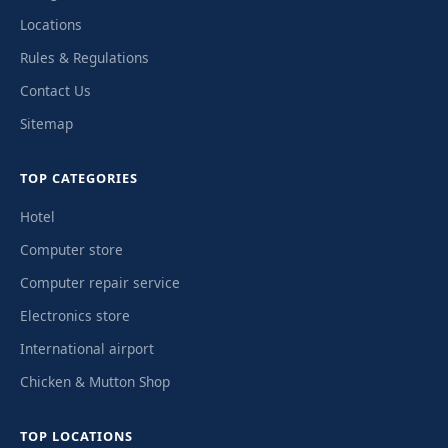
Locations
Rules & Regulations
Contact Us
Sitemap
TOP CATEGORIES
Hotel
Computer store
Computer repair service
Electronics store
International airport
Chicken & Mutton Shop
TOP LOCATIONS