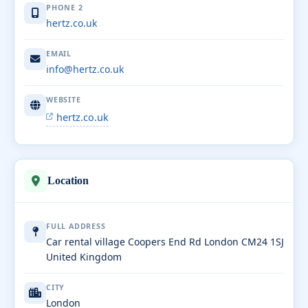
PHONE 2
hertz.co.uk
EMAIL
info@hertz.co.uk
WEBSITE
hertz.co.uk
Location
FULL ADDRESS
Car rental village Coopers End Rd London CM24 1SJ
United Kingdom
CITY
London