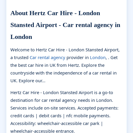
About Hertz Car Hire - London
Stansted Airport - Car rental agency in
London
Welcome to Hertz Car Hire - London Stansted Airport,
a trusted
Car rental agency
provider in
London
, . Get
the best car hire in UK from Hertz. Explore the
countryside with the independence of a car rental in
UK. Explore our...
Hertz Car Hire - London Stansted Airport is a go-to
destination for car rental agency needs in London.
Services include on-site services. Accepted payments:
credit cards | debit cards | nfc mobile payments.
Accessibility: wheelchair-accessible car park |
wheelchair-accessible entrance.