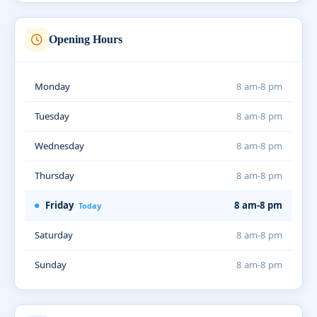
Opening Hours
Monday
8 am-8 pm
Tuesday
8 am-8 pm
Wednesday
8 am-8 pm
Thursday
8 am-8 pm
Friday
8 am-8 pm
Today
Saturday
8 am-8 pm
Sunday
8 am-8 pm