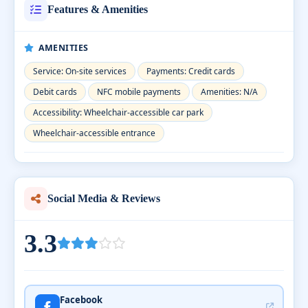
Features & Amenities
AMENITIES
Service: On-site services
Payments: Credit cards
Debit cards
NFC mobile payments
Amenities: N/A
Accessibility: Wheelchair-accessible car park
Wheelchair-accessible entrance
Social Media & Reviews
3.3
Facebook