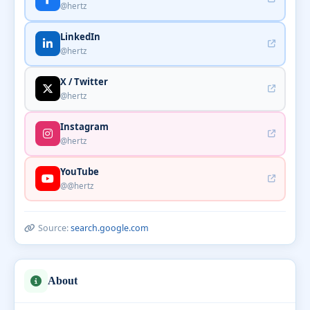
@hertz
LinkedIn
@hertz
X / Twitter
@hertz
Instagram
@hertz
YouTube
@@hertz
Source:
search.google.com
About