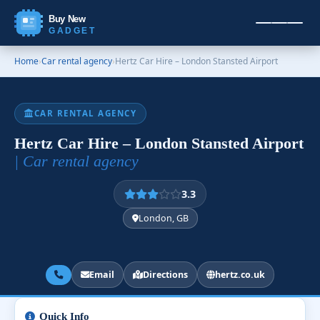
Buy New
GADGET
Home
›
Car rental agency
›
Hertz Car Hire – London Stansted Airport
CAR RENTAL AGENCY
Hertz Car Hire – London Stansted Airport
| Car rental agency
3.3
London, GB
Email
Directions
hertz.co.uk
Quick Info