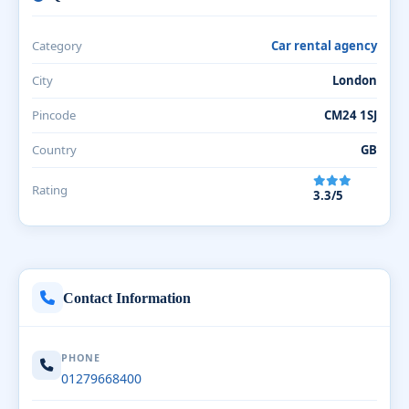
Category
Car rental agency
City
London
Pincode
CM24 1SJ
Country
GB
Rating
3.3/5
Contact Information
PHONE
01279668400