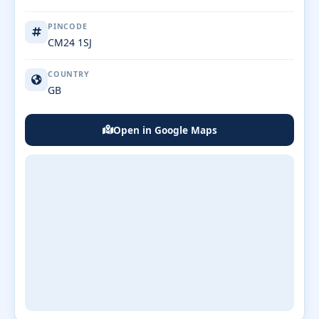
PINCODE
CM24 1SJ
COUNTRY
GB
Open in Google Maps