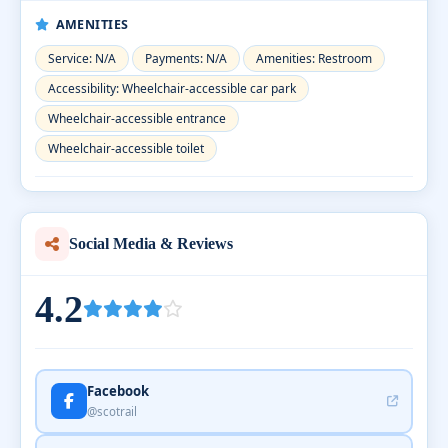
AMENITIES
Service: N/A
Payments: N/A
Amenities: Restroom
Accessibility: Wheelchair-accessible car park
Wheelchair-accessible entrance
Wheelchair-accessible toilet
Social Media & Reviews
4.2
Facebook
@scotrail