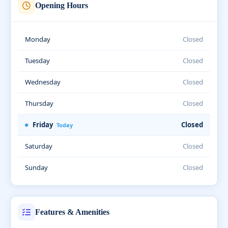
Opening Hours
Monday
Closed
Tuesday
Closed
Wednesday
Closed
Thursday
Closed
Friday
Closed
Today
Saturday
Closed
Sunday
Closed
Features & Amenities