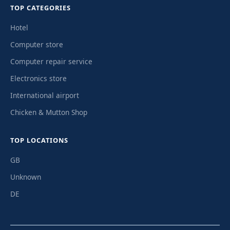
TOP CATEGORIES
Hotel
Computer store
Computer repair service
Electronics store
International airport
Chicken & Mutton Shop
TOP LOCATIONS
GB
Unknown
DE