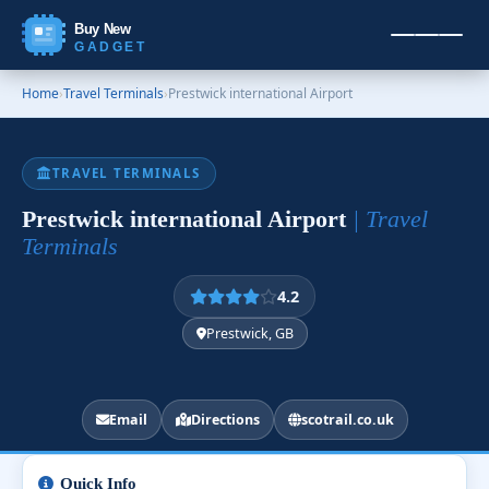
Buy New
GADGET
Home
›
Travel Terminals
›
Prestwick international Airport
TRAVEL TERMINALS
Prestwick international Airport
| Travel
Terminals
4.2
Prestwick, GB
Email
Directions
scotrail.co.uk
Quick Info