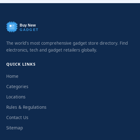
Buy New
GADGET
The world's most comprehensive gadget store directory. Find
electronics, tech and gadget retailers globally.
QUICK LINKS
Home
Categories
Locations
Rules & Regulations
Contact Us
Sitemap