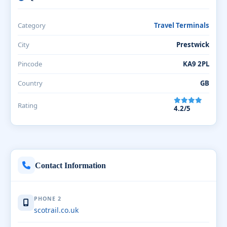
Category
Travel Terminals
City
Prestwick
Pincode
KA9 2PL
Country
GB
Rating
4.2/5
Contact Information
PHONE 2
scotrail.co.uk