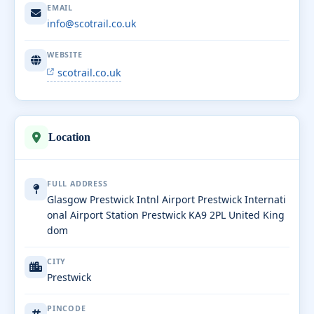
EMAIL
info@scotrail.co.uk
WEBSITE
scotrail.co.uk
Location
FULL ADDRESS
Glasgow Prestwick Intnl Airport Prestwick Internati
onal Airport Station Prestwick KA9 2PL United King
dom
CITY
Prestwick
PINCODE