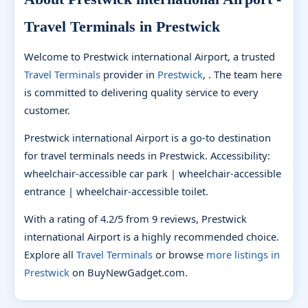
Travel Terminals in Prestwick
Welcome to Prestwick international Airport, a trusted
Travel Terminals
provider in
Prestwick
, . The team here
is committed to delivering quality service to every
customer.
Prestwick international Airport is a go-to destination
for travel terminals needs in Prestwick. Accessibility:
wheelchair-accessible car park | wheelchair-accessible
entrance | wheelchair-accessible toilet.
With a rating of 4.2/5 from 9 reviews, Prestwick
international Airport is a highly recommended choice.
Explore all
Travel Terminals
or browse
more listings in
Prestwick
on BuyNewGadget.com.