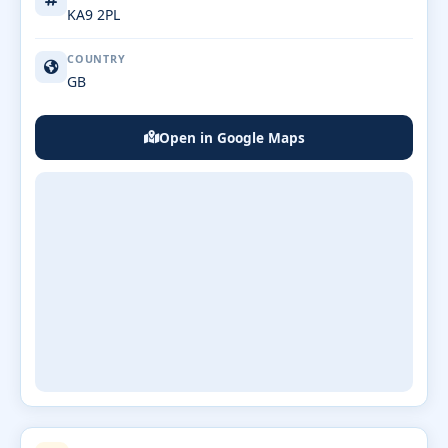
KA9 2PL
COUNTRY
GB
Open in Google Maps