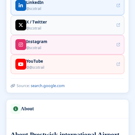
LinkedIn
@scotrail
X / Twitter
@scotrail
Instagram
@scotrail
YouTube
@@scotrail
Source:
search.google.com
About
About Prestwick international Airport -