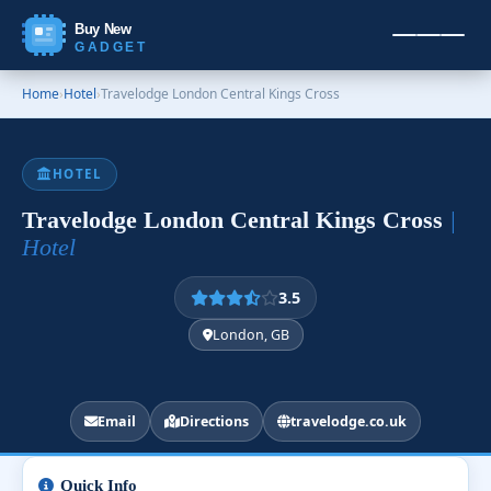
Buy New
GADGET
Home
›
Hotel
›
Travelodge London Central Kings Cross
HOTEL
Travelodge London Central Kings Cross
|
Hotel
3.5
London, GB
Email
Directions
travelodge.co.uk
Quick Info