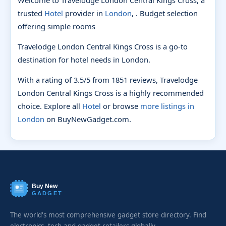
trusted
Hotel
provider in
London
, . Budget selection
offering simple rooms
Travelodge London Central Kings Cross is a go-to
destination for hotel needs in London.
With a rating of 3.5/5 from 1851 reviews, Travelodge
London Central Kings Cross is a highly recommended
choice. Explore all
Hotel
or browse
more listings in
London
on BuyNewGadget.com.
Buy New
GADGET
The world's most comprehensive gadget store directory. Find
electronics, tech and gadget retailers globally.