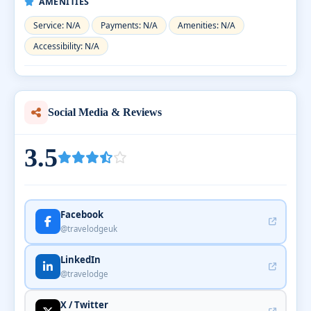
AMENITIES
Service: N/A
Payments: N/A
Amenities: N/A
Accessibility: N/A
Social Media & Reviews
3.5
Facebook
@travelodgeuk
LinkedIn
@travelodge
X / Twitter