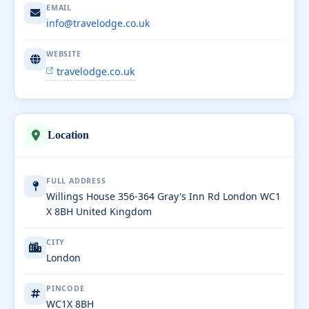
EMAIL
info@travelodge.co.uk
WEBSITE
travelodge.co.uk
Location
FULL ADDRESS
Willings House 356-364 Gray's Inn Rd London WC1
X 8BH United Kingdom
CITY
London
PINCODE
WC1X 8BH