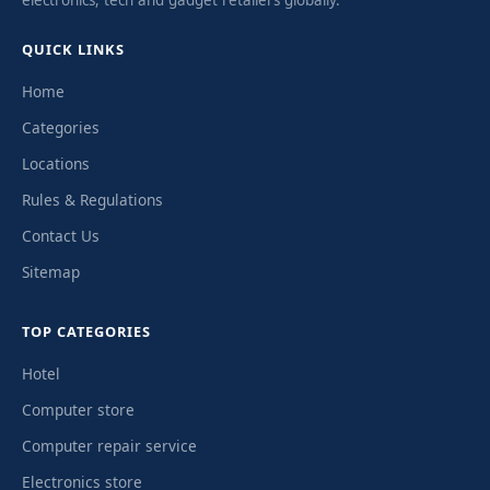
QUICK LINKS
Home
Categories
Locations
Rules & Regulations
Contact Us
Sitemap
TOP CATEGORIES
Hotel
Computer store
Computer repair service
Electronics store