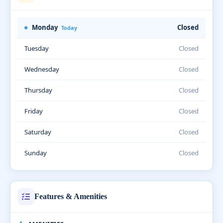
Monday
Closed
Today
Tuesday
Closed
Wednesday
Closed
Thursday
Closed
Friday
Closed
Saturday
Closed
Sunday
Closed
Features & Amenities