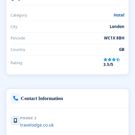
Category
Hotel
City
London
Pincode
WC1X 8BH
Country
GB
Rating
3.5/5
Contact Information
PHONE 2
travelodge.co.uk