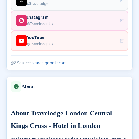
@travelodge
Instagram
@TravelodgeUK
YouTube
@TravelodgeUK
Source:
search.google.com
About
About Travelodge London Central
Kings Cross - Hotel in London
Welcome to Travelodge London Central Kings Cross, a