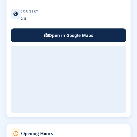
COUNTRY
GB
Open in Google Maps
Opening Hours