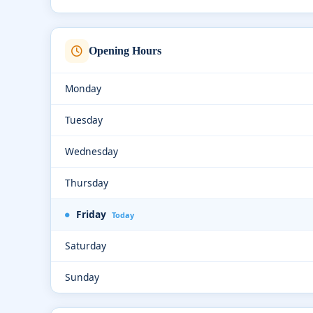
Opening Hours
Monday
Tuesday
Wednesday
Thursday
Friday
Today
Saturday
Sunday