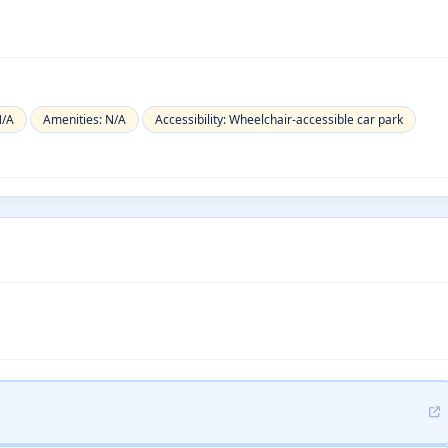
N/A
Amenities: N/A
Accessibility: Wheelchair-accessible car park