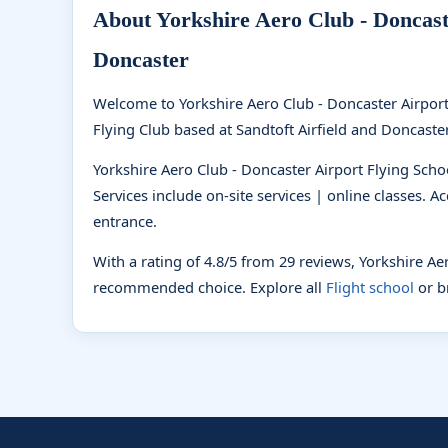
About Yorkshire Aero Club - Doncaste
Doncaster
Welcome to Yorkshire Aero Club - Doncaster Airport
Flying Club based at Sandtoft Airfield and Doncaster S
Yorkshire Aero Club - Doncaster Airport Flying Schoo
Services include on-site services | online classes. A
entrance.
With a rating of 4.8/5 from 29 reviews, Yorkshire Ae
recommended choice. Explore all
Flight school
or 