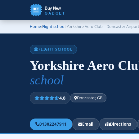
Buy New
GADGET
Home
›
Flight school
›
Yorkshire Aero Club – Doncaster Airport
FLIGHT SCHOOL
Yorkshire Aero Clu
school
4.8
Doncaster, GB
01302247911
Email
Directions