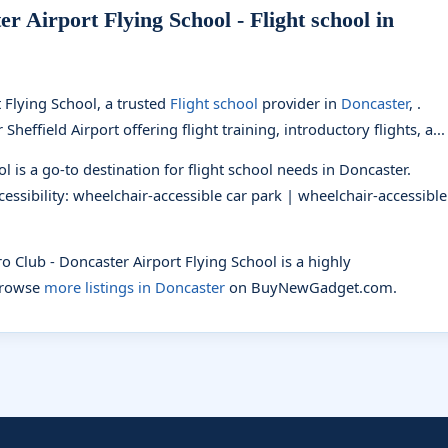
r Airport Flying School - Flight school in
 Flying School, a trusted
Flight school
provider in
Doncaster
, .
heffield Airport offering flight training, introductory flights, a...
l is a go-to destination for flight school needs in Doncaster.
ccessibility: wheelchair-accessible car park | wheelchair-accessible
ro Club - Doncaster Airport Flying School is a highly
browse
more listings in Doncaster
on BuyNewGadget.com.