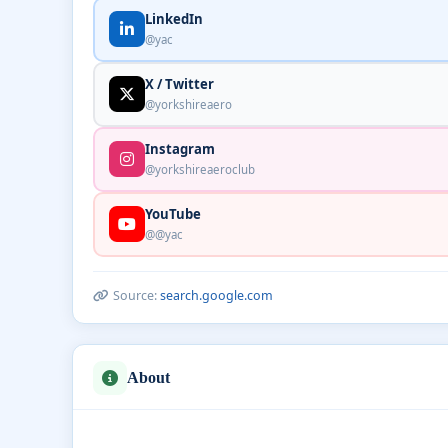
LinkedIn
@yac
X / Twitter
@yorkshireaero
Instagram
@yorkshireaeroclub
YouTube
@@yac
Source:
search.google.com
About