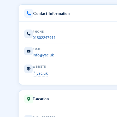
Contact Information
PHONE
01302247911
EMAIL
info@yac.uk
WEBSITE
yac.uk
Location