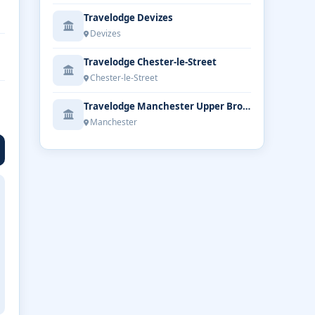
Travelodge Devizes
Devizes
Travelodge Chester-le-Street
Chester-le-Street
Travelodge Manchester Upper Brook Street
Manchester