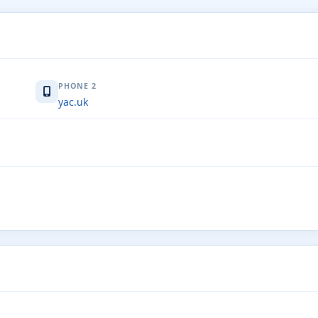
PHONE 2
yac.uk