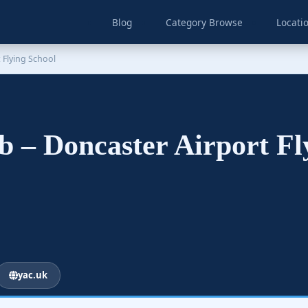
Blog
Category Browse
Locati
 Flying School
b – Doncaster Airport F
yac.uk