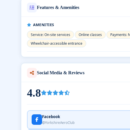
Features & Amenities
AMENITIES
Service: On-site services
Online classes
Payments: 
Wheelchair-accessible entrance
Social Media & Reviews
4.8
Facebook
@YorkshireAeroClub