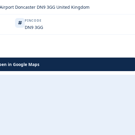
d Airport Doncaster DN9 3GG United Kingdom
PINCODE
DN9 3GG
en in Google Maps