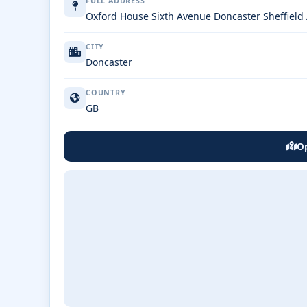
FULL ADDRESS
Oxford House Sixth Avenue Doncaster Sheffiel
CITY
Doncaster
COUNTRY
GB
Op