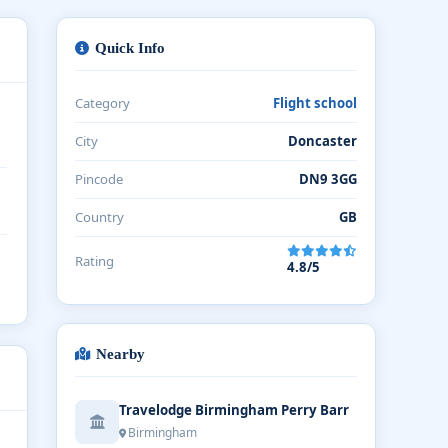
Quick Info
Category
Flight school
City
Doncaster
Pincode
DN9 3GG
Country
GB
Rating
4.8/5
Nearby
Travelodge Birmingham Perry Barr
Birmingham