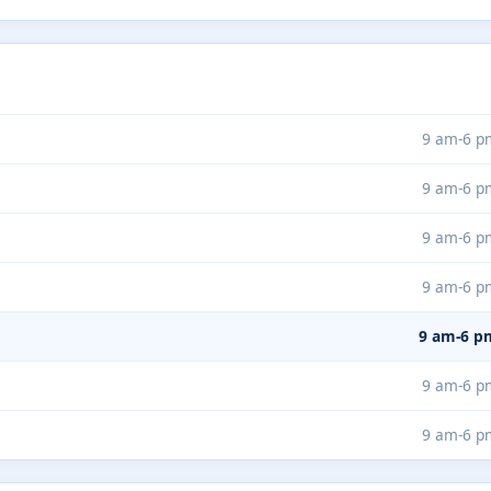
9 am-6 p
9 am-6 p
9 am-6 p
9 am-6 p
9 am-6 p
9 am-6 p
9 am-6 p