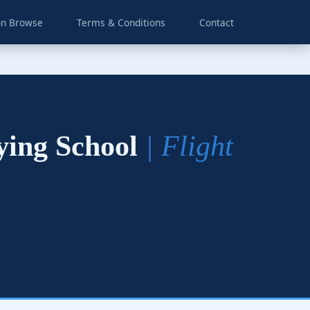
on Browse
Terms & Conditions
Contact
lying School
| Flight