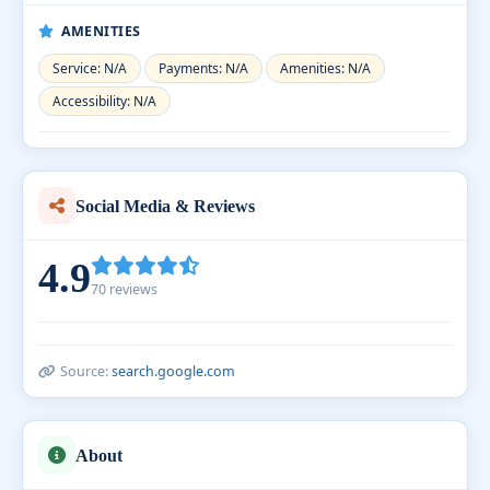
AMENITIES
Service: N/A
Payments: N/A
Amenities: N/A
Accessibility: N/A
Social Media & Reviews
4.9
70 reviews
Source:
search.google.com
About