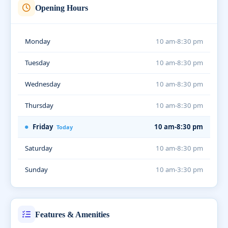
Opening Hours
Monday
10 am-8:30 pm
Tuesday
10 am-8:30 pm
Wednesday
10 am-8:30 pm
Thursday
10 am-8:30 pm
Friday
10 am-8:30 pm
Today
Saturday
10 am-8:30 pm
Sunday
10 am-3:30 pm
Features & Amenities