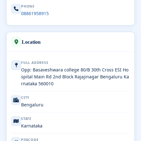
PHONE
08861958915
Location
FULL ADDRESS
Opp: Basaveshwara college 80/B 30th Cross ESI Ho
spital Main Rd 2nd Block Rajajinagar Bengaluru Ka
rnataka 560010
CITY
Bengaluru
STATE
Karnataka
PINCODE