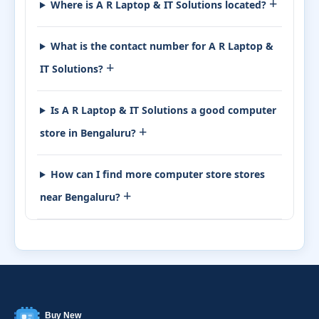
+
Where is A R Laptop & IT Solutions located?
What is the contact number for A R Laptop &
+
IT Solutions?
Is A R Laptop & IT Solutions a good computer
+
store in Bengaluru?
How can I find more computer store stores
+
near Bengaluru?
Buy New