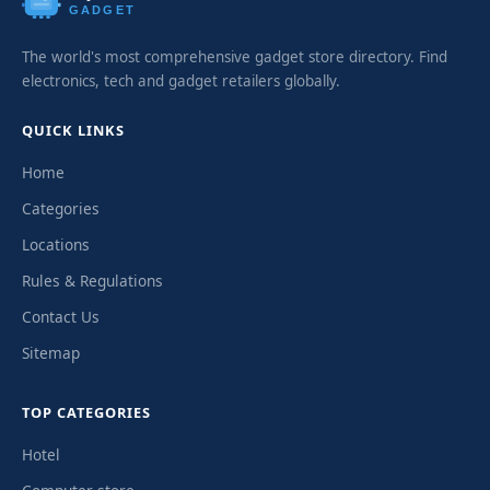
GADGET
The world's most comprehensive gadget store directory. Find
electronics, tech and gadget retailers globally.
QUICK LINKS
Home
Categories
Locations
Rules & Regulations
Contact Us
Sitemap
TOP CATEGORIES
Hotel