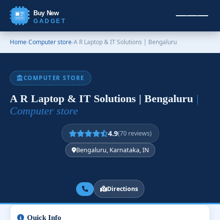
Buy New
GADGET
Home
›
Computer store
›
A R Laptop & IT Solutions | Bengaluru
COMPUTER STORE
A R Laptop & IT Solutions | Bengaluru
|
Computer store
4.9
(70 reviews)
Bengaluru, Karnataka, IN
Directions
Quick Info