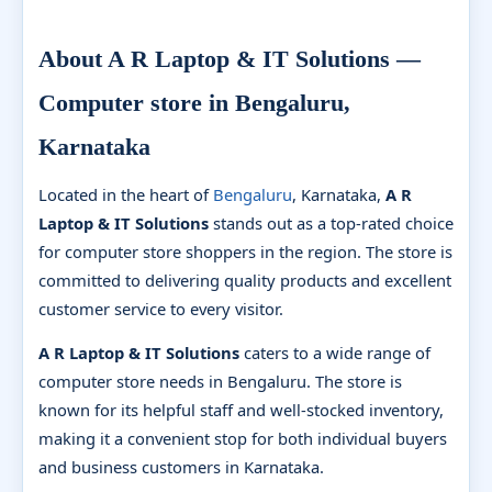
About A R Laptop & IT Solutions —
Computer store in Bengaluru,
Karnataka
Located in the heart of
Bengaluru
, Karnataka,
A R
Laptop & IT Solutions
stands out as a top-rated choice
for computer store shoppers in the region. The store is
committed to delivering quality products and excellent
customer service to every visitor.
A R Laptop & IT Solutions
caters to a wide range of
computer store needs in Bengaluru. The store is
known for its helpful staff and well-stocked inventory,
making it a convenient stop for both individual buyers
and business customers in Karnataka.