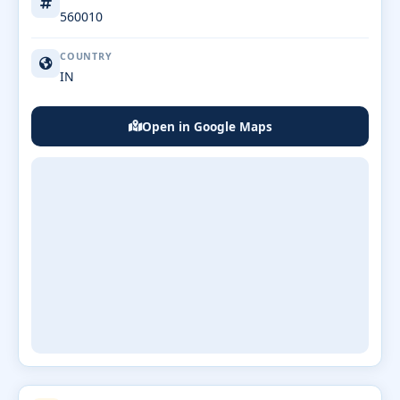
560010
COUNTRY
IN
Open in Google Maps