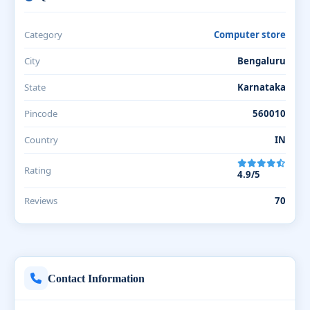
Category
Computer store
City
Bengaluru
State
Karnataka
Pincode
560010
Country
IN
Rating
4.9/5
Reviews
70
Contact Information