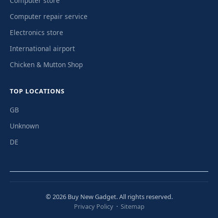
Computer store
Computer repair service
Electronics store
International airport
Chicken & Mutton Shop
TOP LOCATIONS
GB
Unknown
DE
© 2026 Buy New Gadget. All rights reserved.
Privacy Policy
·
Sitemap