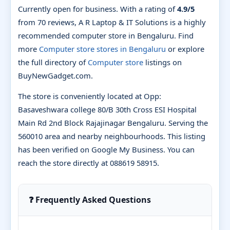
Currently open for business. With a rating of
4.9/5
from 70 reviews, A R Laptop & IT Solutions is a highly
recommended computer store in Bengaluru. Find
more
Computer store stores in Bengaluru
or explore
the full directory of
Computer store
listings on
BuyNewGadget.com.
The store is conveniently located at Opp:
Basaveshwara college 80/B 30th Cross ESI Hospital
Main Rd 2nd Block Rajajinagar Bengaluru. Serving the
560010 area and nearby neighbourhoods. This listing
has been verified on Google My Business. You can
reach the store directly at 088619 58915.
❓ Frequently Asked Questions