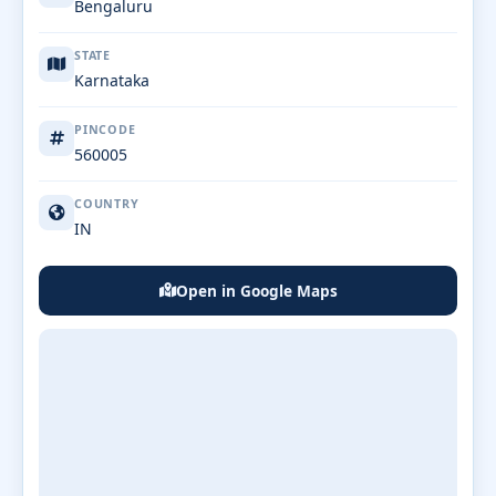
Bengaluru
STATE
Karnataka
PINCODE
560005
COUNTRY
IN
Open in Google Maps