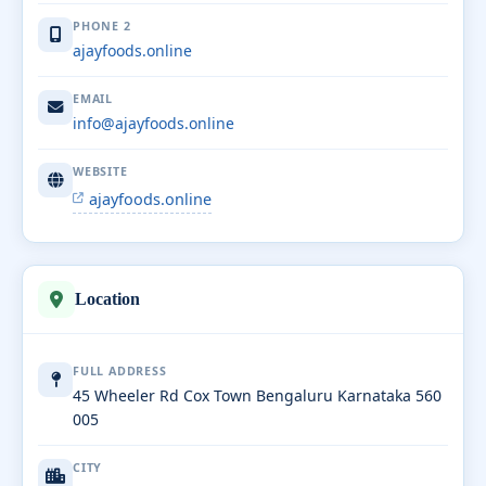
PHONE 2
ajayfoods.online
EMAIL
info@ajayfoods.online
WEBSITE
ajayfoods.online
Location
FULL ADDRESS
45 Wheeler Rd Cox Town Bengaluru Karnataka 560
005
CITY