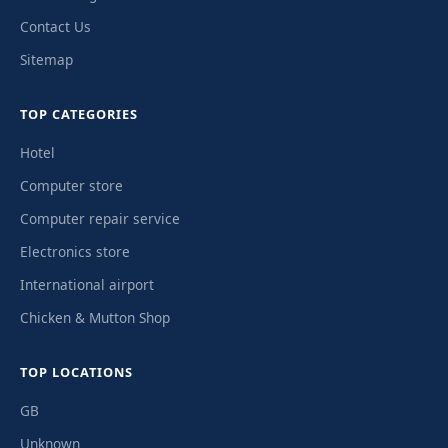
Contact Us
Sitemap
TOP CATEGORIES
Hotel
Computer store
Computer repair service
Electronics store
International airport
Chicken & Mutton Shop
TOP LOCATIONS
GB
Unknown