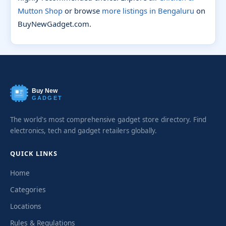
Mutton Shop
or browse
more listings in Bengaluru
on
BuyNewGadget.com.
Buy New
GADGET
The world's most comprehensive gadget store directory. Find
electronics, tech and gadget retailers globally.
QUICK LINKS
Home
Categories
Locations
Rules & Regulations