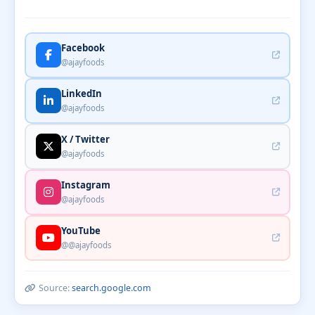
Facebook
@ajayfoods
LinkedIn
@ajayfoods
X / Twitter
@ajayfoods
Instagram
@ajayfoods
YouTube
@@ajayfoods
Source:
search.google.com