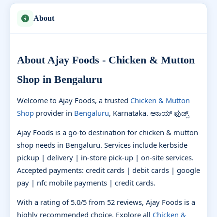
About
About Ajay Foods - Chicken & Mutton
Shop in Bengaluru
Welcome to Ajay Foods, a trusted
Chicken & Mutton
Shop
provider in
Bengaluru
, Karnataka. ಅಜಯ್ ಫುಡ್ಸ್
Ajay Foods is a go-to destination for chicken & mutton
shop needs in Bengaluru. Services include kerbside
pickup | delivery | in-store pick-up | on-site services.
Accepted payments: credit cards | debit cards | google
pay | nfc mobile payments | credit cards.
With a rating of 5.0/5 from 52 reviews, Ajay Foods is a
highly recommended choice. Explore all
Chicken &