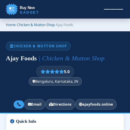
Buy New
GADGET
Home
›
Chicken & Mutton Shop
›
Ajay Foods
CHICKEN & MUTTON SHOP
Ajay Foods
| Chicken & Mutton Shop
5.0
Bengaluru, Karnataka, IN
Email
Directions
ajayfoods.online
Quick Info