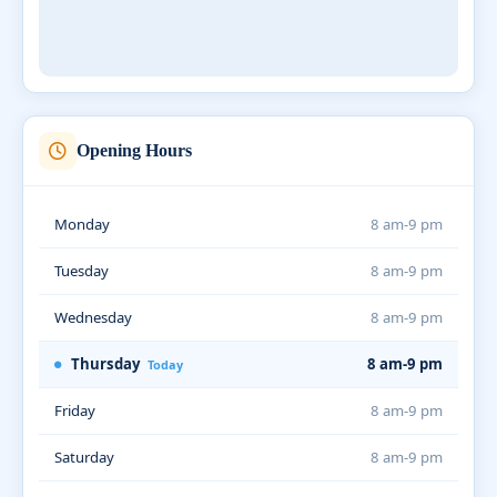
Opening Hours
Monday
8 am-9 pm
Tuesday
8 am-9 pm
Wednesday
8 am-9 pm
Thursday
8 am-9 pm
Today
Friday
8 am-9 pm
Saturday
8 am-9 pm