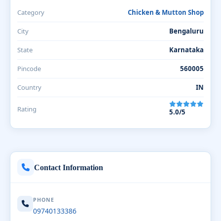
Category
Chicken & Mutton Shop
City
Bengaluru
State
Karnataka
Pincode
560005
Country
IN
Rating
5.0/5
Contact Information
PHONE
09740133386