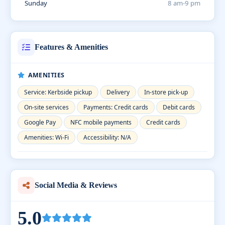
Sunday
8 am-9 pm
Features & Amenities
AMENITIES
Service: Kerbside pickup
Delivery
In-store pick-up
On-site services
Payments: Credit cards
Debit cards
Google Pay
NFC mobile payments
Credit cards
Amenities: Wi-Fi
Accessibility: N/A
Social Media & Reviews
5.0