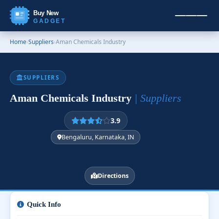
Buy New
GADGET
Home
›
Suppliers
›
Aman Chemicals Industry
SUPPLIERS
Aman Chemicals Industry
| Suppliers
3.9
Bengaluru, Karnataka, IN
Directions
Quick Info