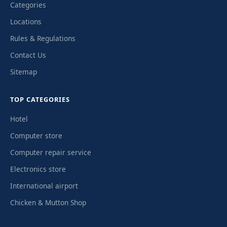
Categories
Locations
Rules & Regulations
Contact Us
Sitemap
TOP CATEGORIES
Hotel
Computer store
Computer repair service
Electronics store
International airport
Chicken & Mutton Shop