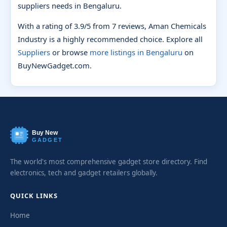
suppliers needs in Bengaluru.
With a rating of 3.9/5 from 7 reviews, Aman Chemicals
Industry is a highly recommended choice. Explore all
Suppliers
or browse
more listings in Bengaluru
on
BuyNewGadget.com.
Buy New
GADGET
The world's most comprehensive gadget store directory. Find
electronics, tech and gadget retailers globally.
QUICK LINKS
Home