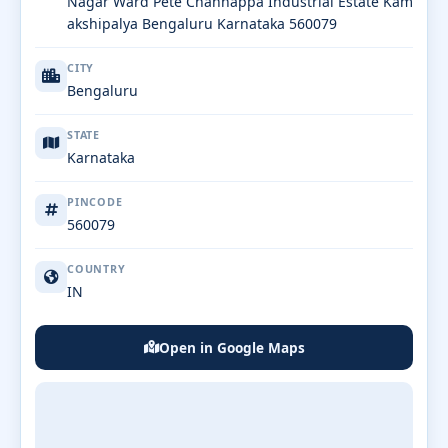
Nagar Ward Pete Channappa Industrial Estate Kam
akshipalya Bengaluru Karnataka 560079
CITY
Bengaluru
STATE
Karnataka
PINCODE
560079
COUNTRY
IN
Open in Google Maps