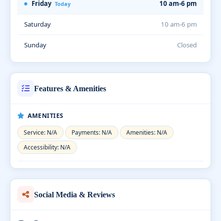
Friday
10 am-6 pm
Today
Saturday
10 am-6 pm
Sunday
Closed
Features & Amenities
AMENITIES
Service: N/A
Payments: N/A
Amenities: N/A
Accessibility: N/A
Social Media & Reviews