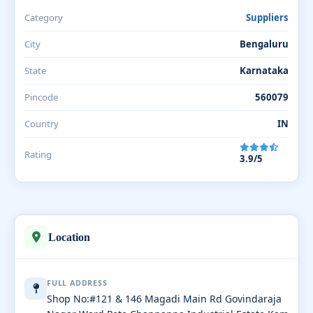
Category
Suppliers
City
Bengaluru
State
Karnataka
Pincode
560079
Country
IN
Rating
3.9/5
Location
FULL ADDRESS
Shop No:#121 & 146 Magadi Main Rd Govindaraja