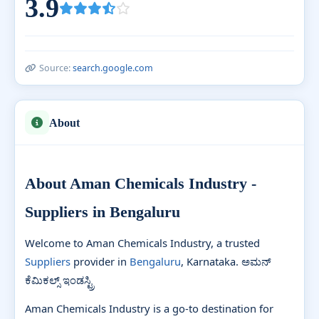
3.9
Source:
search.google.com
About
About Aman Chemicals Industry -
Suppliers in Bengaluru
Welcome to Aman Chemicals Industry, a trusted
Suppliers
provider in
Bengaluru
, Karnataka. ಅಮನ್
ಕೆಮಿಕಲ್ಸ್ ಇಂಡಸ್ಟ್ರಿ
Aman Chemicals Industry is a go-to destination for