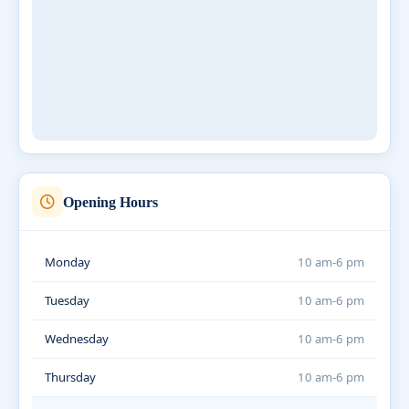
Opening Hours
Monday
10 am-6 pm
Tuesday
10 am-6 pm
Wednesday
10 am-6 pm
Thursday
10 am-6 pm