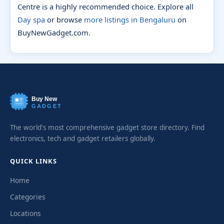
Centre is a highly recommended choice. Explore all
Day spa
or browse
more listings in Bengaluru
on
BuyNewGadget.com.
Buy New
GADGET
The world's most comprehensive gadget store directory. Find
electronics, tech and gadget retailers globally.
QUICK LINKS
Home
Categories
Locations