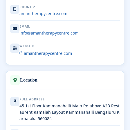
PHONE 2
amantherapycentre.com
EMAIL
info@amantherapycentre.com
WEBSITE
amantherapycentre.com
Location
FULL ADDRESS
45 1st Floor Kammanahalli Main Rd above A2B Rest
aurent Ramaiah Layout Kammanahalli Bengaluru K
arnataka 560084