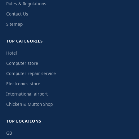
Rules & Regulations
Contact Us
Sitemap
TOP CATEGORIES
Hotel
Computer store
Computer repair service
Electronics store
International airport
Chicken & Mutton Shop
TOP LOCATIONS
GB