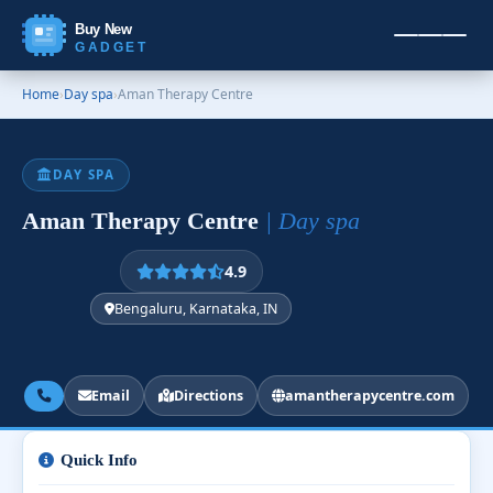
Buy New
GADGET
Home
›
Day spa
›
Aman Therapy Centre
DAY SPA
Aman Therapy Centre
| Day spa
4.9
Bengaluru, Karnataka, IN
Email
Directions
amantherapycentre.com
Quick Info