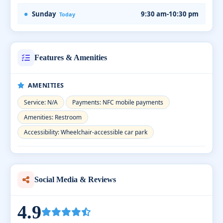
Sunday
9:30 am-10:30 pm
Today
Features & Amenities
AMENITIES
Service: N/A
Payments: NFC mobile payments
Amenities: Restroom
Accessibility: Wheelchair-accessible car park
Social Media & Reviews
4.9