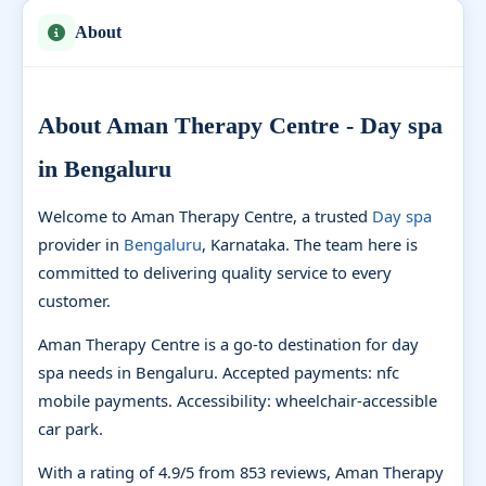
About
About Aman Therapy Centre - Day spa
in Bengaluru
Welcome to Aman Therapy Centre, a trusted
Day spa
provider in
Bengaluru
, Karnataka. The team here is
committed to delivering quality service to every
customer.
Aman Therapy Centre is a go-to destination for day
spa needs in Bengaluru. Accepted payments: nfc
mobile payments. Accessibility: wheelchair-accessible
car park.
With a rating of 4.9/5 from 853 reviews, Aman Therapy