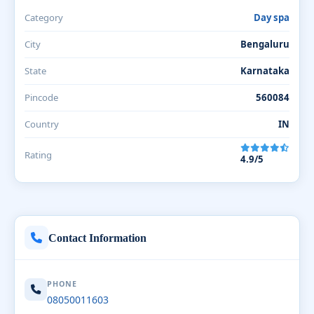
Category
Day spa
City
Bengaluru
State
Karnataka
Pincode
560084
Country
IN
Rating
4.9/5
Contact Information
PHONE
08050011603