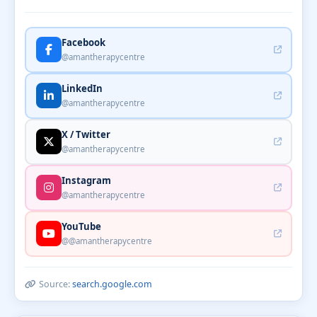
Facebook
@amantherapycentre
LinkedIn
@amantherapycentre
X / Twitter
@amantherapycentre
Instagram
@amantherapycentre
YouTube
@@amantherapycentre
Source:
search.google.com