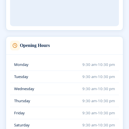
Opening Hours
Monday
9:30 am-10:30 pm
Tuesday
9:30 am-10:30 pm
Wednesday
9:30 am-10:30 pm
Thursday
9:30 am-10:30 pm
Friday
9:30 am-10:30 pm
Saturday
9:30 am-10:30 pm