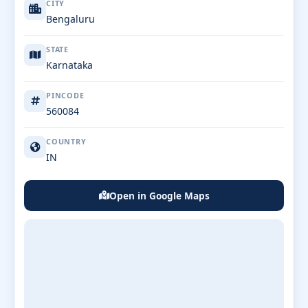
CITY
Bengaluru
STATE
Karnataka
PINCODE
560084
COUNTRY
IN
Open in Google Maps