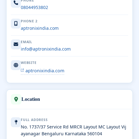
PHONE
08044953802
PHONE 2
aptronixindia.com
EMAIL
info@aptronixindia.com
WEBSITE
aptronixindia.com
Location
FULL ADDRESS
No. 1737/37 Service Rd MRCR Layout MC Layout Vij
ayanagar Bengaluru Karnataka 560104