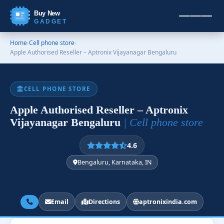
Buy New
GADGET
Home
›
Cell phone store
›
Apple Authorised Reseller – Aptronix Vijayanagar Bengaluru
CELL PHONE STORE
Apple Authorised Reseller – Aptronix
Vijayanagar Bengaluru
| Cell phone store
4.6
Bengaluru, Karnataka, IN
Email
Directions
aptronixindia.com