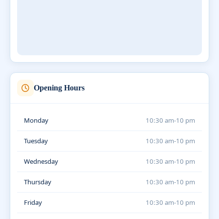
Opening Hours
Monday
10:30 am-10 pm
Tuesday
10:30 am-10 pm
Wednesday
10:30 am-10 pm
Thursday
10:30 am-10 pm
Friday
10:30 am-10 pm