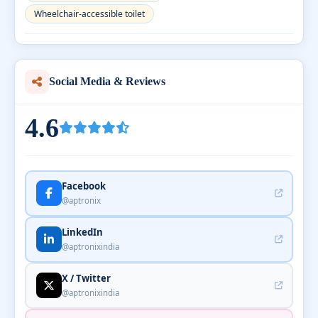
Wheelchair-accessible toilet
Social Media & Reviews
4.6
Facebook
@aptronix
LinkedIn
@aptronixindia
X / Twitter
@aptronixindia