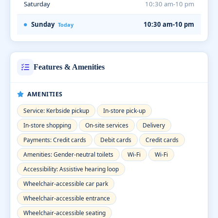
Saturday
10:30 am-10 pm
Sunday
10:30 am-10 pm
Today
Features & Amenities
AMENITIES
Service: Kerbside pickup
In-store pick-up
In-store shopping
On-site services
Delivery
Payments: Credit cards
Debit cards
Credit cards
Amenities: Gender-neutral toilets
Wi-Fi
Wi-Fi
Accessibility: Assistive hearing loop
Wheelchair-accessible car park
Wheelchair-accessible entrance
Wheelchair-accessible seating