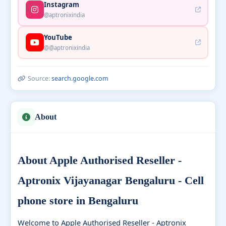
Instagram
@aptronixindia
YouTube
@@aptronixindia
Source:
search.google.com
About
About Apple Authorised Reseller -
Aptronix Vijayanagar Bengaluru - Cell
phone store in Bengaluru
Welcome to Apple Authorised Reseller - Aptronix