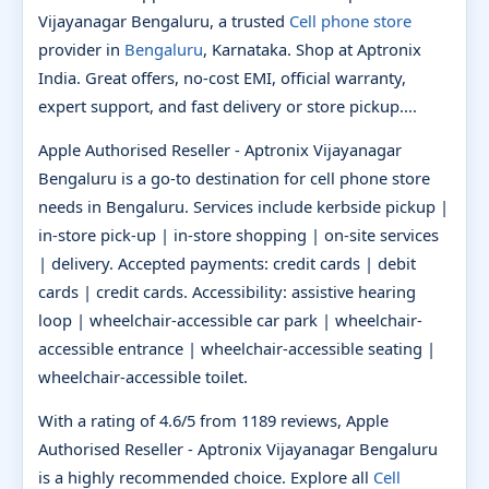
Vijayanagar Bengaluru, a trusted
Cell phone store
provider in
Bengaluru
, Karnataka. Shop at Aptronix
India. Great offers, no-cost EMI, official warranty,
expert support, and fast delivery or store pickup....
Apple Authorised Reseller - Aptronix Vijayanagar
Bengaluru is a go-to destination for cell phone store
needs in Bengaluru. Services include kerbside pickup |
in-store pick-up | in-store shopping | on-site services
| delivery. Accepted payments: credit cards | debit
cards | credit cards. Accessibility: assistive hearing
loop | wheelchair-accessible car park | wheelchair-
accessible entrance | wheelchair-accessible seating |
wheelchair-accessible toilet.
With a rating of 4.6/5 from 1189 reviews, Apple
Authorised Reseller - Aptronix Vijayanagar Bengaluru
is a highly recommended choice. Explore all
Cell