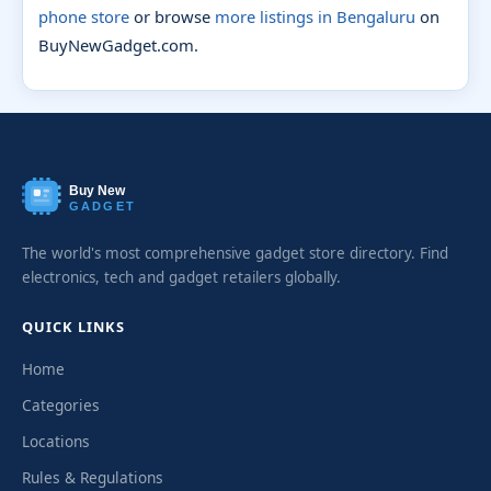
phone store
or browse
more listings in Bengaluru
on
BuyNewGadget.com.
Buy New
GADGET
The world's most comprehensive gadget store directory. Find
electronics, tech and gadget retailers globally.
QUICK LINKS
Home
Categories
Locations
Rules & Regulations