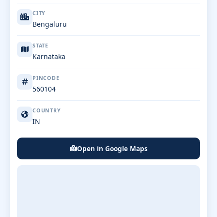
CITY
Bengaluru
STATE
Karnataka
PINCODE
560104
COUNTRY
IN
Open in Google Maps