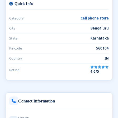
Quick Info
Category
Cell phone store
City
Bengaluru
State
Karnataka
Pincode
560104
Country
IN
Rating
4.6/5
Contact Information