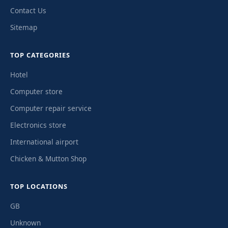
Contact Us
Sitemap
TOP CATEGORIES
Hotel
Computer store
Computer repair service
Electronics store
International airport
Chicken & Mutton Shop
TOP LOCATIONS
GB
Unknown