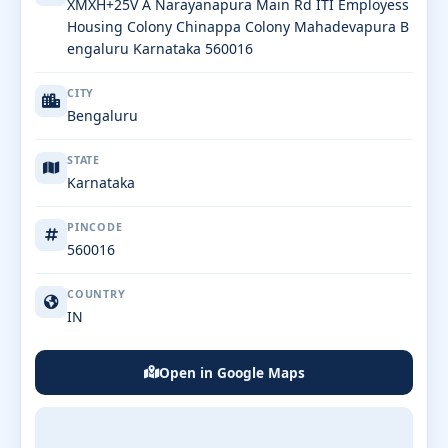
XMXH+25V A Narayanapura Main Rd ITI Employess
Housing Colony Chinappa Colony Mahadevapura B
engaluru Karnataka 560016
CITY
Bengaluru
STATE
Karnataka
PINCODE
560016
COUNTRY
IN
Open in Google Maps