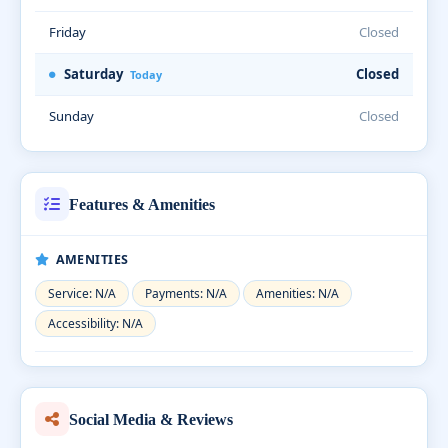
Friday
Closed
Saturday
Closed
Today
Sunday
Closed
Features & Amenities
AMENITIES
Service: N/A
Payments: N/A
Amenities: N/A
Accessibility: N/A
Social Media & Reviews