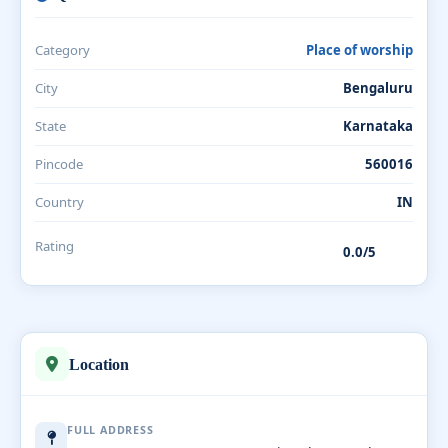
Category
Place of worship
City
Bengaluru
State
Karnataka
Pincode
560016
Country
IN
Rating
0.0/5
Location
FULL ADDRESS