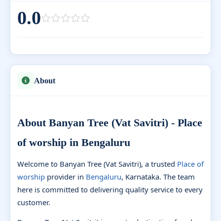
0.0
About
About Banyan Tree (Vat Savitri) - Place
of worship in Bengaluru
Welcome to Banyan Tree (Vat Savitri), a trusted
Place of
worship
provider in
Bengaluru
, Karnataka. The team
here is committed to delivering quality service to every
customer.