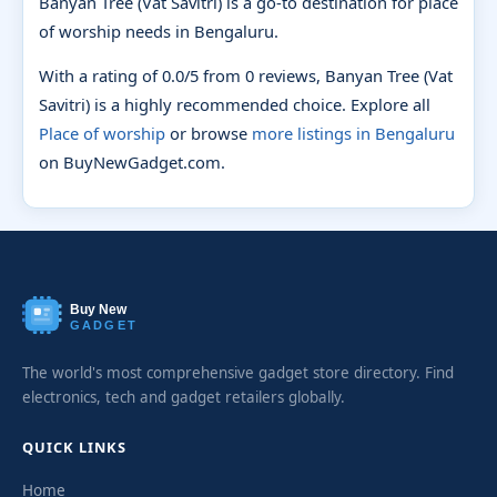
Banyan Tree (Vat Savitri) is a go-to destination for place
of worship needs in Bengaluru.
With a rating of 0.0/5 from 0 reviews, Banyan Tree (Vat
Savitri) is a highly recommended choice. Explore all
Place of worship
or browse
more listings in Bengaluru
on BuyNewGadget.com.
Buy New
GADGET
The world's most comprehensive gadget store directory. Find
electronics, tech and gadget retailers globally.
QUICK LINKS
Home