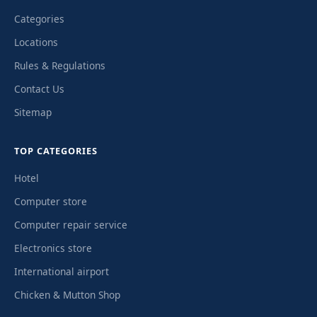
Categories
Locations
Rules & Regulations
Contact Us
Sitemap
TOP CATEGORIES
Hotel
Computer store
Computer repair service
Electronics store
International airport
Chicken & Mutton Shop