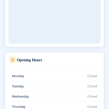
Opening Hours
Monday
Closed
Tuesday
Closed
Wednesday
Closed
Thursday
Closed