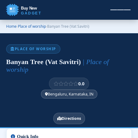
Buy New
GADGET
Home
›
Place of worship
›
Banyan Tree (Vat Savitri)
PLACE OF WORSHIP
Banyan Tree (Vat Savitri)
| Place of
worship
0.0
Bengaluru, Karnataka, IN
Directions
Quick Info