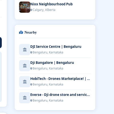
Nixx Neighbourhood Pub
Calgary, Alberta
Nearby
DJI Service Centre | Bengaluru
Bengaluru, Karnataka
Dji Bangalore | Bengaluru
Bengaluru, Karnataka
HobiTech - Drones Marketplace! | Bengaluru
Bengaluru, Karnataka
Everse - Dji drone store and service | Bengaluru
Bengaluru, Karnataka