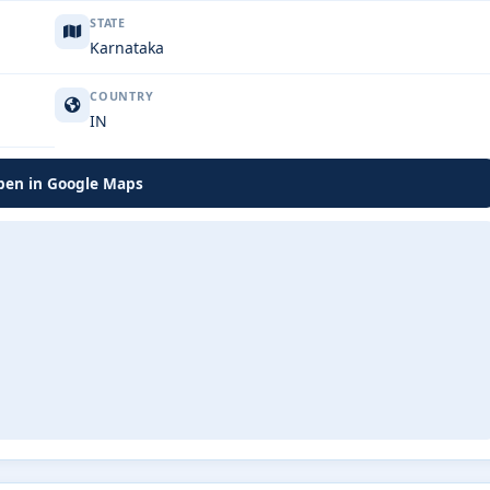
STATE
Karnataka
COUNTRY
IN
en in Google Maps