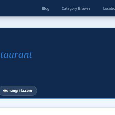
Blog
Category Browse
Locati
staurant
shangri-la.com