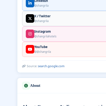
LinkedIn
@shangrila
X / Twitter
@shangrila
Instagram
@shangrilahotels
YouTube
@@shangrila
Source:
search.google.com
About