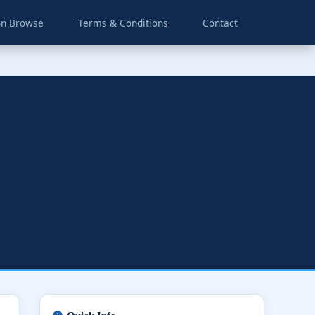
on Browse
Terms & Conditions
Contact