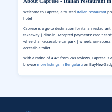
About Caprese - Italian restaurant i
Welcome to Caprese, a trusted
Italian restaurant
pro
hotel
Caprese is a go-to destination for italian restauran
takeaway | dine-in. Accepted payments: credit cards
wheelchair-accessible car park | wheelchair-accessi
accessible toilet.
With a rating of 4.4/5 from 248 reviews, Caprese is
browse
more listings in Bengaluru
on BuyNewGadg