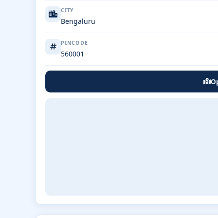
CITY
Bengaluru
PINCODE
560001
Op