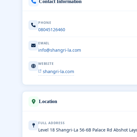
Contact Information
PHONE
08045126460
EMAIL
info@shangri-la.com
WEBSITE
shangri-la.com
Location
FULL ADDRESS
Level 18 Shangri-La 56-6B Palace Rd Abshot La