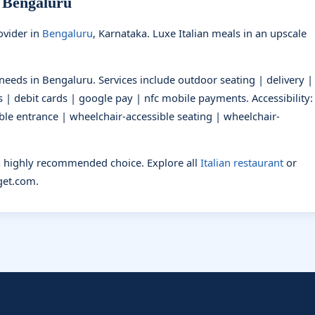
n Bengaluru
vider in
Bengaluru
, Karnataka. Luxe Italian meals in an upscale
t needs in Bengaluru. Services include outdoor seating | delivery |
 | debit cards | google pay | nfc mobile payments. Accessibility:
ble entrance | wheelchair-accessible seating | wheelchair-
 a highly recommended choice. Explore all
Italian restaurant
or
et.com.