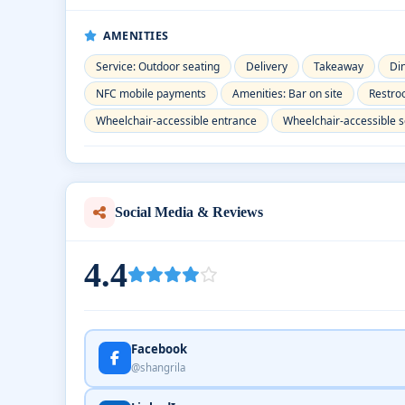
AMENITIES
Service: Outdoor seating
Delivery
Takeaway
Di
NFC mobile payments
Amenities: Bar on site
Restr
Wheelchair-accessible entrance
Wheelchair-accessible s
Social Media & Reviews
4.4
Facebook
@shangrila