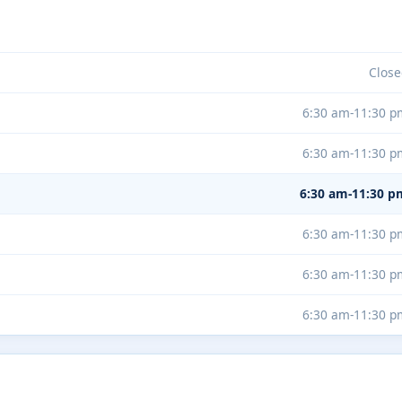
Close
6:30 am-11:30 p
6:30 am-11:30 p
6:30 am-11:30 p
6:30 am-11:30 p
6:30 am-11:30 p
6:30 am-11:30 p