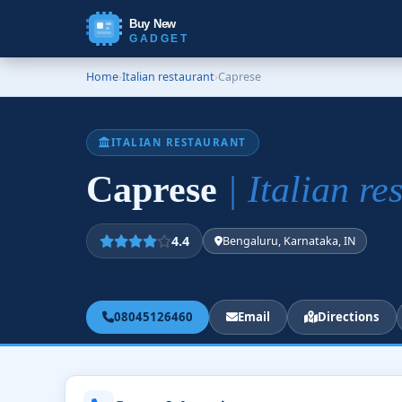
Buy New
GADGET
Home
›
Italian restaurant
›
Caprese
ITALIAN RESTAURANT
Caprese
| Italian re
4.4
Bengaluru, Karnataka, IN
08045126460
Email
Directions