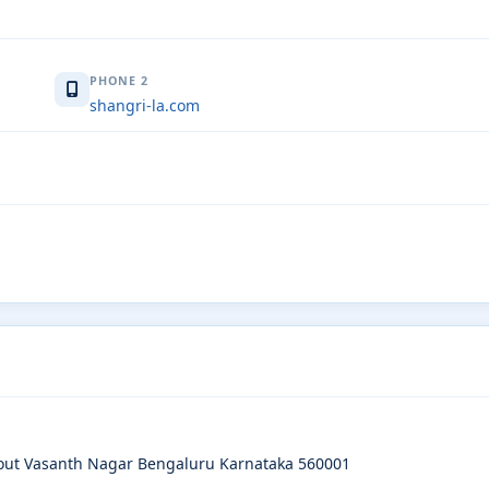
PHONE 2
shangri-la.com
yout Vasanth Nagar Bengaluru Karnataka 560001