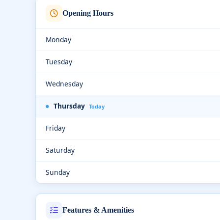
Opening Hours
Monday
Tuesday
Wednesday
Thursday
Today
Friday
Saturday
Sunday
Features & Amenities