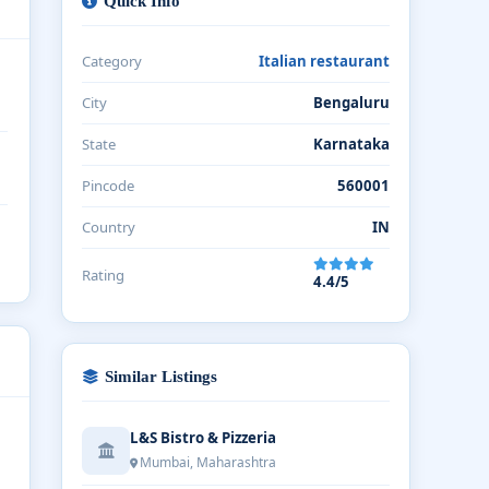
Quick Info
Category
Italian restaurant
City
Bengaluru
State
Karnataka
Pincode
560001
Country
IN
Rating
4.4/5
Similar Listings
L&S Bistro & Pizzeria
Mumbai, Maharashtra