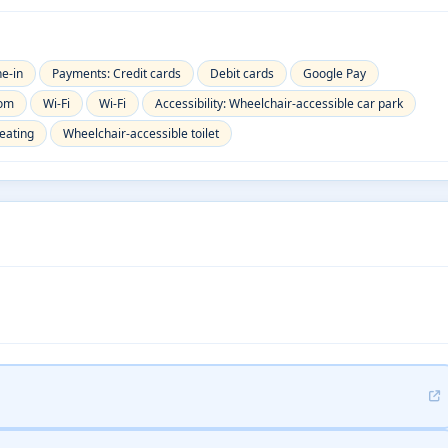
ne-in
Payments: Credit cards
Debit cards
Google Pay
oom
Wi-Fi
Wi-Fi
Accessibility: Wheelchair-accessible car park
eating
Wheelchair-accessible toilet