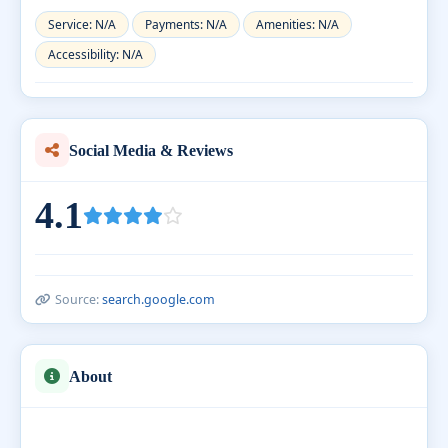
Service: N/A
Payments: N/A
Amenities: N/A
Accessibility: N/A
Social Media & Reviews
4.1
Source:
search.google.com
About