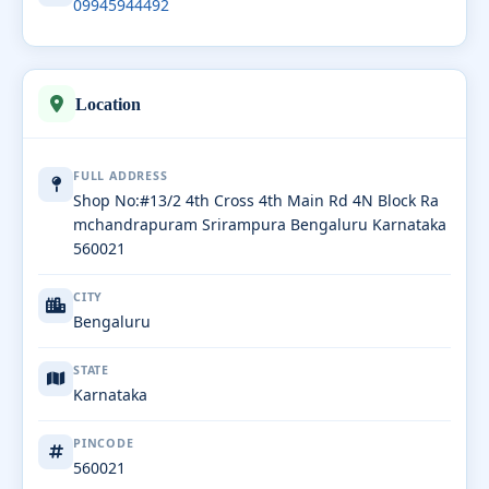
09945944492
Location
FULL ADDRESS
Shop No:#13/2 4th Cross 4th Main Rd 4N Block Ra
mchandrapuram Srirampura Bengaluru Karnataka
560021
CITY
Bengaluru
STATE
Karnataka
PINCODE
560021