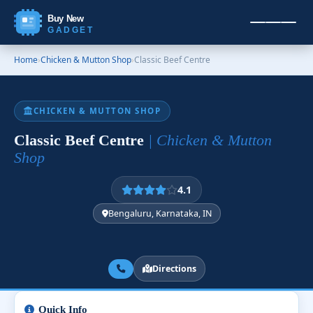
Buy New
GADGET
Home
›
Chicken & Mutton Shop
›
Classic Beef Centre
CHICKEN & MUTTON SHOP
Classic Beef Centre
| Chicken & Mutton
Shop
4.1
Bengaluru, Karnataka, IN
Directions
Quick Info