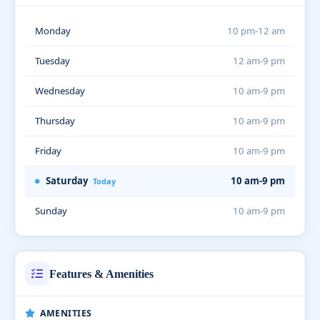
Monday
10 pm-12 am
Tuesday
12 am-9 pm
Wednesday
10 am-9 pm
Thursday
10 am-9 pm
Friday
10 am-9 pm
Saturday
10 am-9 pm
Today
Sunday
10 am-9 pm
Features & Amenities
AMENITIES