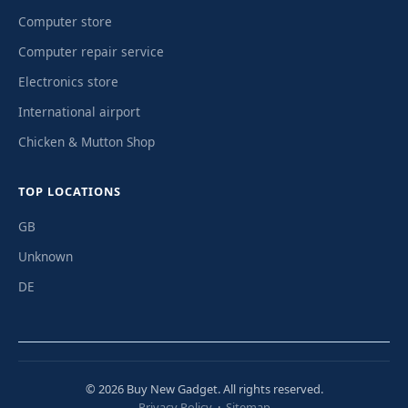
Computer store
Computer repair service
Electronics store
International airport
Chicken & Mutton Shop
TOP LOCATIONS
GB
Unknown
DE
© 2026 Buy New Gadget. All rights reserved.
Privacy Policy
·
Sitemap