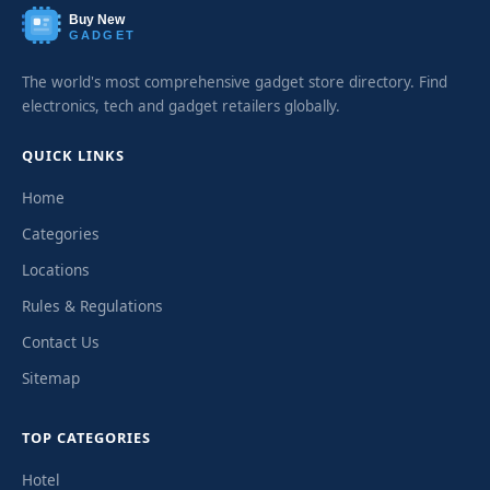
Buy New
GADGET
The world's most comprehensive gadget store directory. Find
electronics, tech and gadget retailers globally.
QUICK LINKS
Home
Categories
Locations
Rules & Regulations
Contact Us
Sitemap
TOP CATEGORIES
Hotel