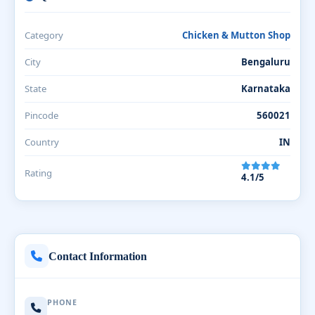
Category
Chicken & Mutton Shop
City
Bengaluru
State
Karnataka
Pincode
560021
Country
IN
Rating
4.1/5
Contact Information
PHONE