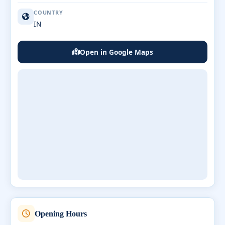
COUNTRY
IN
Open in Google Maps
Opening Hours