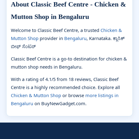
About Classic Beef Centre - Chicken &
Mutton Shop in Bengaluru
Welcome to Classic Beef Centre, a trusted
Chicken &
Mutton Shop
provider in
Bengaluru
, Karnataka. ಕ್ಲಾಸಿಕ್
ಬೀಫ್ ಸೆಂಟರ್
Classic Beef Centre is a go-to destination for chicken &
mutton shop needs in Bengaluru.
With a rating of 4.1/5 from 18 reviews, Classic Beef
Centre is a highly recommended choice. Explore all
Chicken & Mutton Shop
or browse
more listings in
Bengaluru
on BuyNewGadget.com.