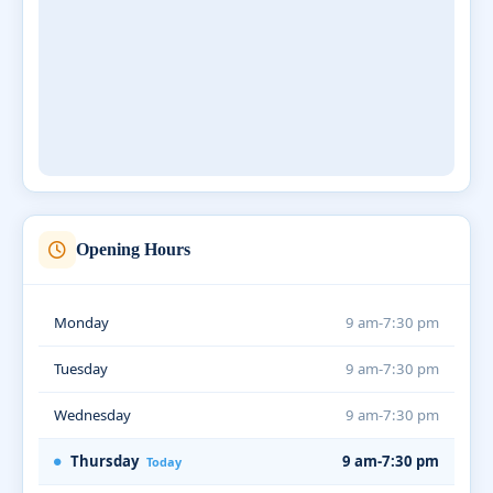
Opening Hours
Monday
9 am-7:30 pm
Tuesday
9 am-7:30 pm
Wednesday
9 am-7:30 pm
Thursday
9 am-7:30 pm
Today