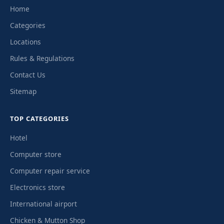
Home
Categories
Locations
Rules & Regulations
Contact Us
Sitemap
TOP CATEGORIES
Hotel
Computer store
Computer repair service
Electronics store
International airport
Chicken & Mutton Shop