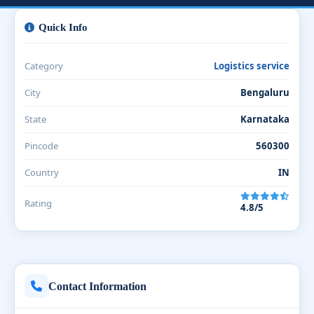
Quick Info
Category
Logistics service
City
Bengaluru
State
Karnataka
Pincode
560300
Country
IN
Rating
4.8/5
Contact Information