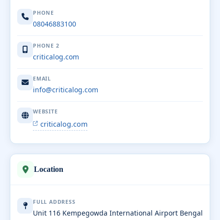
PHONE
08046883100
PHONE 2
criticalog.com
EMAIL
info@criticalog.com
WEBSITE
criticalog.com
Location
FULL ADDRESS
Unit 116 Kempegowda International Airport Bengal