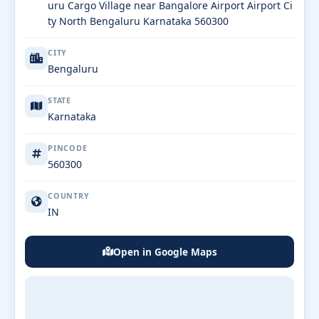
uru Cargo Village near Bangalore Airport Airport Ci
ty North Bengaluru Karnataka 560300
CITY
Bengaluru
STATE
Karnataka
PINCODE
560300
COUNTRY
IN
Open in Google Maps