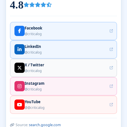
4.8
Facebook
@criticalog
LinkedIn
@criticalog
X / Twitter
@criticalog
Instagram
@criticalog
YouTube
@@criticalog
Source:
search.google.com