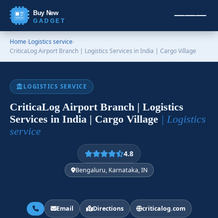
Buy New
GADGET
Home
›
Logistics service
›
CriticaLog Airport Branch | Logistics Services in India | Cargo Village
LOGISTICS SERVICE
CriticaLog Airport Branch | Logistics
Services in India | Cargo Village
| Logistics
service
4.8
Bengaluru, Karnataka, IN
Email
Directions
criticalog.com