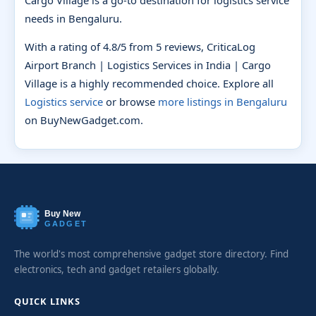
needs in Bengaluru.
With a rating of 4.8/5 from 5 reviews, CriticaLog
Airport Branch | Logistics Services in India | Cargo
Village is a highly recommended choice. Explore all
Logistics service
or browse
more listings in Bengaluru
on BuyNewGadget.com.
Buy New
GADGET
The world's most comprehensive gadget store directory. Find
electronics, tech and gadget retailers globally.
QUICK LINKS