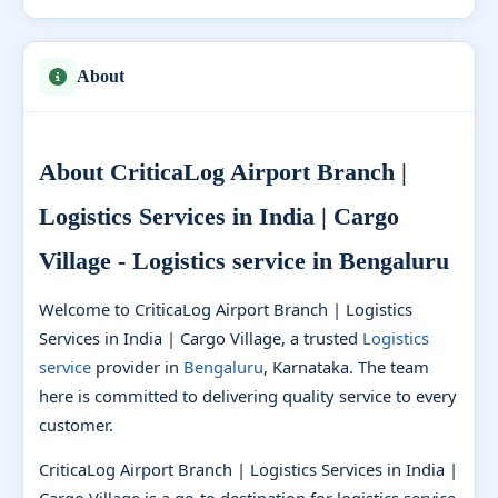
About
About CriticaLog Airport Branch |
Logistics Services in India | Cargo
Village - Logistics service in Bengaluru
Welcome to CriticaLog Airport Branch | Logistics
Services in India | Cargo Village, a trusted
Logistics
service
provider in
Bengaluru
, Karnataka. The team
here is committed to delivering quality service to every
customer.
CriticaLog Airport Branch | Logistics Services in India |
Cargo Village is a go-to destination for logistics service