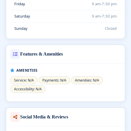
Friday
9 am-7:30 pm
Saturday
9 am-7:30 pm
Sunday
Closed
Features & Amenities
AMENITIES
Service: N/A
Payments: N/A
Amenities: N/A
Accessibility: N/A
Social Media & Reviews