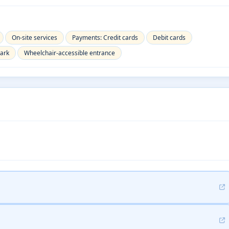
On-site services
Payments: Credit cards
Debit cards
park
Wheelchair-accessible entrance