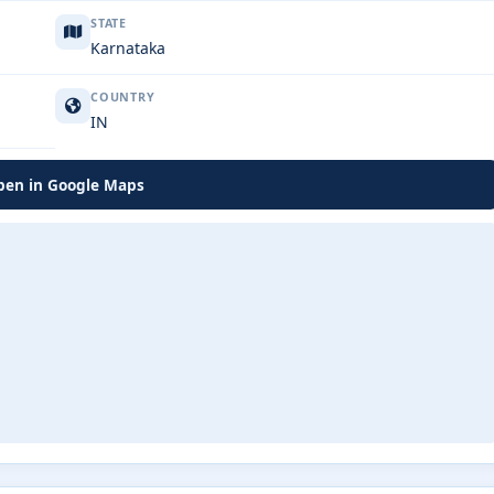
STATE
Karnataka
COUNTRY
IN
en in Google Maps