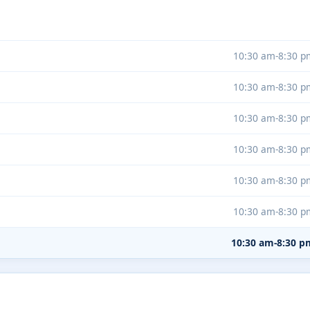
10:30 am-8:30 p
10:30 am-8:30 p
10:30 am-8:30 p
10:30 am-8:30 p
10:30 am-8:30 p
10:30 am-8:30 p
10:30 am-8:30 p