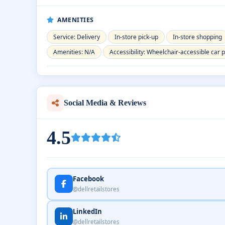
AMENITIES
Service: Delivery
In-store pick-up
In-store shopping
Amenities: N/A
Accessibility: Wheelchair-accessible car 
Social Media & Reviews
4.5
Facebook
@dellretailstores
LinkedIn
@dellretailstores