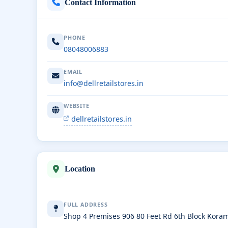
Contact Information
PHONE
08048006883
EMAIL
info@dellretailstores.in
WEBSITE
dellretailstores.in
Location
FULL ADDRESS
Shop 4 Premises 906 80 Feet Rd 6th Block Kor