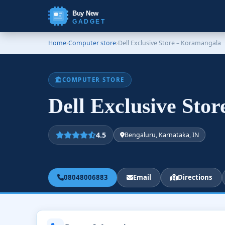
Buy New
GADGET
Home
›
Computer store
›
Dell Exclusive Store – Koramangala
COMPUTER STORE
Dell Exclusive Sto
4.5
Bengaluru, Karnataka, IN
08048006883
Email
Directions