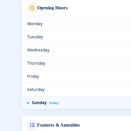
Opening Hours
Monday
Tuesday
Wednesday
Thursday
Friday
Saturday
Sunday
Today
Features & Amenities