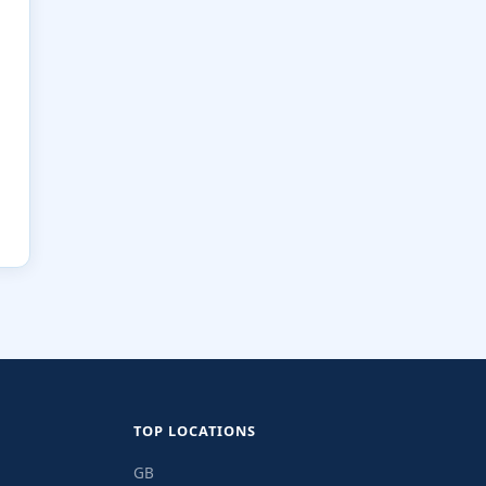
TOP LOCATIONS
GB