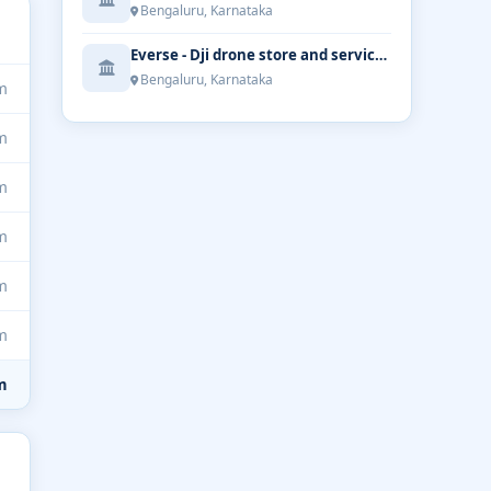
Bengaluru, Karnataka
Everse - Dji drone store and service | Bengaluru
Bengaluru, Karnataka
m
m
m
m
m
m
m