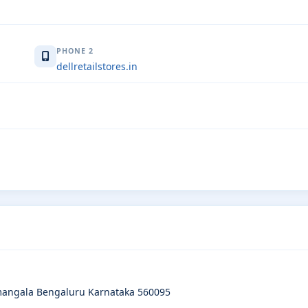
PHONE 2
dellretailstores.in
amangala Bengaluru Karnataka 560095