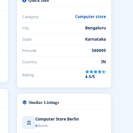
Quick Info
Category
Computer store
City
Bengaluru
State
Karnataka
Pincode
560095
Country
IN
Rating
4.5/5
Similar Listings
Computer Store Berlin
Berlin