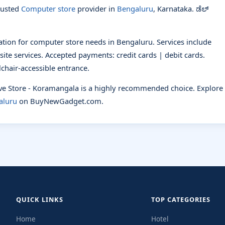
rusted
Computer store
provider in
Bengaluru
, Karnataka. ಡೆಲ್
nation for computer store needs in Bengaluru. Services include
site services. Accepted payments: credit cards | debit cards.
lchair-accessible entrance.
sive Store - Koramangala is a highly recommended choice. Explore
aluru
on BuyNewGadget.com.
QUICK LINKS
TOP CATEGORIES
Home
Hotel