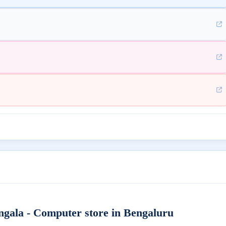
ngala - Computer store in Bengaluru