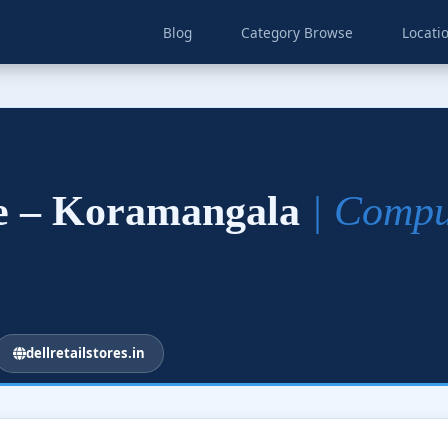
Blog
Category Browse
Locati
re – Koramangala
| Compu
dellretailstores.in