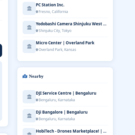
PC Station Inc.
Fresno, California
Yodobashi Camera Shinjuku West Main Store
Shinjuku City, Tokyo
Micro Center | Overland Park
Overland Park, Kansas
Nearby
DJI Service Centre | Bengaluru
Bengaluru, Karnataka
Dji Bangalore | Bengaluru
Bengaluru, Karnataka
HobiTech - Drones Marketplace! | Bengaluru