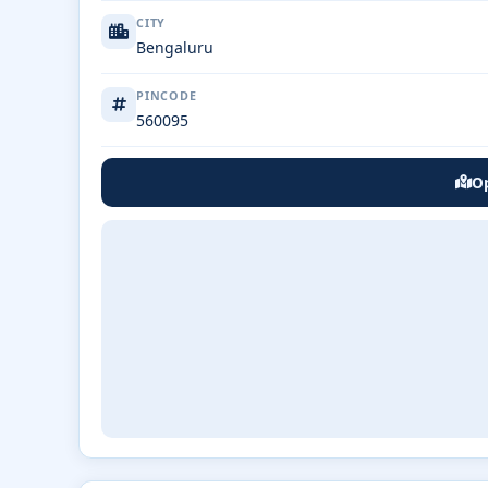
CITY
Bengaluru
PINCODE
560095
Op