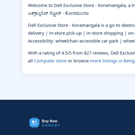
Welcome to Dell Exclusive Store - Koramangala, a t
ಎಕ್ಸ್‌ಕ್ಲೂಸಿವ್‌ ಸ್ಟೋರ್ - ಕೋರಮಂಗಲ
Dell Exclusive Store - Koramangala is a go-to desti
delivery | in-store pick-up | in-store shopping | on-
Accessibility: wheelchair-accessible car park | whee
With a rating of 4.5/5 from 827 reviews, Dell Exclu
all
Computer store
or browse
more listings in Beng
Buy New
GADGET