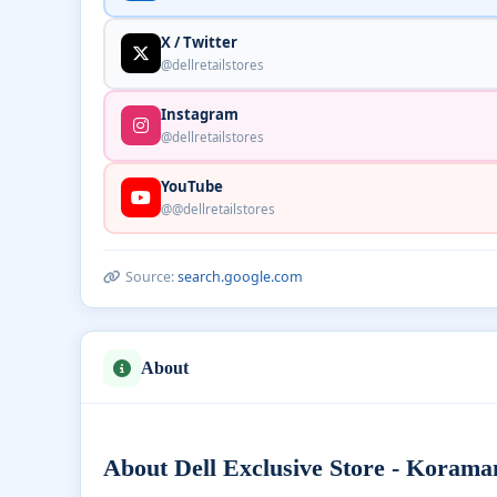
X / Twitter
@dellretailstores
Instagram
@dellretailstores
YouTube
@@dellretailstores
Source:
search.google.com
About
About Dell Exclusive Store - Korama