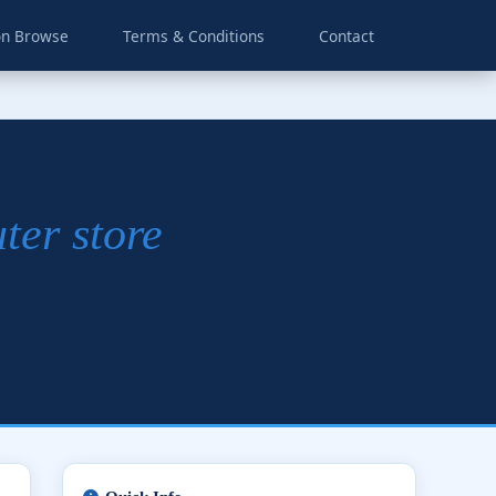
on Browse
Terms & Conditions
Contact
ter store