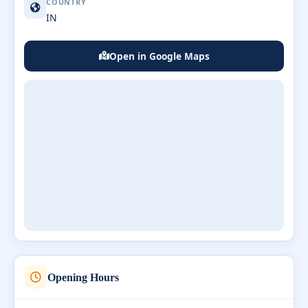
COUNTRY
IN
Open in Google Maps
Opening Hours