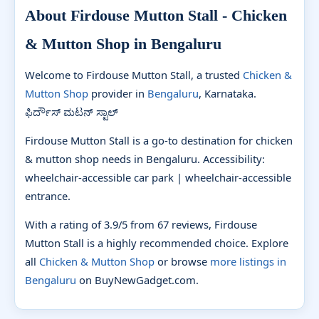
About Firdouse Mutton Stall - Chicken
& Mutton Shop in Bengaluru
Welcome to Firdouse Mutton Stall, a trusted
Chicken &
Mutton Shop
provider in
Bengaluru
, Karnataka.
ಫಿರ್ದೌಸ್ ಮಟನ್ ಸ್ಟಾಲ್
Firdouse Mutton Stall is a go-to destination for chicken
& mutton shop needs in Bengaluru. Accessibility:
wheelchair-accessible car park | wheelchair-accessible
entrance.
With a rating of 3.9/5 from 67 reviews, Firdouse
Mutton Stall is a highly recommended choice. Explore
all
Chicken & Mutton Shop
or browse
more listings in
Bengaluru
on BuyNewGadget.com.