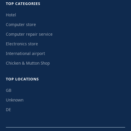
TOP CATEGORIES
Hotel
Computer store
Computer repair service
Electronics store
International airport
Chicken & Mutton Shop
TOP LOCATIONS
GB
Unknown
DE