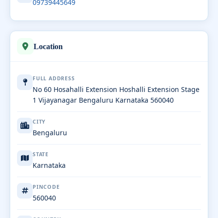
09739445649
Location
FULL ADDRESS
No 60 Hosahalli Extension Hoshalli Extension Stage
1 Vijayanagar Bengaluru Karnataka 560040
CITY
Bengaluru
STATE
Karnataka
PINCODE
560040