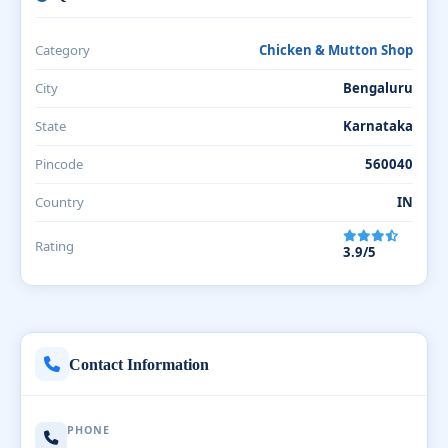
Category
Chicken & Mutton Shop
City
Bengaluru
State
Karnataka
Pincode
560040
Country
IN
Rating
3.9/5
Contact Information
PHONE