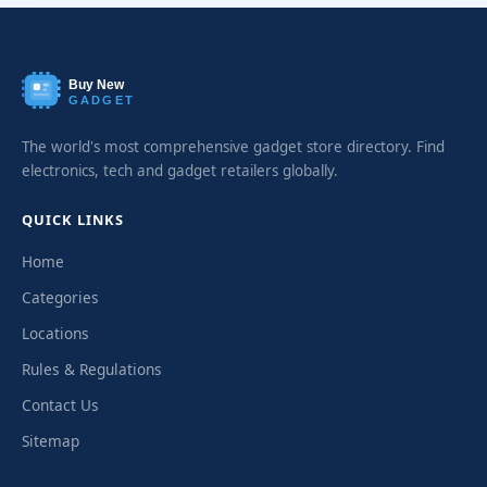
Buy New
GADGET
The world's most comprehensive gadget store directory. Find
electronics, tech and gadget retailers globally.
QUICK LINKS
Home
Categories
Locations
Rules & Regulations
Contact Us
Sitemap