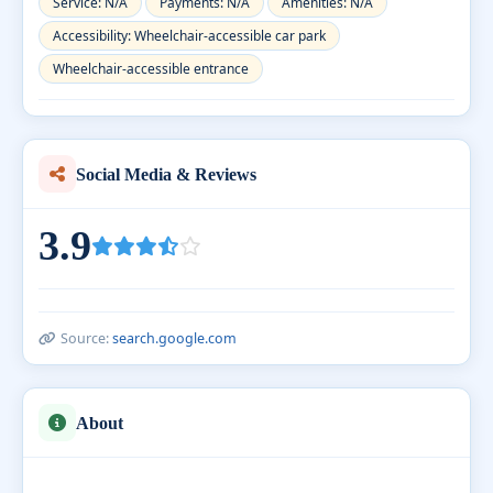
Service: N/A
Payments: N/A
Amenities: N/A
Accessibility: Wheelchair-accessible car park
Wheelchair-accessible entrance
Social Media & Reviews
3.9
Source:
search.google.com
About