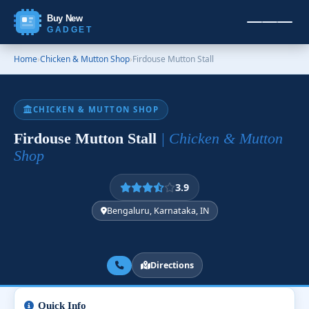
Buy New
GADGET
Home
›
Chicken & Mutton Shop
›
Firdouse Mutton Stall
CHICKEN & MUTTON SHOP
Firdouse Mutton Stall
| Chicken & Mutton
Shop
3.9
Bengaluru, Karnataka, IN
Directions
Quick Info