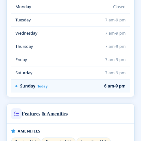
Monday
Closed
Tuesday
7 am-9 pm
Wednesday
7 am-9 pm
Thursday
7 am-9 pm
Friday
7 am-9 pm
Saturday
7 am-9 pm
Sunday
6 am-9 pm
Today
Features & Amenities
AMENITIES