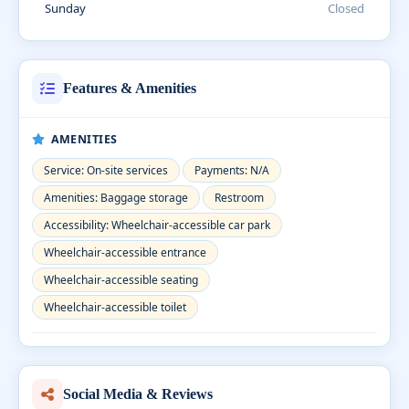
Sunday
Closed
Features & Amenities
AMENITIES
Service: On-site services
Payments: N/A
Amenities: Baggage storage
Restroom
Accessibility: Wheelchair-accessible car park
Wheelchair-accessible entrance
Wheelchair-accessible seating
Wheelchair-accessible toilet
Social Media & Reviews