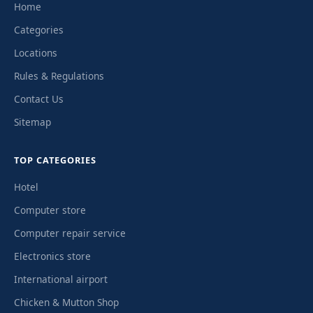
Home
Categories
Locations
Rules & Regulations
Contact Us
Sitemap
TOP CATEGORIES
Hotel
Computer store
Computer repair service
Electronics store
International airport
Chicken & Mutton Shop