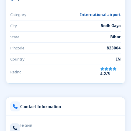
Category
International airport
City
Bodh Gaya
State
Bihar
Pincode
823004
Country
IN
Rating
4.2/5
Contact Information
PHONE