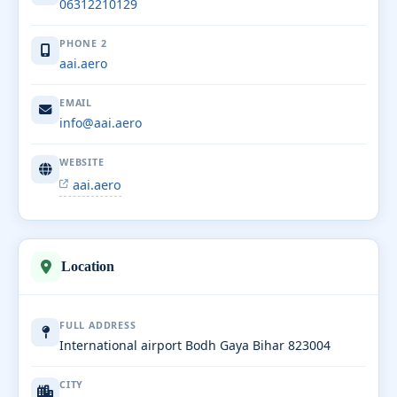
06312210129
PHONE 2
aai.aero
EMAIL
info@aai.aero
WEBSITE
aai.aero
Location
FULL ADDRESS
International airport Bodh Gaya Bihar 823004
CITY