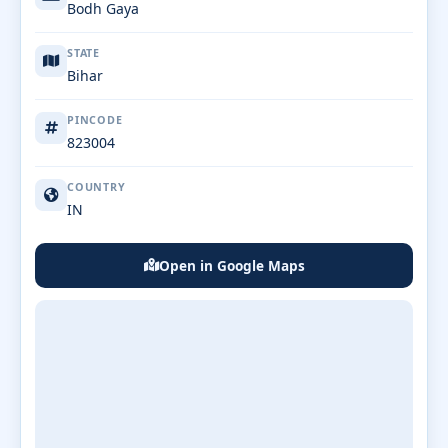
Bodh Gaya
STATE
Bihar
PINCODE
823004
COUNTRY
IN
Open in Google Maps