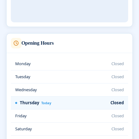
Opening Hours
Monday
Closed
Tuesday
Closed
Wednesday
Closed
Thursday
Closed
Today
Friday
Closed
Saturday
Closed