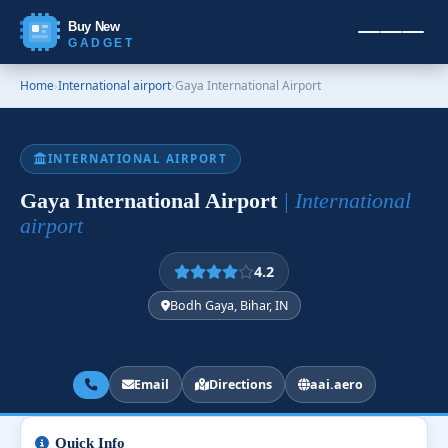
Buy New
GADGET
Home
›
International airport
›
Gaya International Airport
INTERNATIONAL AIRPORT
Gaya International Airport
| International
airport
4.2
Bodh Gaya, Bihar, IN
Email
Directions
aai.aero
Quick Info