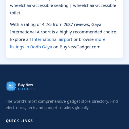
wheelchair-accessible seating | wheelchair-accessible
toilet.
With a rating of 4.2/5 from 2687 reviews, Gaya
International Airport is a highly recommended choice.
Explore all
International airport
or browse
more
listings in Bodh Gaya
on BuyNewGadget.com.
Buy New
GADGET
The world's most comprehensive gadget store directory. Find
electronics, tech and gadget retailers globally.
QUICK LINKS