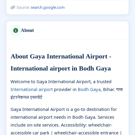
Source:
search.google.com
About
About Gaya International Airport -
International airport in Bodh Gaya
Welcome to Gaya International Airport, a trusted
International airport
provider in
Bodh Gaya
, Bihar. गाया
इंटरनेशनल एयरपोर्ट
Gaya International Airport is a go-to destination for
international airport needs in Bodh Gaya. Services
include on-site services. Accessibility: wheelchair-
accessible car park | wheelchair-accessible entrance |