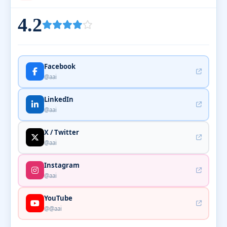
4.2
Facebook
@aai
LinkedIn
@aai
X / Twitter
@aai
Instagram
@aai
YouTube
@@aai