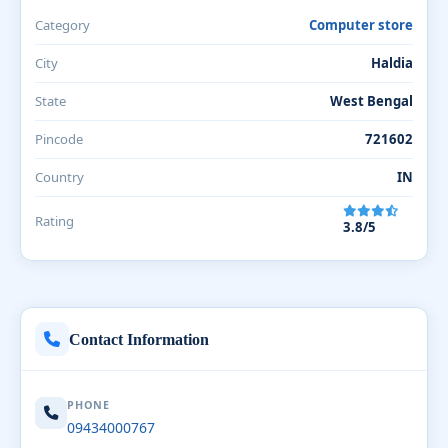
Category
Computer store
City
Haldia
State
West Bengal
Pincode
721602
Country
IN
Rating
3.8/5
Contact Information
PHONE
09434000767