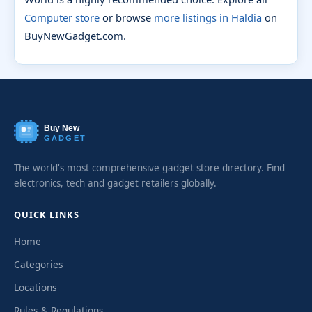
Computer store
or browse
more listings in Haldia
on
BuyNewGadget.com.
Buy New
GADGET
The world's most comprehensive gadget store directory. Find
electronics, tech and gadget retailers globally.
QUICK LINKS
Home
Categories
Locations
Rules & Regulations