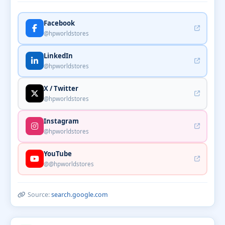
Facebook
@hpworldstores
LinkedIn
@hpworldstores
X / Twitter
@hpworldstores
Instagram
@hpworldstores
YouTube
@@hpworldstores
Source:
search.google.com