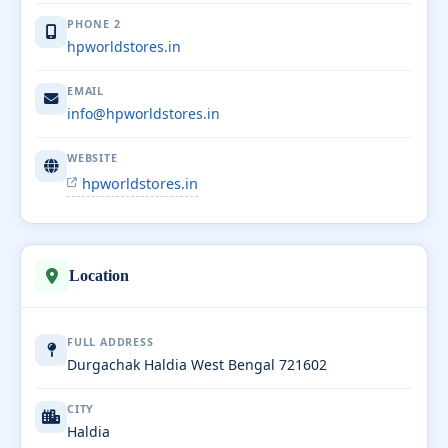
PHONE 2
hpworldstores.in
EMAIL
info@hpworldstores.in
WEBSITE
hpworldstores.in
Location
FULL ADDRESS
Durgachak Haldia West Bengal 721602
CITY
Haldia