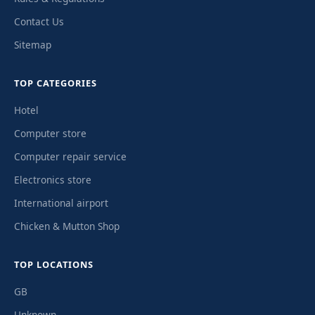
Contact Us
Sitemap
TOP CATEGORIES
Hotel
Computer store
Computer repair service
Electronics store
International airport
Chicken & Mutton Shop
TOP LOCATIONS
GB
Unknown