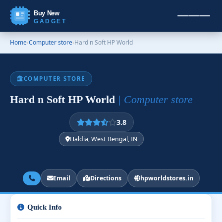
Buy New
GADGET
Home
›
Computer store
›
Hard n Soft HP World
COMPUTER STORE
Hard n Soft HP World
| Computer store
3.8
Haldia, West Bengal, IN
Email
Directions
hpworldstores.in
Quick Info