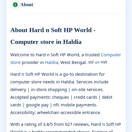
About
About Hard n Soft HP World -
Computer store in Haldia
Welcome to Hard n Soft HP World, a trusted
Computer
store
provider in
Haldia
, West Bengal. হার্ড এন সফট
Hard n Soft HP World is a go-to destination for
computer store needs in Haldia. Services include
delivery | in-store shopping | on-site services.
Accepted payments: cheques | credit cards | debit
cards | google pay | nfc mobile payments.
Accessibility: wheelchair-accessible entrance.
With a rating of 3.8/5 from 627 reviews, Hard n Soft HP
World is a highly recommended choice. Explore all