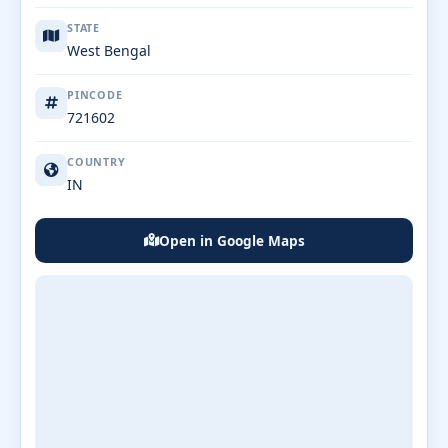
STATE
West Bengal
PINCODE
721602
COUNTRY
IN
Open in Google Maps