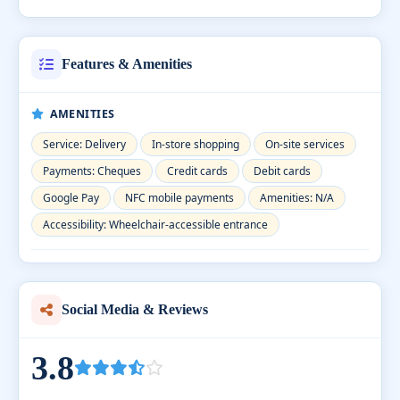
Features & Amenities
AMENITIES
Service: Delivery
In-store shopping
On-site services
Payments: Cheques
Credit cards
Debit cards
Google Pay
NFC mobile payments
Amenities: N/A
Accessibility: Wheelchair-accessible entrance
Social Media & Reviews
3.8