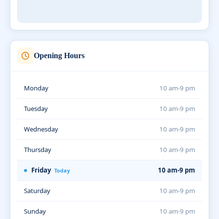
Opening Hours
Monday
10 am-9 pm
Tuesday
10 am-9 pm
Wednesday
10 am-9 pm
Thursday
10 am-9 pm
Friday
10 am-9 pm
Today
Saturday
10 am-9 pm
Sunday
10 am-9 pm