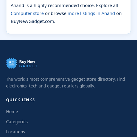
Anand is a highly recommended choice. Explore all
Computer store
or browse
more listings in Anand
on
BuyNewGadget.com.
Buy New
GADGET
The world's most comprehensive gadget store directory. Find
electronics, tech and gadget retailers globally.
QUICK LINKS
Home
Categories
Locations