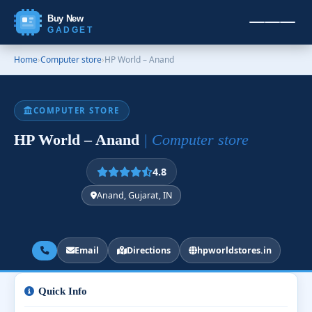
Buy New
GADGET
Home
›
Computer store
›
HP World – Anand
COMPUTER STORE
HP World – Anand
| Computer store
4.8
Anand, Gujarat, IN
Email
Directions
hpworldstores.in
Quick Info