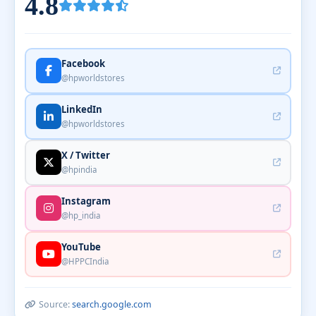
4.8
Facebook
@hpworldstores
LinkedIn
@hpworldstores
X / Twitter
@hpindia
Instagram
@hp_india
YouTube
@HPPCIndia
Source:
search.google.com