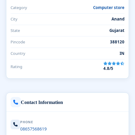
Category
Computer store
City
Anand
State
Gujarat
Pincode
388120
Country
IN
Rating
4.8/5
Contact Information
PHONE
08657568619