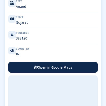
CITY
Anand
STATE
Gujarat
PINCODE
388120
COUNTRY
IN
Open in Google Maps