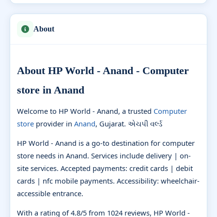
About
About HP World - Anand - Computer
store in Anand
Welcome to HP World - Anand, a trusted
Computer
store
provider in
Anand
, Gujarat. એચપી વર્લ્ડ
HP World - Anand is a go-to destination for computer
store needs in Anand. Services include delivery | on-
site services. Accepted payments: credit cards | debit
cards | nfc mobile payments. Accessibility: wheelchair-
accessible entrance.
With a rating of 4.8/5 from 1024 reviews, HP World -