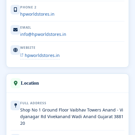
PHONE 2
hpworldstores.in
EMAIL
info@hpworldstores.in
WEBSITE
hpworldstores.in
Location
FULL ADDRESS
Shop No 1 Ground Floor Vaibhav Towers Anand - Vi
dyanagar Rd Vivekanand Wadi Anand Gujarat 3881
20