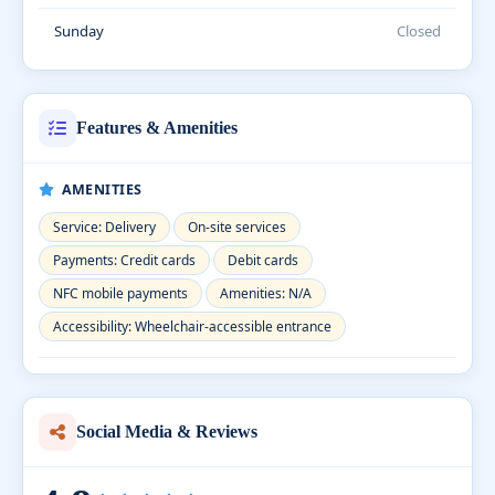
Sunday
Closed
Features & Amenities
AMENITIES
Service: Delivery
On-site services
Payments: Credit cards
Debit cards
NFC mobile payments
Amenities: N/A
Accessibility: Wheelchair-accessible entrance
Social Media & Reviews