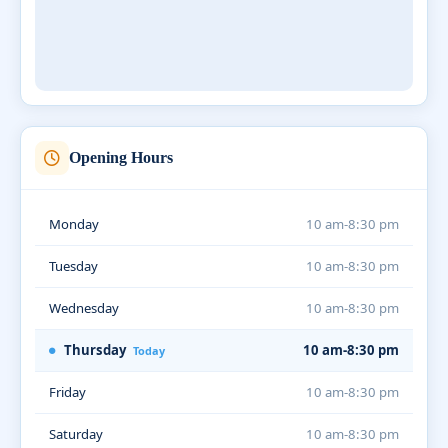
Opening Hours
Monday
10 am-8:30 pm
Tuesday
10 am-8:30 pm
Wednesday
10 am-8:30 pm
Thursday
10 am-8:30 pm
Today
Friday
10 am-8:30 pm
Saturday
10 am-8:30 pm