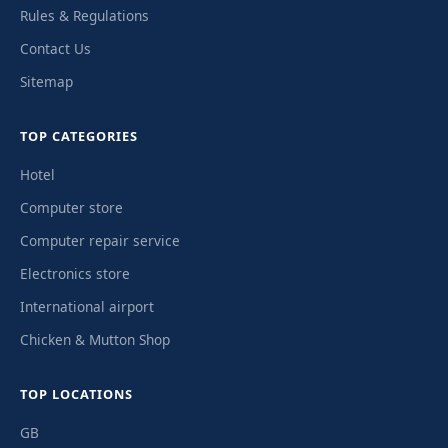
Rules & Regulations
Contact Us
Sitemap
TOP CATEGORIES
Hotel
Computer store
Computer repair service
Electronics store
International airport
Chicken & Mutton Shop
TOP LOCATIONS
GB