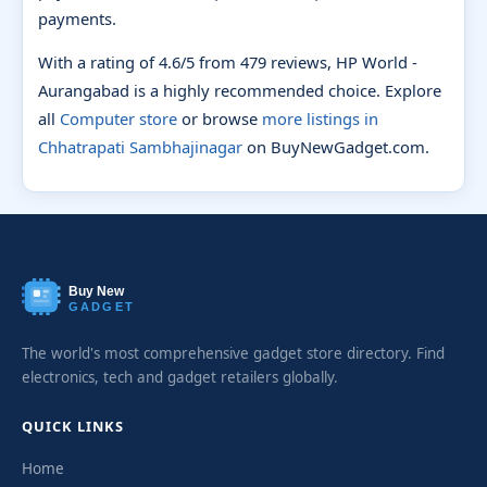
payments.
With a rating of 4.6/5 from 479 reviews, HP World -
Aurangabad is a highly recommended choice. Explore
all
Computer store
or browse
more listings in
Chhatrapati Sambhajinagar
on BuyNewGadget.com.
Buy New
GADGET
The world's most comprehensive gadget store directory. Find
electronics, tech and gadget retailers globally.
QUICK LINKS
Home