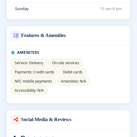
Sunday
10 am-8 pm
Features & Amenities
AMENITIES
Service: Delivery
On-site services
Payments: Credit cards
Debit cards
NFC mobile payments
Amenities: N/A
Accessibility: N/A
Social Media & Reviews