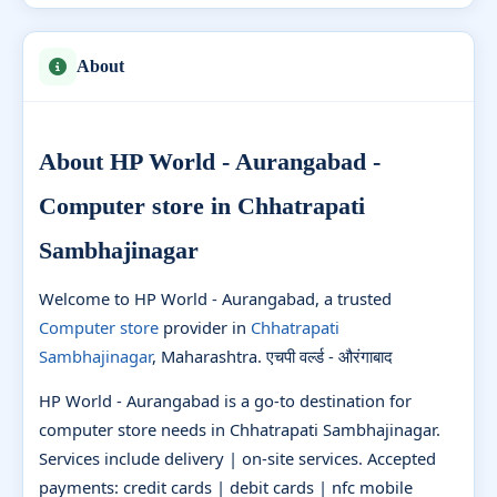
About
About HP World - Aurangabad -
Computer store in Chhatrapati
Sambhajinagar
Welcome to HP World - Aurangabad, a trusted
Computer store
provider in
Chhatrapati
Sambhajinagar
, Maharashtra. एचपी वर्ल्ड - औरंगाबाद
HP World - Aurangabad is a go-to destination for
computer store needs in Chhatrapati Sambhajinagar.
Services include delivery | on-site services. Accepted
payments: credit cards | debit cards | nfc mobile