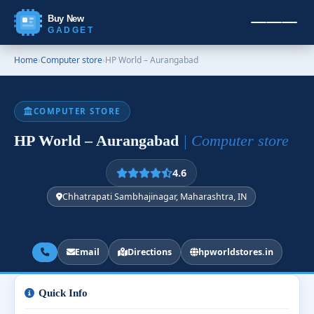
Buy New
GADGET
Home
›
Computer store
›
HP World – Aurangabad
COMPUTER STORE
HP World – Aurangabad
| Computer store
4.6
Chhatrapati Sambhajinagar, Maharashtra, IN
Email
Directions
hpworldstores.in
Quick Info