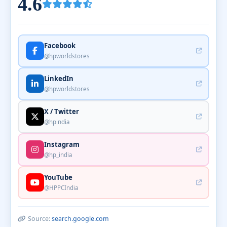
4.6
Facebook
@hpworldstores
LinkedIn
@hpworldstores
X / Twitter
@hpindia
Instagram
@hp_india
YouTube
@HPPCIndia
Source:
search.google.com