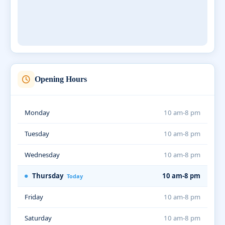
Opening Hours
Monday
10 am-8 pm
Tuesday
10 am-8 pm
Wednesday
10 am-8 pm
Thursday
10 am-8 pm
Today
Friday
10 am-8 pm
Saturday
10 am-8 pm