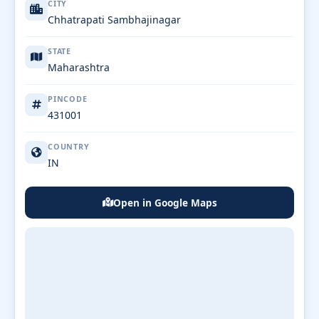
CITY
Chhatrapati Sambhajinagar
STATE
Maharashtra
PINCODE
431001
COUNTRY
IN
Open in Google Maps