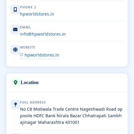
PHONE 2
hpworldstores.in
EMAIL
info@hpworldstores.in
WEBSITE
hpworldstores.in
Location
FULL ADDRESS
No C8 Motiwala Trade Centre Nageshwadi Road op
posite HDFC Bank Nirala Bazar Chhatrapati Sambh
ajinagar Maharashtra 431001