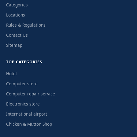
Categories
Locations
Rules & Regulations
Contact Us
Sitemap
TOP CATEGORIES
Hotel
Computer store
Computer repair service
Electronics store
International airport
Chicken & Mutton Shop