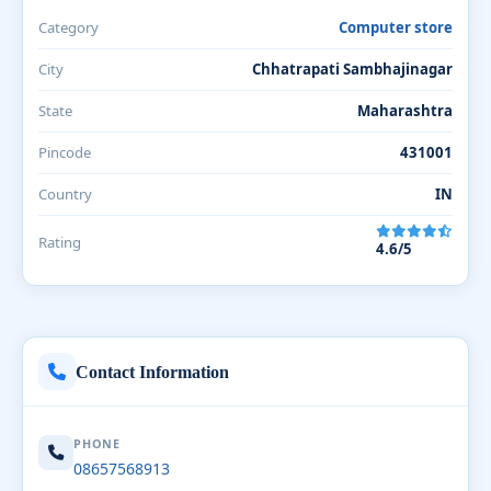
Category
Computer store
City
Chhatrapati Sambhajinagar
State
Maharashtra
Pincode
431001
Country
IN
Rating
4.6/5
Contact Information
PHONE
08657568913