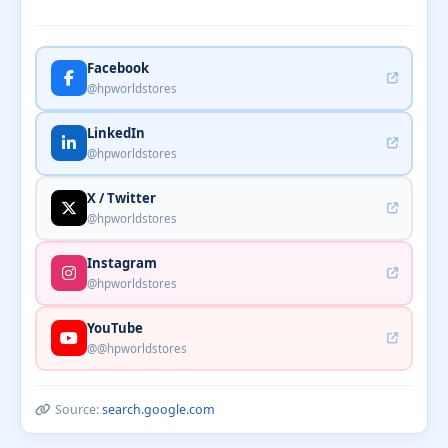
Facebook
@hpworldstores
LinkedIn
@hpworldstores
X / Twitter
@hpworldstores
Instagram
@hpworldstores
YouTube
@@hpworldstores
Source:
search.google.com