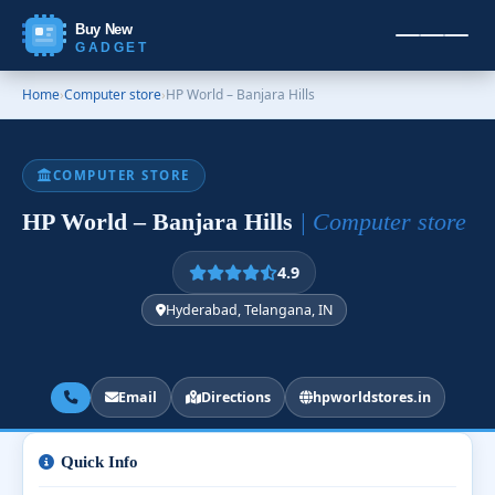
Buy New
GADGET
Home
›
Computer store
›
HP World – Banjara Hills
COMPUTER STORE
HP World – Banjara Hills
| Computer store
4.9
Hyderabad, Telangana, IN
Email
Directions
hpworldstores.in
Quick Info