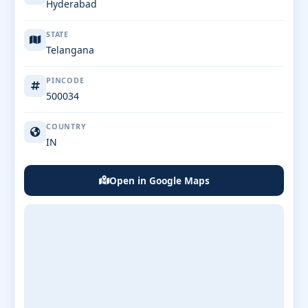
Hyderabad
STATE
Telangana
PINCODE
500034
COUNTRY
IN
Open in Google Maps