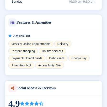
Sunday
10:30 am-9:30 pm
Features & Amenities
AMENITIES
Service: Online appointments
Delivery
In-store shopping
On-site services
Payments: Credit cards
Debit cards
Google Pay
Amenities: N/A
Accessibility: N/A
Social Media & Reviews
4.9