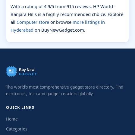
With a rating of 4.9/5 from 915 reviews, HP World -
Banjara Hills is a highly recommended choice. Explore
all
Computer store
or browse
more listings in
Hyderabad
on BuyNewGadget.com.
Buy New
GADGET
The world's most comprehensive gadget store directory. Find
electronics, tech and gadget retailers globally.
QUICK LINKS
Home
Categories