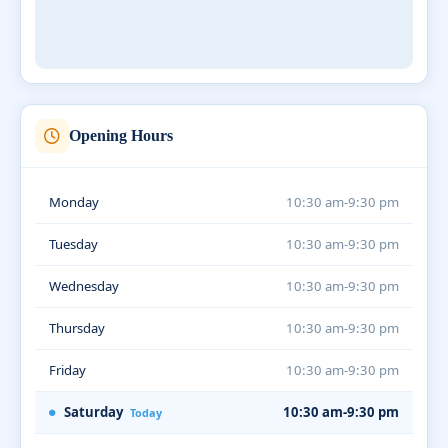
Opening Hours
Monday
10:30 am-9:30 pm
Tuesday
10:30 am-9:30 pm
Wednesday
10:30 am-9:30 pm
Thursday
10:30 am-9:30 pm
Friday
10:30 am-9:30 pm
Saturday
10:30 am-9:30 pm
Today