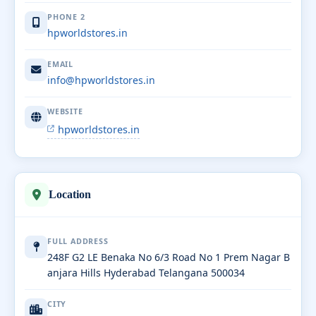
PHONE 2
hpworldstores.in
EMAIL
info@hpworldstores.in
WEBSITE
hpworldstores.in
Location
FULL ADDRESS
248F G2 LE Benaka No 6/3 Road No 1 Prem Nagar B
anjara Hills Hyderabad Telangana 500034
CITY