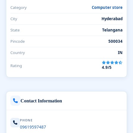
Category
Computer store
City
Hyderabad
State
Telangana
Pincode
500034
Country
IN
Rating
4.9/5
Contact Information
PHONE
09619597487