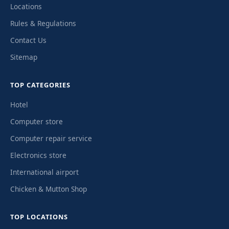
Locations
Rules & Regulations
Contact Us
Sitemap
TOP CATEGORIES
Hotel
Computer store
Computer repair service
Electronics store
International airport
Chicken & Mutton Shop
TOP LOCATIONS