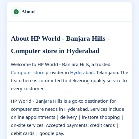
About
About HP World - Banjara Hills -
Computer store in Hyderabad
Welcome to HP World - Banjara Hills, a trusted
Computer store
provider in
Hyderabad
, Telangana. The
team here is committed to delivering quality service to
every customer.
HP World - Banjara Hills is a go-to destination for
computer store needs in Hyderabad. Services include
online appointments | delivery | in-store shopping |
on-site services. Accepted payments: credit cards |
debit cards | google pay.