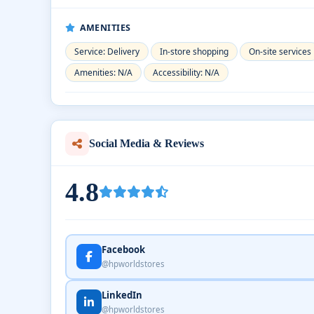
AMENITIES
Service: Delivery
In-store shopping
On-site services
Amenities: N/A
Accessibility: N/A
Social Media & Reviews
4.8
Facebook
@hpworldstores
LinkedIn
@hpworldstores