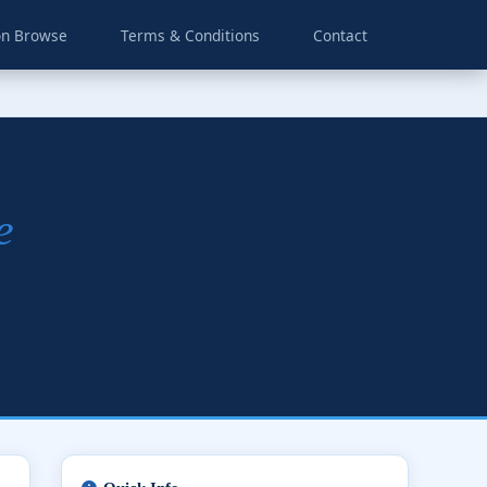
on Browse
Terms & Conditions
Contact
e