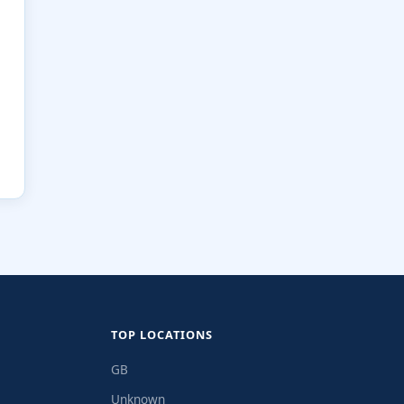
TOP LOCATIONS
GB
Unknown