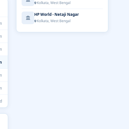
Kolkata, West Bengal
HP World - Netaji Nagar
Kolkata, West Bengal
m
m
m
m
m
m
d