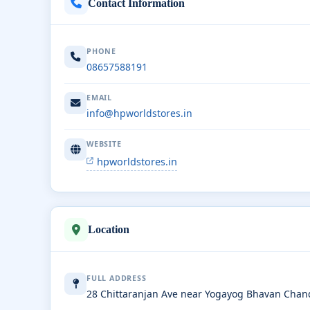
Contact Information
PHONE
08657588191
EMAIL
info@hpworldstores.in
WEBSITE
hpworldstores.in
Location
FULL ADDRESS
28 Chittaranjan Ave near Yogayog Bhavan Chan