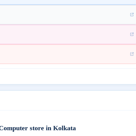
omputer store in Kolkata