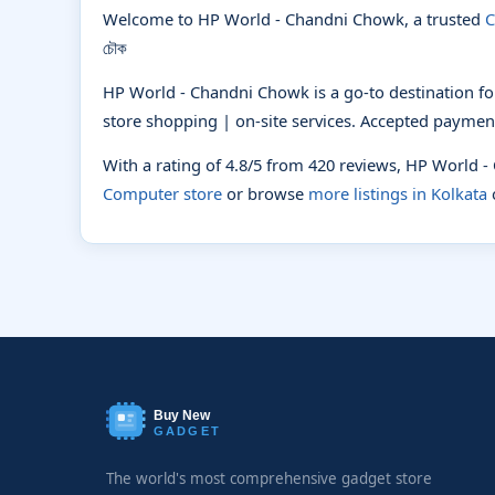
Welcome to HP World - Chandni Chowk, a trusted
C
চৌক
HP World - Chandni Chowk is a go-to destination for
store shopping | on-site services. Accepted payment
With a rating of 4.8/5 from 420 reviews, HP World 
Computer store
or browse
more listings in Kolkata
Buy New
GADGET
The world's most comprehensive gadget store