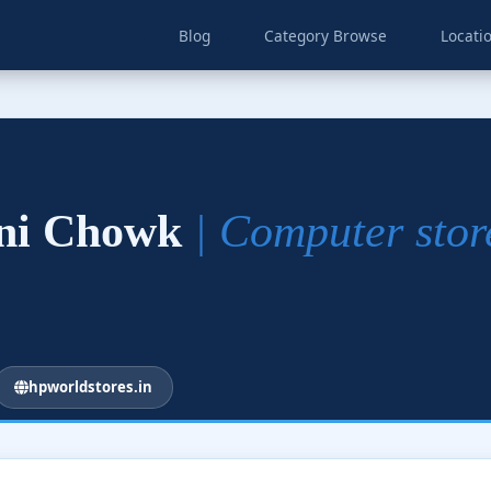
Blog
Category Browse
Locati
dni Chowk
| Computer stor
hpworldstores.in