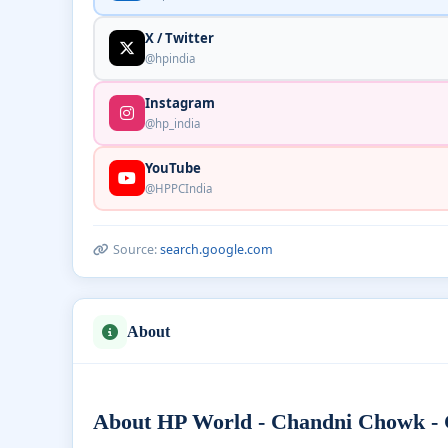
X / Twitter
@hpindia
Instagram
@hp_india
YouTube
@HPPCIndia
Source:
search.google.com
About
About HP World - Chandni Chowk - C