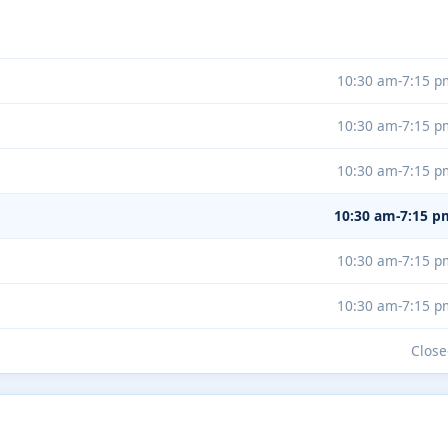
10:30 am-7:15 p
10:30 am-7:15 p
10:30 am-7:15 p
10:30 am-7:15 p
10:30 am-7:15 p
10:30 am-7:15 p
Close