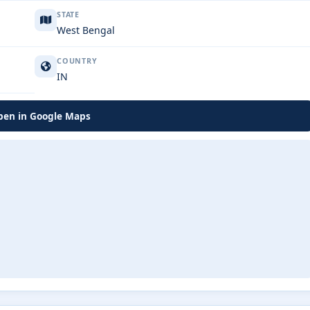
STATE
West Bengal
COUNTRY
IN
en in Google Maps