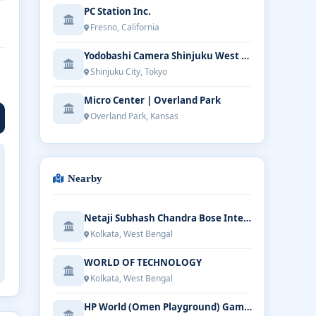
PC Station Inc.
Fresno, California
Yodobashi Camera Shinjuku West Main Store
Shinjuku City, Tokyo
Micro Center | Overland Park
Overland Park, Kansas
Nearby
Netaji Subhash Chandra Bose International Airport
Kolkata, West Bengal
WORLD OF TECHNOLOGY
Kolkata, West Bengal
HP World (Omen Playground) Gaming & Laptop Store - E Mall Chittaranjan Ave