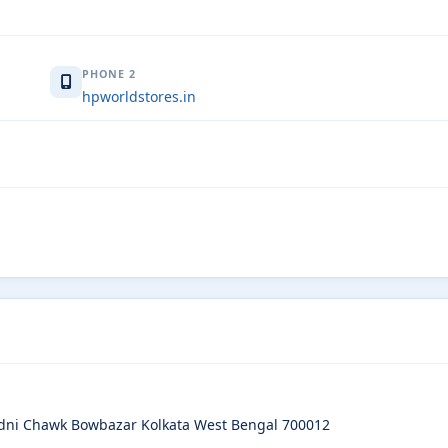
PHONE 2
hpworldstores.in
dni Chawk Bowbazar Kolkata West Bengal 700012