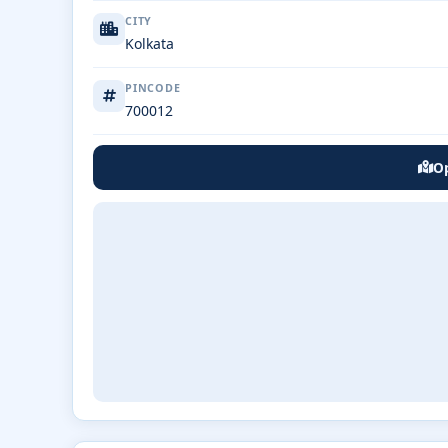
CITY
Kolkata
PINCODE
700012
Op