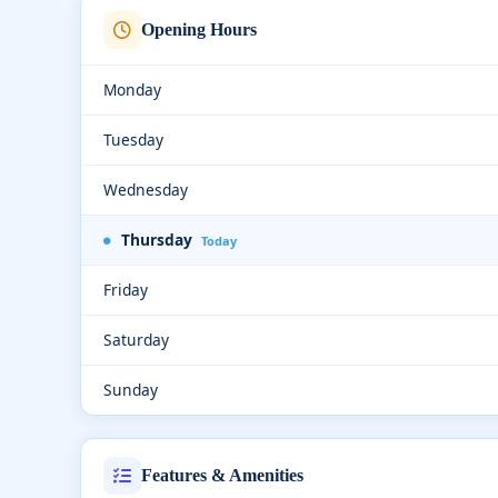
Opening Hours
Monday
Tuesday
Wednesday
Thursday
Today
Friday
Saturday
Sunday
Features & Amenities