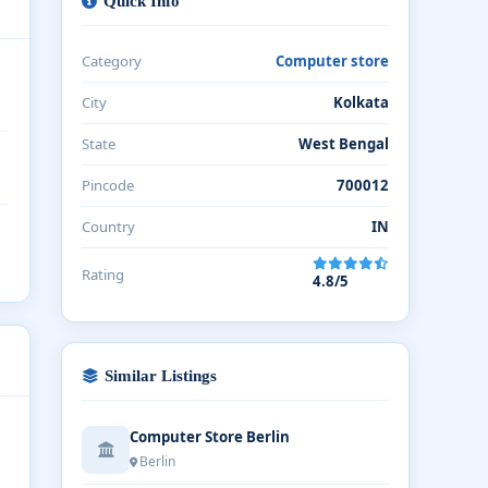
Quick Info
Category
Computer store
City
Kolkata
State
West Bengal
Pincode
700012
Country
IN
Rating
4.8/5
Similar Listings
Computer Store Berlin
Berlin