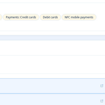
Payments: Credit cards
Debit cards
NFC mobile payments