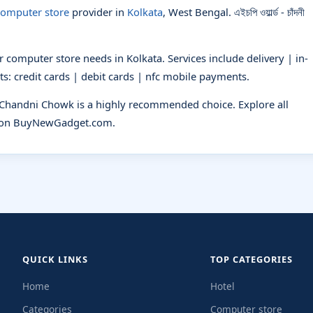
omputer store
provider in
Kolkata
, West Bengal. এইচপি ওয়ার্ল্ড - চাঁদনী
 computer store needs in Kolkata. Services include delivery | in-
s: credit cards | debit cards | nfc mobile payments.
- Chandni Chowk is a highly recommended choice. Explore all
on BuyNewGadget.com.
QUICK LINKS
TOP CATEGORIES
Home
Hotel
Categories
Computer store