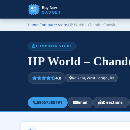
Buy New
GADGET
Home
›
Computer store
›
HP World – Chandni Chowk
COMPUTER STORE
HP World – Chan
4.8
Kolkata, West Bengal, IN
08657588191
Email
Directions