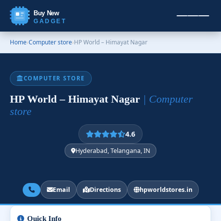
Buy New
GADGET
Home
›
Computer store
›
HP World – Himayat Nagar
COMPUTER STORE
HP World – Himayat Nagar
| Computer
store
4.6
Hyderabad, Telangana, IN
Email
Directions
hpworldstores.in
Quick Info