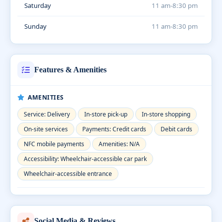
Saturday
11 am-8:30 pm
Sunday
11 am-8:30 pm
Features & Amenities
AMENITIES
Service: Delivery
In-store pick-up
In-store shopping
On-site services
Payments: Credit cards
Debit cards
NFC mobile payments
Amenities: N/A
Accessibility: Wheelchair-accessible car park
Wheelchair-accessible entrance
Social Media & Reviews