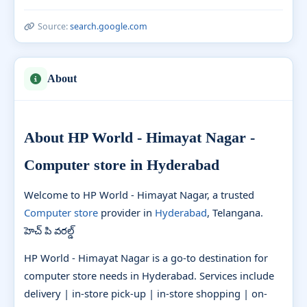
Source:
search.google.com
About
About HP World - Himayat Nagar -
Computer store in Hyderabad
Welcome to HP World - Himayat Nagar, a trusted
Computer store
provider in
Hyderabad
, Telangana.
హెచ్ పి వరల్డ్
HP World - Himayat Nagar is a go-to destination for
computer store needs in Hyderabad. Services include
delivery | in-store pick-up | in-store shopping | on-