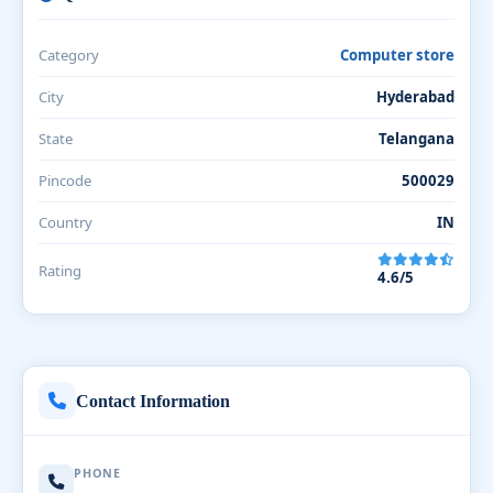
Category
Computer store
City
Hyderabad
State
Telangana
Pincode
500029
Country
IN
Rating
4.6/5
Contact Information
PHONE