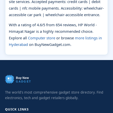
site services. Accepted payments: credit cards | debit
cards | nfc mobile payments. Accessibility: wheelchair-
accessible car park | wheelchair-accessible entrance.
With a rating of 4.6/5 from 654 reviews, HP World -
Himayat Nagar is a highly recommended choice.
Explore all
Computer store
or browse
more listings in
Hyderabad
on BuyNewGadget.com.
Buy New
GADGET
The world's most comprehensive gadget store directory. Find
electronics, tech and gadget retailers globally.
QUICK LINKS