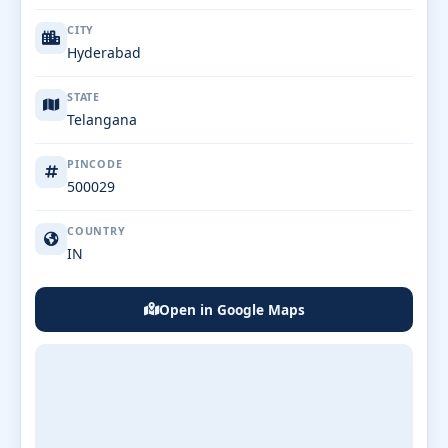
CITY
Hyderabad
STATE
Telangana
PINCODE
500029
COUNTRY
IN
Open in Google Maps