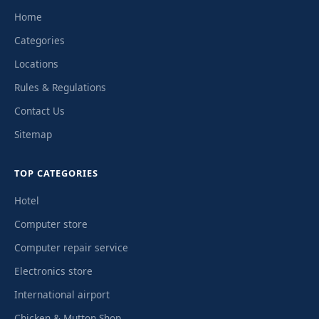
Home
Categories
Locations
Rules & Regulations
Contact Us
Sitemap
TOP CATEGORIES
Hotel
Computer store
Computer repair service
Electronics store
International airport
Chicken & Mutton Shop