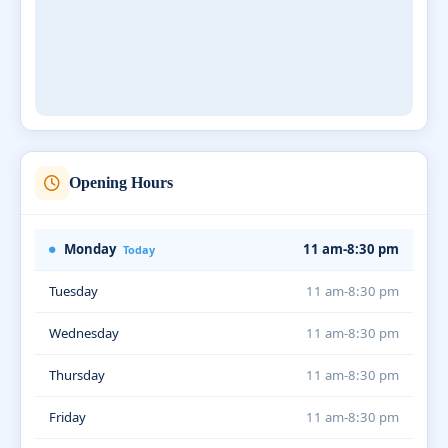
Opening Hours
Monday
11 am-8:30 pm
Today
Tuesday
11 am-8:30 pm
Wednesday
11 am-8:30 pm
Thursday
11 am-8:30 pm
Friday
11 am-8:30 pm