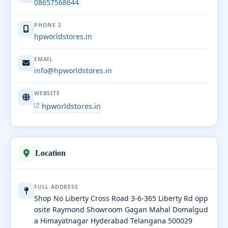
08657568644
PHONE 2
hpworldstores.in
EMAIL
info@hpworldstores.in
WEBSITE
hpworldstores.in
Location
FULL ADDRESS
Shop No Liberty Cross Road 3-6-365 Liberty Rd opp
osite Raymond Showroom Gagan Mahal Domalgud
a Himayatnagar Hyderabad Telangana 500029