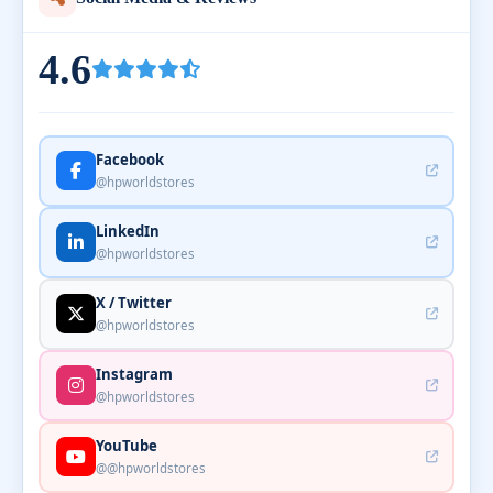
4.6
Facebook
@hpworldstores
LinkedIn
@hpworldstores
X / Twitter
@hpworldstores
Instagram
@hpworldstores
YouTube
@@hpworldstores