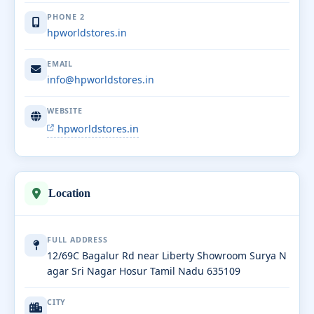
PHONE 2
hpworldstores.in
EMAIL
info@hpworldstores.in
WEBSITE
hpworldstores.in
Location
FULL ADDRESS
12/69C Bagalur Rd near Liberty Showroom Surya N
agar Sri Nagar Hosur Tamil Nadu 635109
CITY