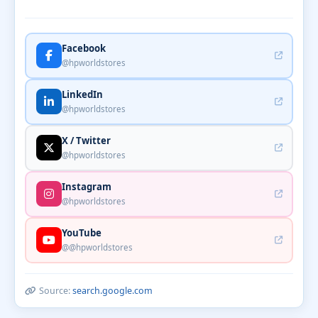
Facebook
@hpworldstores
LinkedIn
@hpworldstores
X / Twitter
@hpworldstores
Instagram
@hpworldstores
YouTube
@@hpworldstores
Source:
search.google.com