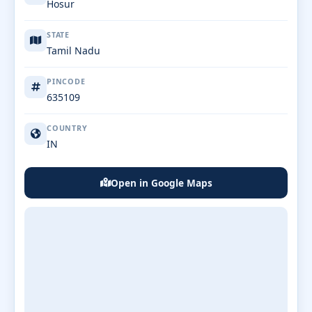
Hosur
STATE
Tamil Nadu
PINCODE
635109
COUNTRY
IN
Open in Google Maps