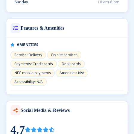
Sunday
10 am-8 pm
Features & Amenities
AMENITIES
Service: Delivery
On-site services
Payments: Credit cards
Debit cards
NFC mobile payments
Amenities: N/A
Accessibility: N/A
Social Media & Reviews
4.7