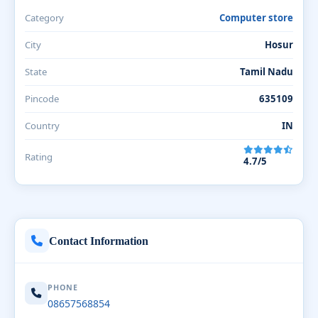
Category
Computer store
City
Hosur
State
Tamil Nadu
Pincode
635109
Country
IN
Rating
4.7/5
Contact Information
PHONE
08657568854