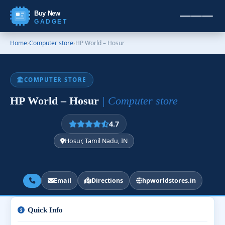
Buy New
GADGET
Home
›
Computer store
›
HP World – Hosur
COMPUTER STORE
HP World – Hosur
| Computer store
4.7
Hosur, Tamil Nadu, IN
Email
Directions
hpworldstores.in
Quick Info