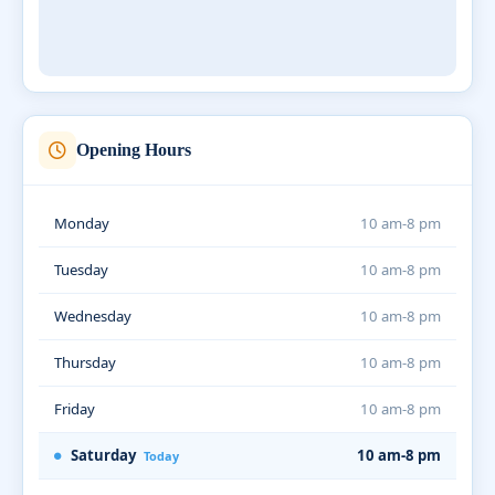
Opening Hours
Monday
10 am-8 pm
Tuesday
10 am-8 pm
Wednesday
10 am-8 pm
Thursday
10 am-8 pm
Friday
10 am-8 pm
Saturday
10 am-8 pm
Today