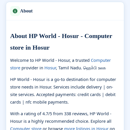
About
About HP World - Hosur - Computer
store in Hosur
Welcome to HP World - Hosur, a trusted
Computer
store
provider in
Hosur
, Tamil Nadu. ஹெச்பி உலக
HP World - Hosur is a go-to destination for computer
store needs in Hosur. Services include delivery | on-
site services. Accepted payments: credit cards | debit
cards | nfc mobile payments.
With a rating of 4.7/5 from 338 reviews, HP World -
Hosur is a highly recommended choice. Explore all
Computer store
or browse
more listings in Hosur
on