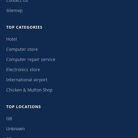
Contact Us
Sitemap
TOP CATEGORIES
Hotel
Computer store
Computer repair service
Electronics store
International airport
Chicken & Mutton Shop
TOP LOCATIONS
GB
Unknown