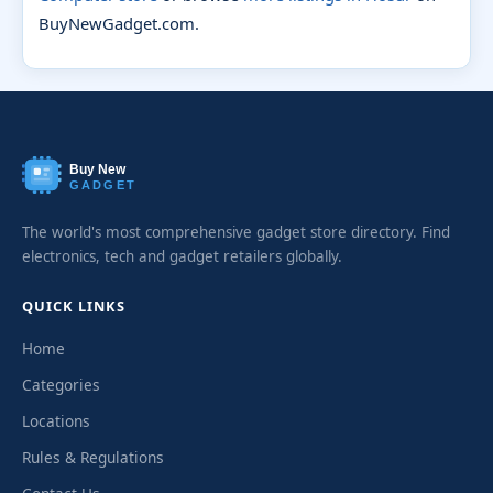
BuyNewGadget.com.
Buy New
GADGET
The world's most comprehensive gadget store directory. Find
electronics, tech and gadget retailers globally.
QUICK LINKS
Home
Categories
Locations
Rules & Regulations