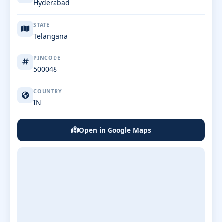
Hyderabad
STATE
Telangana
PINCODE
500048
COUNTRY
IN
Open in Google Maps