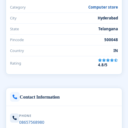
Category
Computer store
City
Hyderabad
State
Telangana
Pincode
500048
Country
IN
Rating
4.8/5
Contact Information
PHONE
08657568980