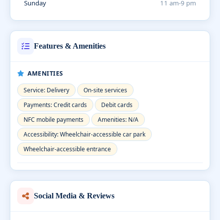
Sunday
11 am-9 pm
Features & Amenities
AMENITIES
Service: Delivery
On-site services
Payments: Credit cards
Debit cards
NFC mobile payments
Amenities: N/A
Accessibility: Wheelchair-accessible car park
Wheelchair-accessible entrance
Social Media & Reviews