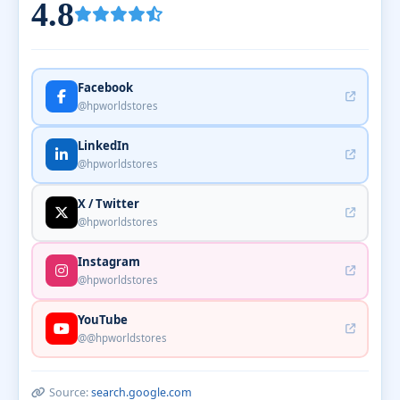
4.8
Facebook
@hpworldstores
LinkedIn
@hpworldstores
X / Twitter
@hpworldstores
Instagram
@hpworldstores
YouTube
@@hpworldstores
Source:
search.google.com