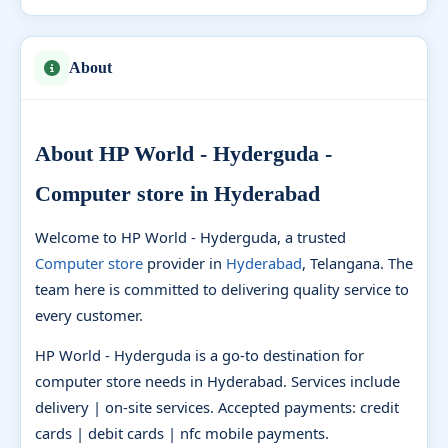
About
About HP World - Hyderguda -
Computer store in Hyderabad
Welcome to HP World - Hyderguda, a trusted
Computer store
provider in
Hyderabad
, Telangana. The
team here is committed to delivering quality service to
every customer.
HP World - Hyderguda is a go-to destination for
computer store needs in Hyderabad. Services include
delivery | on-site services. Accepted payments: credit
cards | debit cards | nfc mobile payments.