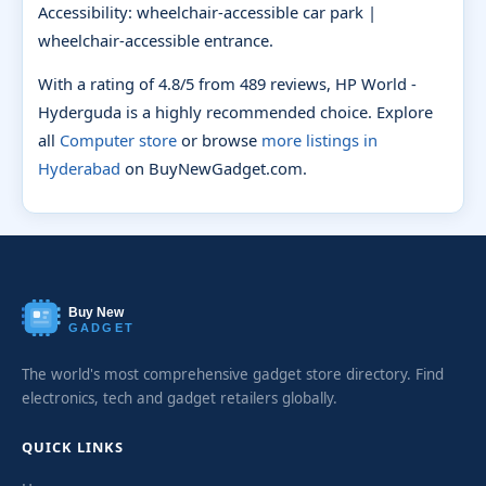
Accessibility: wheelchair-accessible car park |
wheelchair-accessible entrance.
With a rating of 4.8/5 from 489 reviews, HP World -
Hyderguda is a highly recommended choice. Explore
all
Computer store
or browse
more listings in
Hyderabad
on BuyNewGadget.com.
Buy New
GADGET
The world's most comprehensive gadget store directory. Find
electronics, tech and gadget retailers globally.
QUICK LINKS