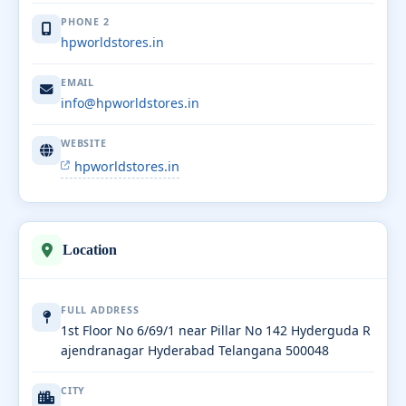
PHONE 2
hpworldstores.in
EMAIL
info@hpworldstores.in
WEBSITE
hpworldstores.in
Location
FULL ADDRESS
1st Floor No 6/69/1 near Pillar No 142 Hyderguda R
ajendranagar Hyderabad Telangana 500048
CITY