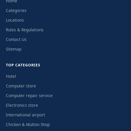
Home
Categories
Locations
Rules & Regulations
Contact Us
Sitemap
TOP CATEGORIES
Hotel
Computer store
Computer repair service
Electronics store
International airport
Chicken & Mutton Shop