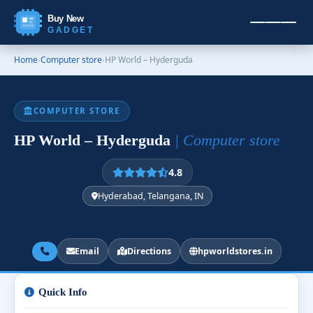
Buy New
GADGET
Home
›
Computer store
›
HP World – Hyderguda
COMPUTER STORE
HP World – Hyderguda
| Computer store
4.8
Hyderabad, Telangana, IN
Email
Directions
hpworldstores.in
Quick Info