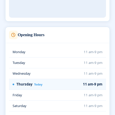
Opening Hours
Monday
11 am-9 pm
Tuesday
11 am-9 pm
Wednesday
11 am-9 pm
Thursday
11 am-9 pm
Today
Friday
11 am-9 pm
Saturday
11 am-9 pm