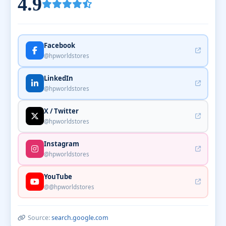
4.9
Facebook
@hpworldstores
LinkedIn
@hpworldstores
X / Twitter
@hpworldstores
Instagram
@hpworldstores
YouTube
@@hpworldstores
Source:
search.google.com