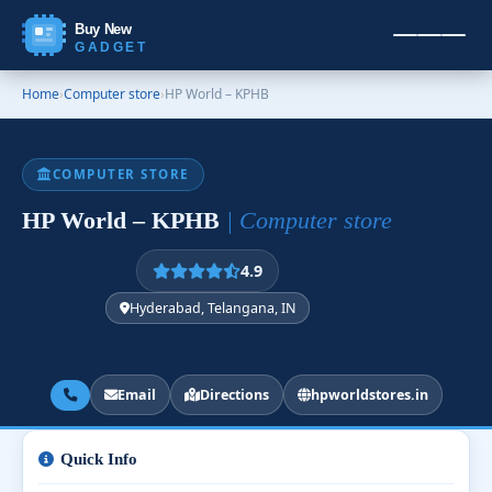
Buy New
GADGET
Home
›
Computer store
›
HP World – KPHB
COMPUTER STORE
HP World – KPHB
| Computer store
4.9
Hyderabad, Telangana, IN
Email
Directions
hpworldstores.in
Quick Info