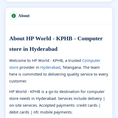
About
About HP World - KPHB - Computer
store in Hyderabad
Welcome to HP World - KPHB, a trusted
Computer
store
provider in
Hyderabad
, Telangana. The team
here is committed to delivering quality service to every
customer.
HP World - KPHB is a go-to destination for computer
store needs in Hyderabad. Services include delivery |
on-site services. Accepted payments: credit cards |
debit cards | nfc mobile payments.