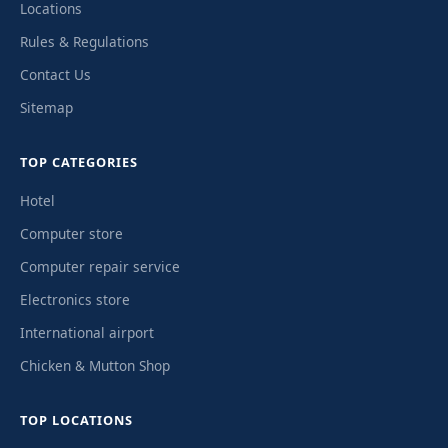
Locations
Rules & Regulations
Contact Us
Sitemap
TOP CATEGORIES
Hotel
Computer store
Computer repair service
Electronics store
International airport
Chicken & Mutton Shop
TOP LOCATIONS