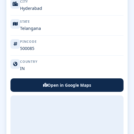
CITY
Hyderabad
STATE
Telangana
PINCODE
500085
COUNTRY
IN
Open in Google Maps