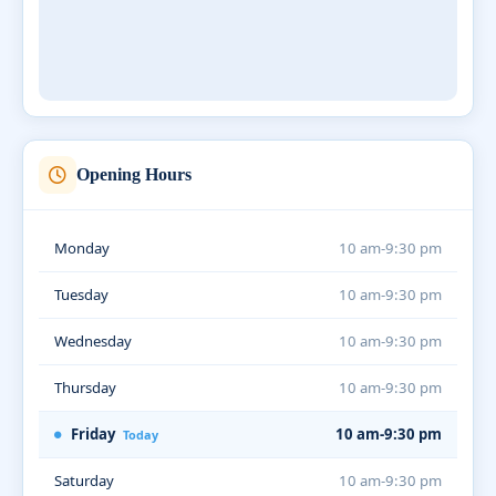
Opening Hours
Monday
10 am-9:30 pm
Tuesday
10 am-9:30 pm
Wednesday
10 am-9:30 pm
Thursday
10 am-9:30 pm
Friday
10 am-9:30 pm
Today
Saturday
10 am-9:30 pm