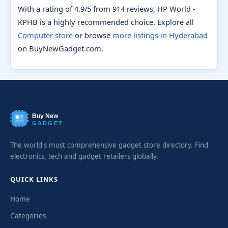
With a rating of 4.9/5 from 914 reviews, HP World -
KPHB is a highly recommended choice. Explore all
Computer store
or browse
more listings in Hyderabad
on BuyNewGadget.com.
Buy New
GADGET
The world's most comprehensive gadget store directory. Find
electronics, tech and gadget retailers globally.
QUICK LINKS
Home
Categories