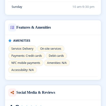
Sunday
10 am-9:30 pm
Features & Amenities
AMENITIES
Service: Delivery
On-site services
Payments: Credit cards
Debit cards
NFC mobile payments
Amenities: N/A
Accessibility: N/A
Social Media & Reviews