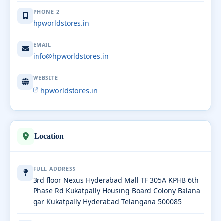
PHONE 2
hpworldstores.in
EMAIL
info@hpworldstores.in
WEBSITE
hpworldstores.in
Location
FULL ADDRESS
3rd floor Nexus Hyderabad Mall TF 305A KPHB 6th
Phase Rd Kukatpally Housing Board Colony Balana
gar Kukatpally Hyderabad Telangana 500085