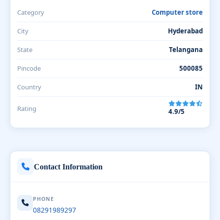
Category
Computer store
City
Hyderabad
State
Telangana
Pincode
500085
Country
IN
Rating
4.9/5
Contact Information
PHONE
08291989297