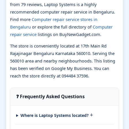
from 79 reviews, Laptop Systems is a highly
recommended computer repair service in Bengaluru.
Find more
Computer repair service stores in
Bengaluru
or explore the full directory of
Computer
repair service
listings on BuyNewGadget.com.
The store is conveniently located at 17th Main Rd
Rajajinagar Bengaluru Karnataka 560010. Serving the
560010 area and nearby neighbourhoods. This listing
has been verified on Google My Business. You can
reach the store directly at 094484 37596.
❓ Frequently Asked Questions
+
Where is Laptop Systems located?