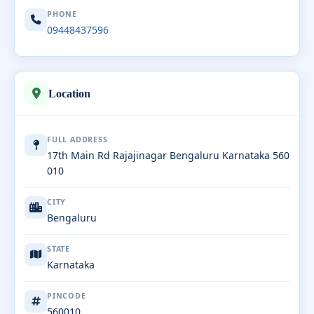
PHONE
09448437596
Location
FULL ADDRESS
17th Main Rd Rajajinagar Bengaluru Karnataka 560
010
CITY
Bengaluru
STATE
Karnataka
PINCODE
560010