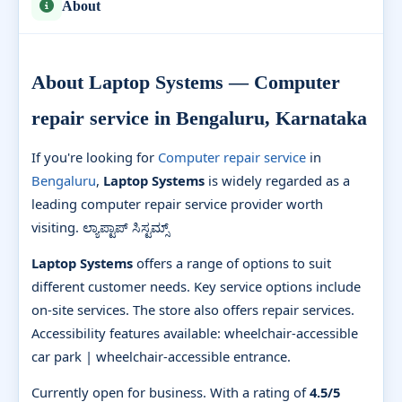
About
About Laptop Systems — Computer
repair service in Bengaluru, Karnataka
If you're looking for
Computer repair service
in
Bengaluru
,
Laptop Systems
is widely regarded as a
leading computer repair service provider worth
visiting. ಲ್ಯಾಪ್ಟಾಪ್ ಸಿಸ್ಟಮ್ಸ್
Laptop Systems
offers a range of options to suit
different customer needs. Key service options include
on-site services. The store also offers repair services.
Accessibility features available: wheelchair-accessible
car park | wheelchair-accessible entrance.
Currently open for business. With a rating of
4.5/5