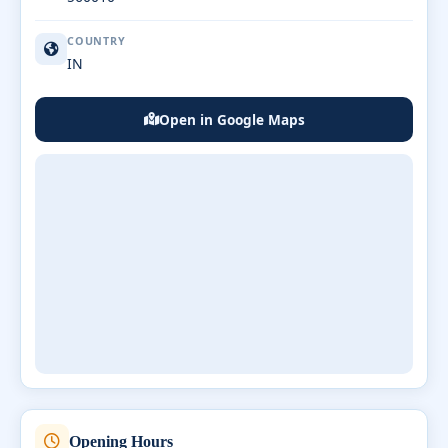
COUNTRY
IN
Open in Google Maps
Opening Hours