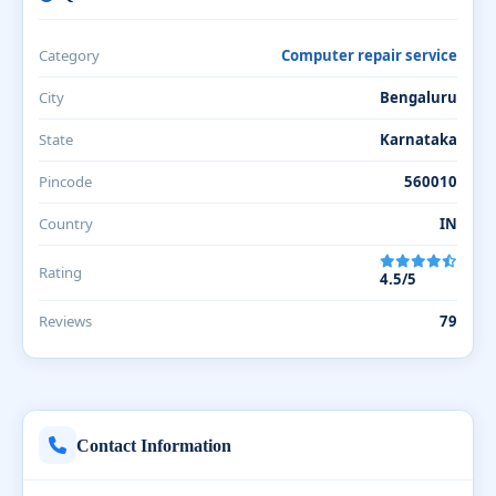
Category
Computer repair service
City
Bengaluru
State
Karnataka
Pincode
560010
Country
IN
Rating
4.5/5
Reviews
79
Contact Information