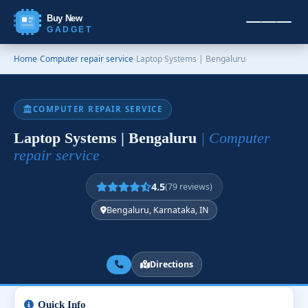
Buy New
GADGET
Home
›
Computer repair service
›
Laptop Systems | Bengaluru
COMPUTER REPAIR SERVICE
Laptop Systems | Bengaluru
| Computer
repair service
4.5
(79 reviews)
Bengaluru, Karnataka, IN
Directions
Quick Info