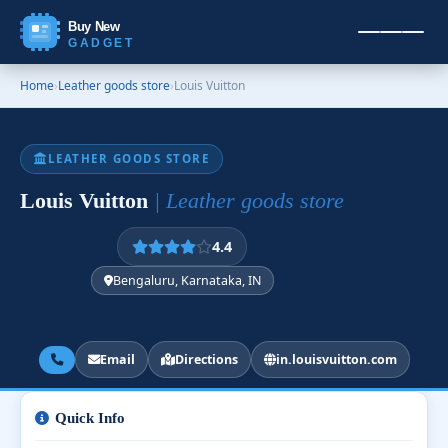
Buy New
GADGET
Home
›
Leather goods store
›
Louis Vuitton
LEATHER GOODS STORE
Louis Vuitton
| Leather goods store
4.4
Bengaluru, Karnataka, IN
Email
Directions
in.louisvuitton.com
Quick Info