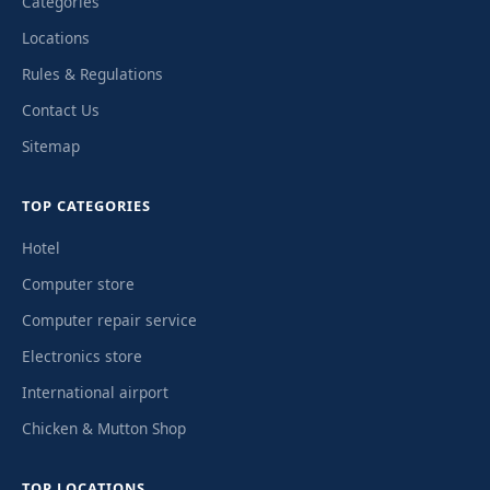
Categories
Locations
Rules & Regulations
Contact Us
Sitemap
TOP CATEGORIES
Hotel
Computer store
Computer repair service
Electronics store
International airport
Chicken & Mutton Shop
TOP LOCATIONS