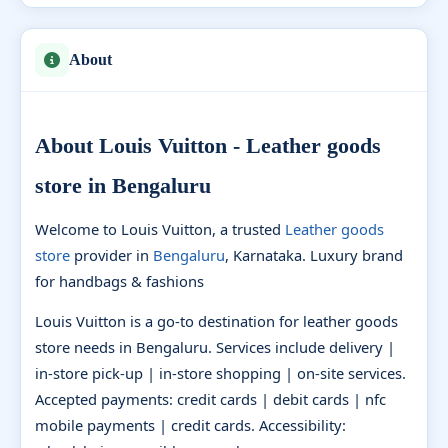
About
About Louis Vuitton - Leather goods
store in Bengaluru
Welcome to Louis Vuitton, a trusted
Leather goods
store
provider in
Bengaluru
, Karnataka. Luxury brand
for handbags & fashions
Louis Vuitton is a go-to destination for leather goods
store needs in Bengaluru. Services include delivery |
in-store pick-up | in-store shopping | on-site services.
Accepted payments: credit cards | debit cards | nfc
mobile payments | credit cards. Accessibility: