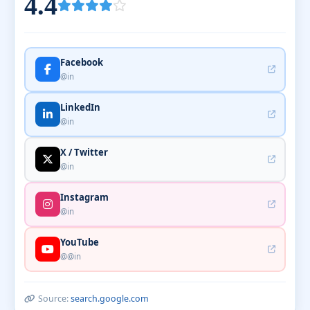
4.4
Facebook
@in
LinkedIn
@in
X / Twitter
@in
Instagram
@in
YouTube
@@in
Source:
search.google.com