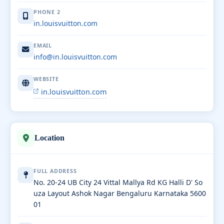
PHONE 2
in.louisvuitton.com
EMAIL
info@in.louisvuitton.com
WEBSITE
in.louisvuitton.com
Location
FULL ADDRESS
No. 20-24 UB City 24 Vittal Mallya Rd KG Halli D' So
uza Layout Ashok Nagar Bengaluru Karnataka 5600
01