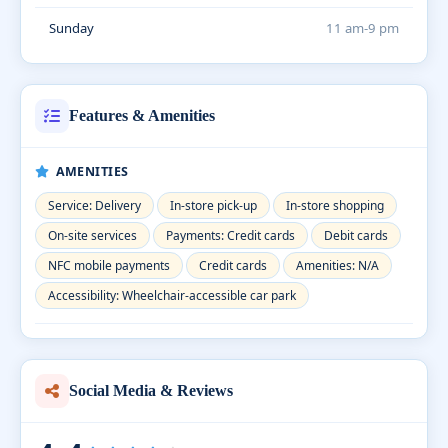
Sunday
11 am-9 pm
Features & Amenities
AMENITIES
Service: Delivery
In-store pick-up
In-store shopping
On-site services
Payments: Credit cards
Debit cards
NFC mobile payments
Credit cards
Amenities: N/A
Accessibility: Wheelchair-accessible car park
Social Media & Reviews