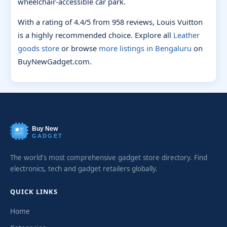
wheelchair-accessible car park.
With a rating of 4.4/5 from 958 reviews, Louis Vuitton
is a highly recommended choice. Explore all
Leather
goods store
or browse
more listings in Bengaluru
on
BuyNewGadget.com.
Buy New
GADGET
The world's most comprehensive gadget store directory. Find
electronics, tech and gadget retailers globally.
QUICK LINKS
Home