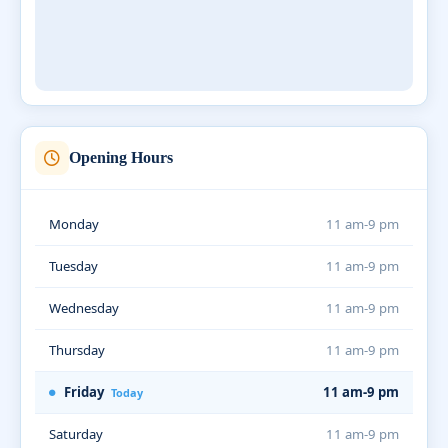
Opening Hours
Monday
11 am-9 pm
Tuesday
11 am-9 pm
Wednesday
11 am-9 pm
Thursday
11 am-9 pm
Friday
11 am-9 pm
Today
Saturday
11 am-9 pm