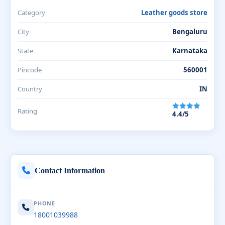
Category
Leather goods store
City
Bengaluru
State
Karnataka
Pincode
560001
Country
IN
Rating
4.4/5
Contact Information
PHONE
18001039988