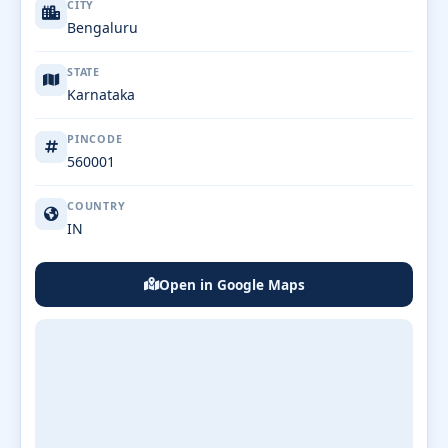
CITY
Bengaluru
STATE
Karnataka
PINCODE
560001
COUNTRY
IN
Open in Google Maps