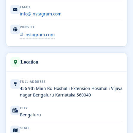
EMAIL
info@instagram.com
WEBSITE
instagram.com
Location
FULL ADDRESS
456 9th Main Rd Hoshalli Extension Hosahalli Vijaya
nagar Bengaluru Karnataka 560040
CITY
Bengaluru
STATE