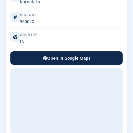
Karnataka
PINCODE
560040
COUNTRY
IN
Open in Google Maps