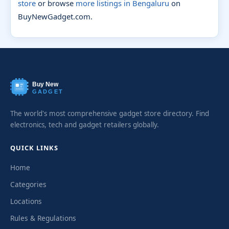
store
or browse
more listings in Bengaluru
on
BuyNewGadget.com.
Buy New
GADGET
The world's most comprehensive gadget store directory. Find
electronics, tech and gadget retailers globally.
QUICK LINKS
Home
Categories
Locations
Rules & Regulations