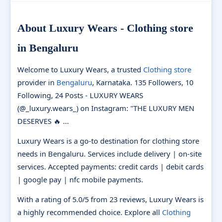
About Luxury Wears - Clothing store
in Bengaluru
Welcome to Luxury Wears, a trusted
Clothing store
provider in
Bengaluru
, Karnataka. 135 Followers, 10
Following, 24 Posts - LUXURY WEARS
(@_luxury.wears_) on Instagram: "THE LUXURY MEN
DESERVES 🔥 ...
Luxury Wears is a go-to destination for clothing store
needs in Bengaluru. Services include delivery | on-site
services. Accepted payments: credit cards | debit cards
| google pay | nfc mobile payments.
With a rating of 5.0/5 from 23 reviews, Luxury Wears is
a highly recommended choice. Explore all
Clothing