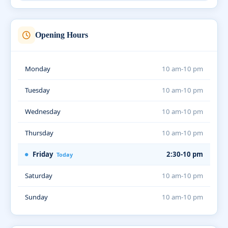
Opening Hours
Monday
10 am-10 pm
Tuesday
10 am-10 pm
Wednesday
10 am-10 pm
Thursday
10 am-10 pm
Friday
2:30-10 pm
Today
Saturday
10 am-10 pm
Sunday
10 am-10 pm