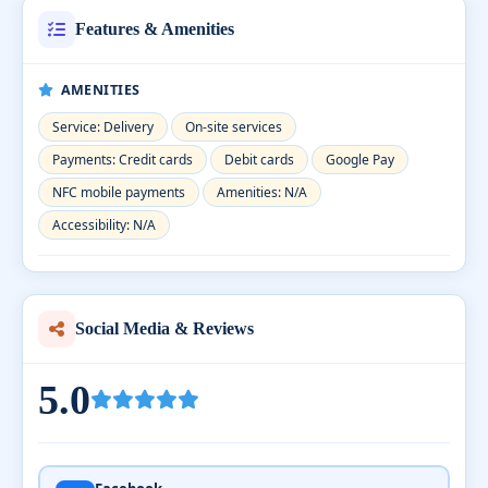
Features & Amenities
AMENITIES
Service: Delivery
On-site services
Payments: Credit cards
Debit cards
Google Pay
NFC mobile payments
Amenities: N/A
Accessibility: N/A
Social Media & Reviews
5.0