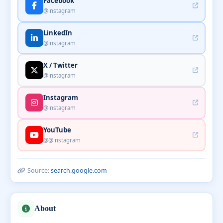
Facebook
@instagram
LinkedIn
@instagram
X / Twitter
@instagram
Instagram
@instagram
YouTube
@@instagram
Source:
search.google.com
About