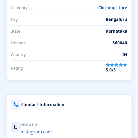
Category
Clothing store
City
Bengaluru
State
Karnataka
Pincode
560040
Country
IN
Rating
5.0/5
Contact Information
PHONE 2
instagram.com