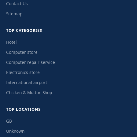
Contact Us
Sitemap
TOP CATEGORIES
Hotel
Computer store
Computer repair service
Electronics store
International airport
Chicken & Mutton Shop
TOP LOCATIONS
GB
Unknown