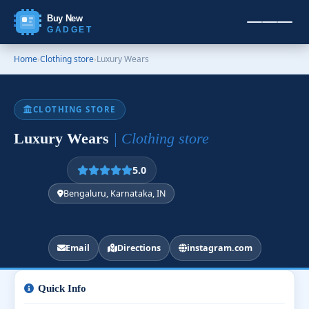
Buy New
GADGET
Home
›
Clothing store
›
Luxury Wears
CLOTHING STORE
Luxury Wears
| Clothing store
5.0
Bengaluru, Karnataka, IN
Email
Directions
instagram.com
Quick Info