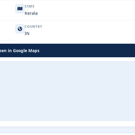
STATE
Kerala
COUNTRY
IN
en in Google Maps