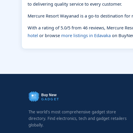
to delivering quality service to every customer.
Mercure Resort Wayanad is a go-to destination for r
With a rating of 5.0/5 from 46 reviews, Mercure Re
hotel
or browse
more listings in Edavaka
on BuyNe
Buy New
GADGET
The world's most comprehensive gadget store
directory. Find electronics, tech and gadget retailers
globally.