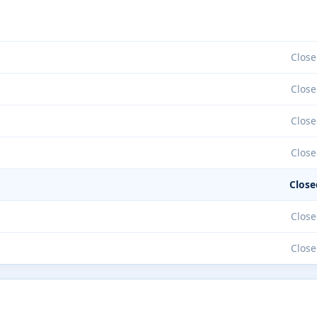
Close
Close
Close
Close
Close
Close
Close