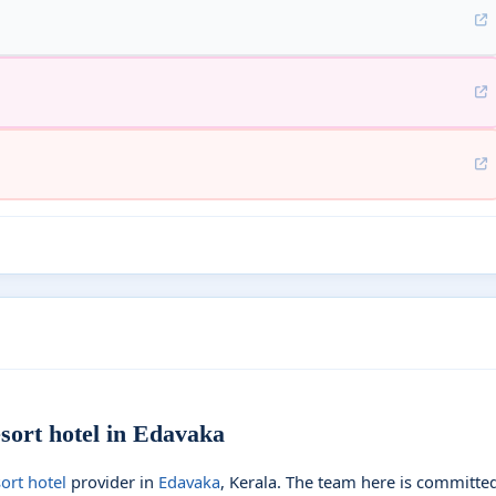
ort hotel in Edavaka
ort hotel
provider in
Edavaka
, Kerala. The team here is committe