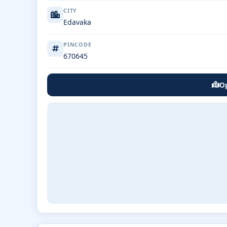
CITY
Edavaka
PINCODE
670645
Op