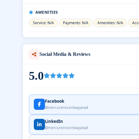
AMENITIES
Service: N/A
Payments: N/A
Amenities: N/A
Acce
Social Media & Reviews
5.0
Facebook
@mercureresortwayanad
LinkedIn
@mercureresortwayanad