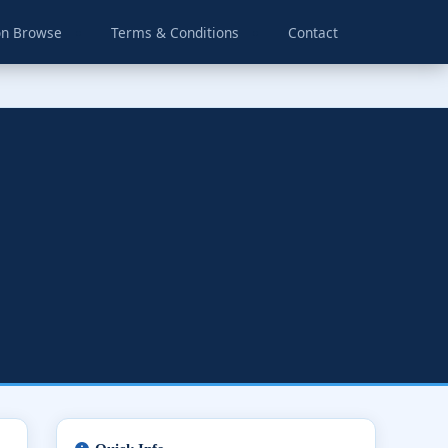
on Browse
Terms & Conditions
Contact