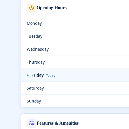
Opening Hours
Monday
Tuesday
Wednesday
Thursday
Friday
Today
Saturday
Sunday
Features & Amenities