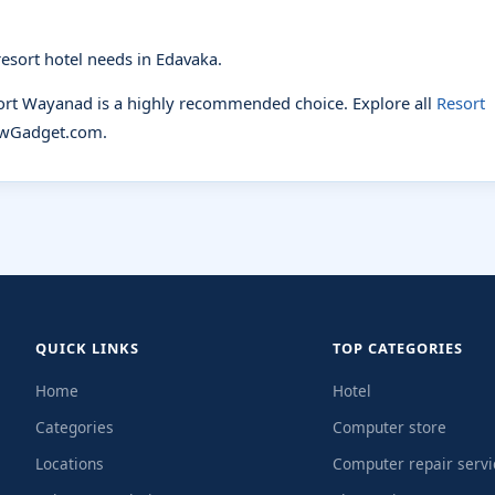
esort hotel needs in Edavaka.
sort Wayanad is a highly recommended choice. Explore all
Resort
wGadget.com.
QUICK LINKS
TOP CATEGORIES
Home
Hotel
Categories
Computer store
Locations
Computer repair servi