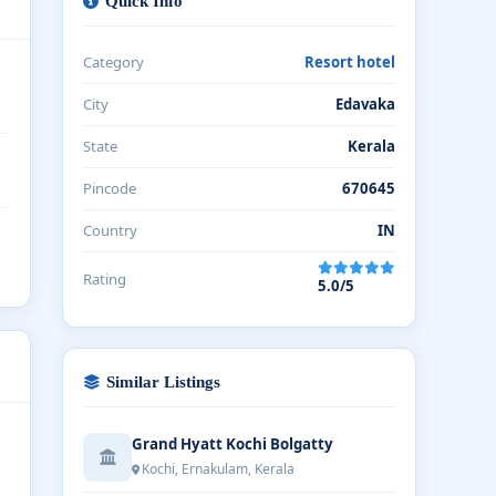
Quick Info
Category
Resort hotel
City
Edavaka
State
Kerala
Pincode
670645
Country
IN
Rating
5.0/5
Similar Listings
Grand Hyatt Kochi Bolgatty
Kochi, Ernakulam, Kerala