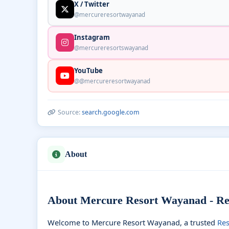
X / Twitter
@mercureresortwayanad
Instagram
@mercureresortswayanad
YouTube
@@mercureresortwayanad
Source:
search.google.com
About
About Mercure Resort Wayanad - Res
Welcome to Mercure Resort Wayanad, a trusted
Res