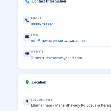
Contact Information
PHONE
08086789302
EMAIL
info@mercureresortwayanad.com
WEBSITE
mercureresortwayanad.com
Location
FULL ADDRESS
Ellumannam - Mananthavady Rd Edavaka Keral