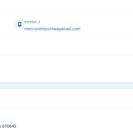
PHONE 2
mercureresortwayanad.com
a 670645