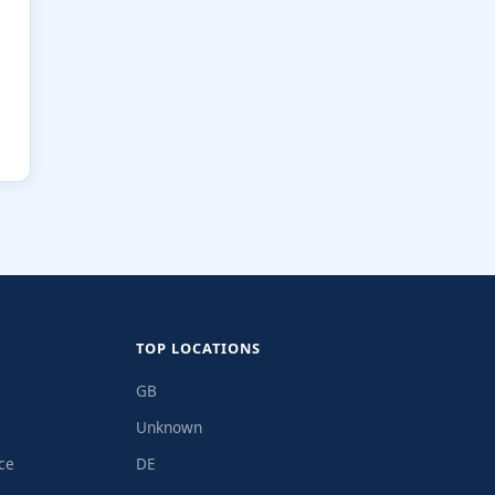
TOP LOCATIONS
GB
Unknown
ce
DE