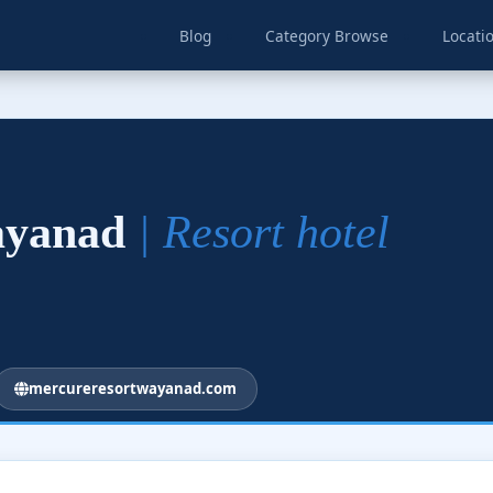
Blog
Category Browse
Locati
ayanad
| Resort hotel
mercureresortwayanad.com