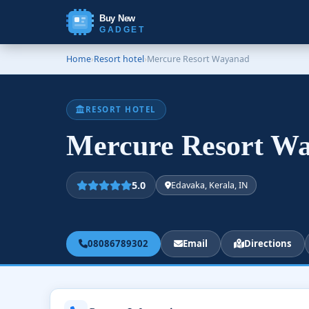
Buy New
GADGET
Home
›
Resort hotel
›
Mercure Resort Wayanad
RESORT HOTEL
Mercure Resort W
5.0
Edavaka, Kerala, IN
08086789302
Email
Directions