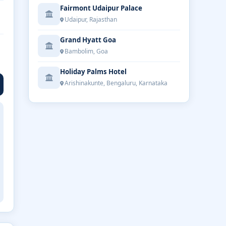
Fairmont Udaipur Palace
Udaipur, Rajasthan
Grand Hyatt Goa
Bambolim, Goa
Holiday Palms Hotel
Arishinakunte, Bengaluru, Karnataka