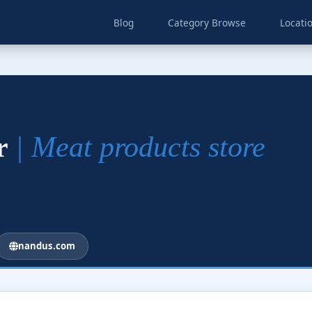
Blog
Category Browse
Locati
ar
| Meat products store
nandus.com