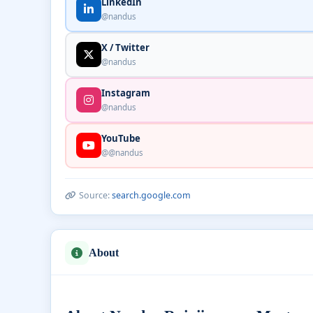
LinkedIn
@nandus
X / Twitter
@nandus
Instagram
@nandus
YouTube
@@nandus
Source:
search.google.com
About