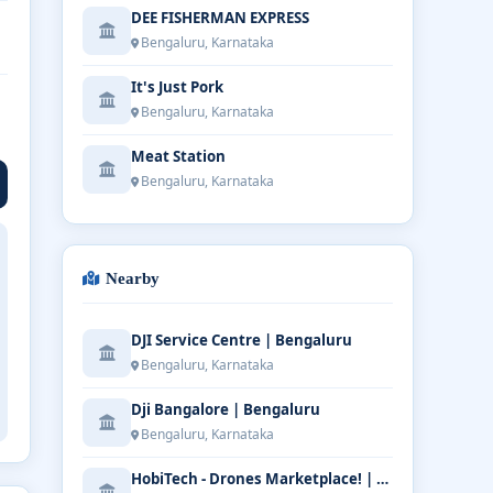
DEE FISHERMAN EXPRESS
Bengaluru, Karnataka
It's Just Pork
Bengaluru, Karnataka
Meat Station
Bengaluru, Karnataka
Nearby
DJI Service Centre | Bengaluru
Bengaluru, Karnataka
Dji Bangalore | Bengaluru
Bengaluru, Karnataka
HobiTech - Drones Marketplace! | Bengaluru