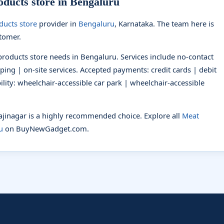
ducts store in Bengaluru
ducts store
provider in
Bengaluru
, Karnataka. The team here is
stomer.
products store needs in Bengaluru. Services include no-contact
pping | on-site services. Accepted payments: credit cards | debit
lity: wheelchair-accessible car park | wheelchair-accessible
jajinagar is a highly recommended choice. Explore all
Meat
u
on BuyNewGadget.com.