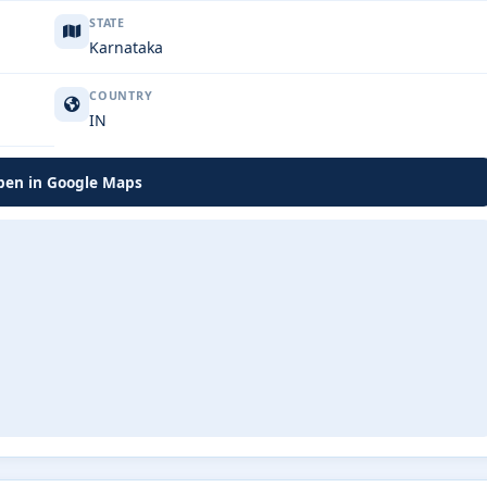
STATE
Karnataka
COUNTRY
IN
en in Google Maps