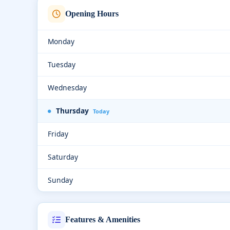
Opening Hours
Monday
Tuesday
Wednesday
Thursday
Today
Friday
Saturday
Sunday
Features & Amenities