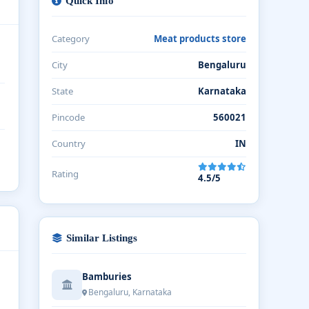
Quick Info
Category
Meat products store
City
Bengaluru
State
Karnataka
Pincode
560021
Country
IN
Rating
4.5/5
Similar Listings
Bamburies
Bengaluru, Karnataka