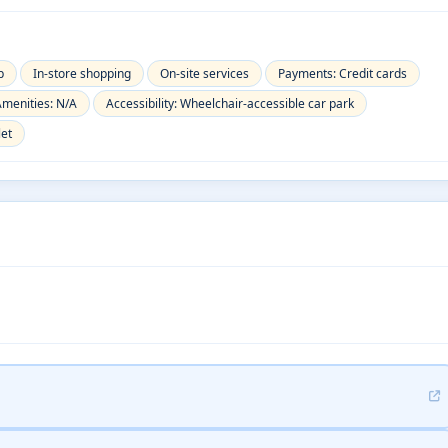
p
In-store shopping
On-site services
Payments: Credit cards
menities: N/A
Accessibility: Wheelchair-accessible car park
let