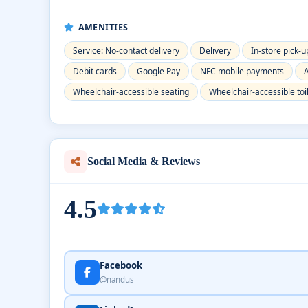
AMENITIES
Service: No-contact delivery
Delivery
In-store pick-u
Debit cards
Google Pay
NFC mobile payments
A
Wheelchair-accessible seating
Wheelchair-accessible toi
Social Media & Reviews
4.5
Facebook
@nandus