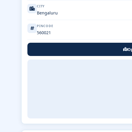
CITY
Bengaluru
PINCODE
560021
Op