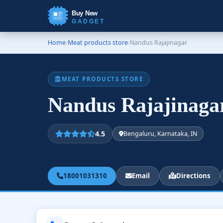
Buy New
GADGET
Home
›
Meat products store
›
Nandus Rajajinagar
MEAT PRODUCTS STORE
Nandus Rajajinag
4.5
Bengaluru, Karnataka, IN
18001031310
Email
Directions