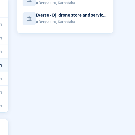
Bengaluru, Karnataka
Everse - Dji drone store and service | Bengaluru
Bengaluru, Karnataka
m
m
m
m
m
m
m