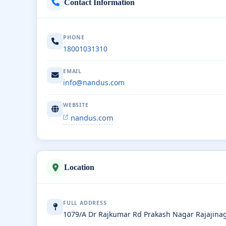
Contact Information
PHONE
18001031310
EMAIL
info@nandus.com
WEBSITE
nandus.com
Location
FULL ADDRESS
1079/A Dr Rajkumar Rd Prakash Nagar Rajajina