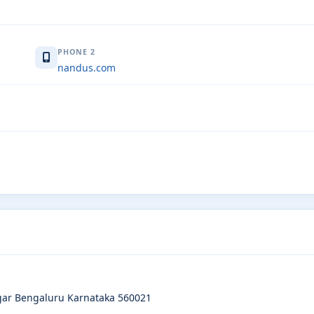
PHONE 2
nandus.com
gar Bengaluru Karnataka 560021