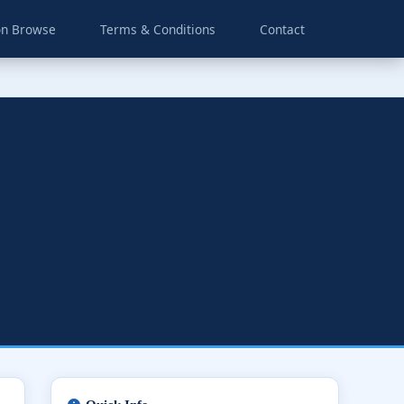
on Browse
Terms & Conditions
Contact