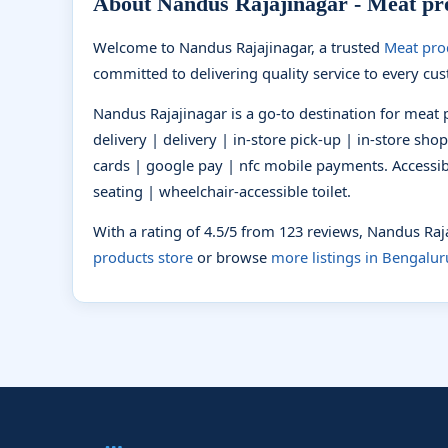
About Nandus Rajajinagar - Meat pro
Welcome to Nandus Rajajinagar, a trusted
Meat pro
committed to delivering quality service to every cu
Nandus Rajajinagar is a go-to destination for meat 
delivery | delivery | in-store pick-up | in-store sho
cards | google pay | nfc mobile payments. Accessibi
seating | wheelchair-accessible toilet.
With a rating of 4.5/5 from 123 reviews, Nandus Ra
products store
or browse
more listings in Bengalur