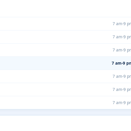
7 am-9 p
7 am-9 p
7 am-9 p
7 am-9 p
7 am-9 p
7 am-9 p
7 am-9 p