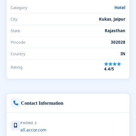
Category
Hotel
City
Kukas, Jaipur
State
Rajasthan
Pincode
302028
Country
IN
Rating
4.4/5
Contact Information
PHONE 2
all.accor.com