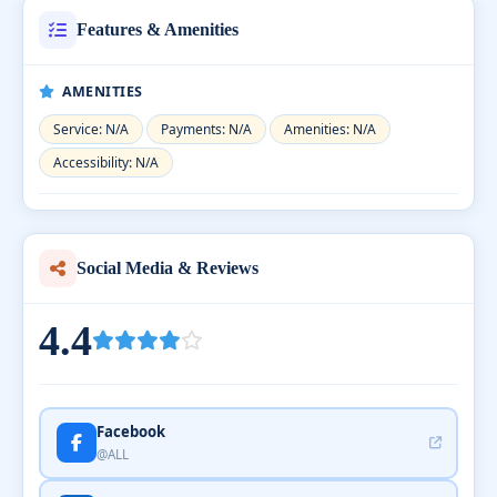
Features & Amenities
AMENITIES
Service: N/A
Payments: N/A
Amenities: N/A
Accessibility: N/A
Social Media & Reviews
4.4
Facebook
@ALL