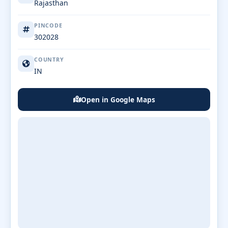
Rajasthan
PINCODE
302028
COUNTRY
IN
Open in Google Maps