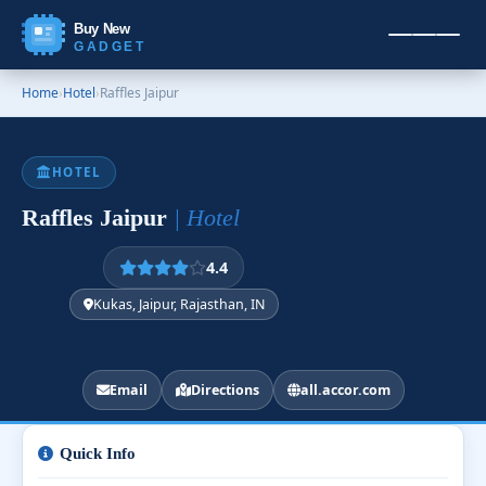
Buy New
GADGET
Home
›
Hotel
›
Raffles Jaipur
HOTEL
Raffles Jaipur
| Hotel
4.4
Kukas, Jaipur, Rajasthan, IN
Email
Directions
all.accor.com
Quick Info