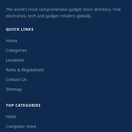
The world's most comprehensive gadget store directory. Find
electronics, tech and gadget retailers globally.
QUICK LINKS
Home
Categories
Locations
Rules & Regulations
Contact Us
Sitemap
TOP CATEGORIES
Hotel
Computer store