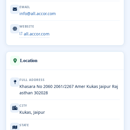
EMAIL
info@all.accor.com
WEBSITE
all.accor.com
Location
FULL ADDRESS
Khasara No 2060 2061/2267 Amer Kukas Jaipur Raj
asthan 302028
CITY
Kukas, Jaipur
STATE