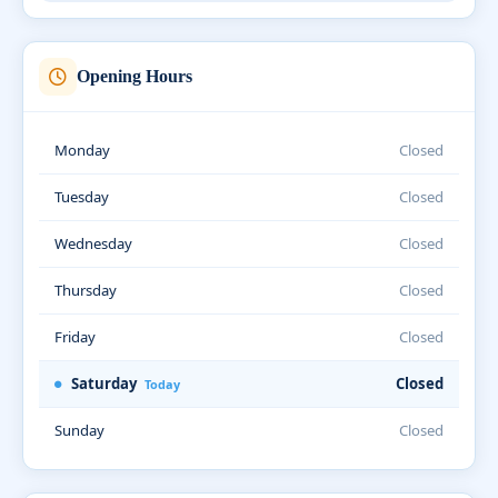
Opening Hours
Monday
Closed
Tuesday
Closed
Wednesday
Closed
Thursday
Closed
Friday
Closed
Saturday
Closed
Today
Sunday
Closed