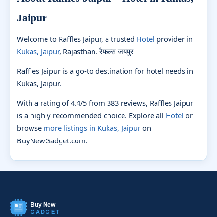
Jaipur
Welcome to Raffles Jaipur, a trusted
Hotel
provider in
Kukas, Jaipur
, Rajasthan. रैफल्स जयपुर
Raffles Jaipur is a go-to destination for hotel needs in
Kukas, Jaipur.
With a rating of 4.4/5 from 383 reviews, Raffles Jaipur
is a highly recommended choice. Explore all
Hotel
or
browse
more listings in Kukas, Jaipur
on
BuyNewGadget.com.
Buy New
GADGET