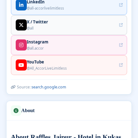
LinkedIn
@all-accorlivelimitless
X / Twitter
@all
Instagram
@all.accor
YouTube
@All_AccorLiveLimitless
Source:
search.google.com
About
About Raffles Jaipur - Hotel in Kukas,