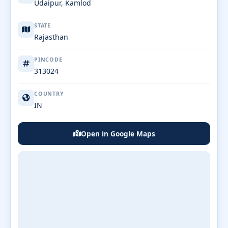
Udaipur, Kamlod
STATE
Rajasthan
PINCODE
313024
COUNTRY
IN
Open in Google Maps