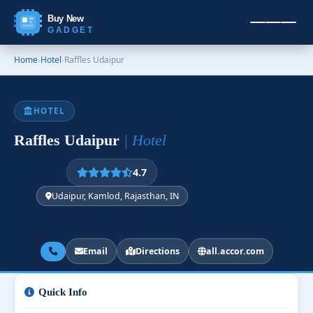
Buy New
GADGET
Home
›
Hotel
›
Raffles Udaipur
HOTEL
Raffles Udaipur
| Hotel
4.7
Udaipur, Kamlod, Rajasthan, IN
Email
Directions
all.accor.com
Quick Info