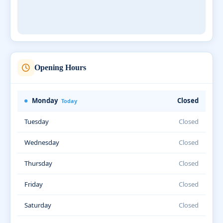
Opening Hours
Monday
Closed
Today
Tuesday
Closed
Wednesday
Closed
Thursday
Closed
Friday
Closed
Saturday
Closed