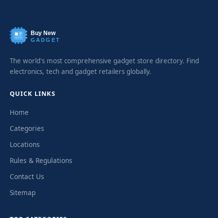
Buy New
GADGET
The world's most comprehensive gadget store directory. Find
electronics, tech and gadget retailers globally.
QUICK LINKS
Home
Categories
Locations
Rules & Regulations
Contact Us
Sitemap