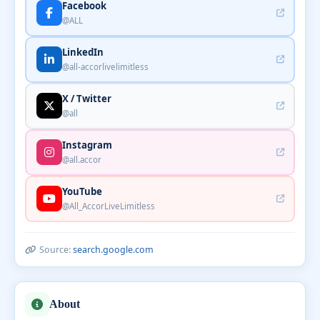
Facebook
@ALL
LinkedIn
@all-accorlivelimitless
X / Twitter
@all
Instagram
@all.accor
YouTube
@All_AccorLiveLimitless
Source:
search.google.com
About