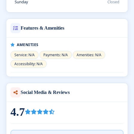
Sunday
Closed
Features & Amenities
AMENITIES
Service: N/A
Payments: N/A
Amenities: N/A
Accessibility: N/A
Social Media & Reviews
4.7