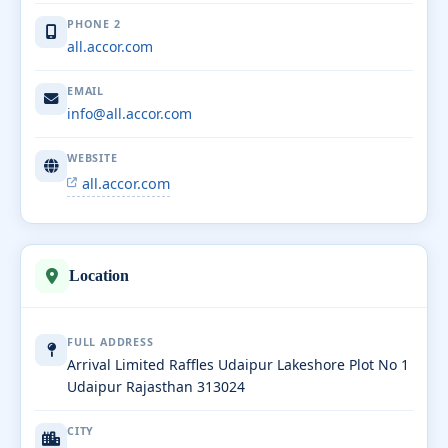
PHONE 2
all.accor.com
EMAIL
info@all.accor.com
WEBSITE
all.accor.com
Location
FULL ADDRESS
Arrival Limited Raffles Udaipur Lakeshore Plot No 1
Udaipur Rajasthan 313024
CITY