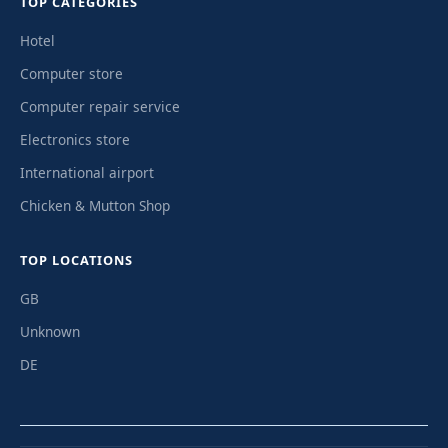
TOP CATEGORIES
Hotel
Computer store
Computer repair service
Electronics store
International airport
Chicken & Mutton Shop
TOP LOCATIONS
GB
Unknown
DE