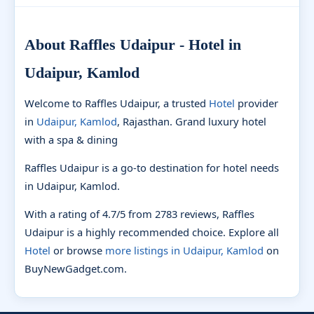
About Raffles Udaipur - Hotel in
Udaipur, Kamlod
Welcome to Raffles Udaipur, a trusted
Hotel
provider
in
Udaipur, Kamlod
, Rajasthan. Grand luxury hotel
with a spa & dining
Raffles Udaipur is a go-to destination for hotel needs
in Udaipur, Kamlod.
With a rating of 4.7/5 from 2783 reviews, Raffles
Udaipur is a highly recommended choice. Explore all
Hotel
or browse
more listings in Udaipur, Kamlod
on
BuyNewGadget.com.