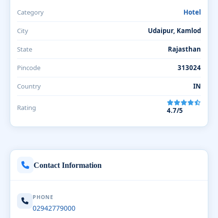
Category
Hotel
City
Udaipur, Kamlod
State
Rajasthan
Pincode
313024
Country
IN
Rating
4.7/5
Contact Information
PHONE
02942779000