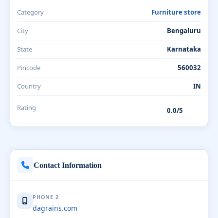
Category
Furniture store
City
Bengaluru
State
Karnataka
Pincode
560032
Country
IN
Rating
0.0/5
Contact Information
PHONE 2
dagrains.com