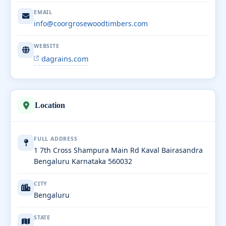
EMAIL
info@coorgrosewoodtimbers.com
WEBSITE
dagrains.com
Location
FULL ADDRESS
1 7th Cross Shampura Main Rd Kaval Bairasandra
Bengaluru Karnataka 560032
CITY
Bengaluru
STATE