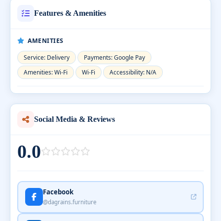
Features & Amenities
AMENITIES
Service: Delivery
Payments: Google Pay
Amenities: Wi-Fi
Wi-Fi
Accessibility: N/A
Social Media & Reviews
0.0
Facebook
@dagrains.furniture