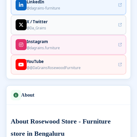
LinkedIn
@dagrains-furniture
X / Twitter
@Da_Grains
Instagram
@dagrains.furniture
YouTube
@@DaGrainsRosewoodFurniture
About
About Rosewood Store - Furniture
store in Bengaluru