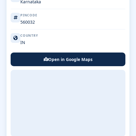
Karnataka
PINCODE
560032
COUNTRY
IN
Open in Google Maps