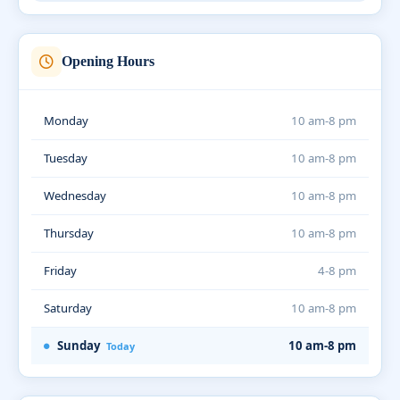
Opening Hours
Monday
10 am-8 pm
Tuesday
10 am-8 pm
Wednesday
10 am-8 pm
Thursday
10 am-8 pm
Friday
4-8 pm
Saturday
10 am-8 pm
Sunday
10 am-8 pm
Today