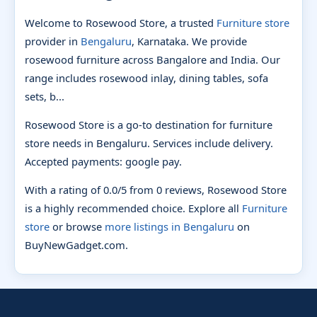
Welcome to Rosewood Store, a trusted
Furniture store
provider in
Bengaluru
, Karnataka. We provide
rosewood furniture across Bangalore and India. Our
range includes rosewood inlay, dining tables, sofa
sets, b...
Rosewood Store is a go-to destination for furniture
store needs in Bengaluru. Services include delivery.
Accepted payments: google pay.
With a rating of 0.0/5 from 0 reviews, Rosewood Store
is a highly recommended choice. Explore all
Furniture
store
or browse
more listings in Bengaluru
on
BuyNewGadget.com.