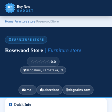
Buy New
GADGET
Home
›
Furniture store
›
Rosewood Store
FURNITURE STORE
Rosewood Store
| Furniture store
0.0
Bengaluru, Karnataka, IN
Email
Directions
dagrains.com
Quick Info