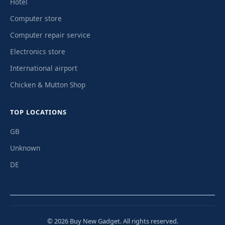
Hotel
Computer store
Computer repair service
Electronics store
International airport
Chicken & Mutton Shop
TOP LOCATIONS
GB
Unknown
DE
© 2026 Buy New Gadget. All rights reserved.