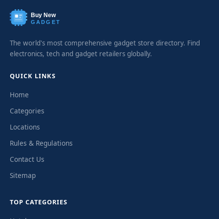
Buy New
GADGET
The world's most comprehensive gadget store directory. Find
electronics, tech and gadget retailers globally.
QUICK LINKS
Home
Categories
Locations
Rules & Regulations
Contact Us
Sitemap
TOP CATEGORIES